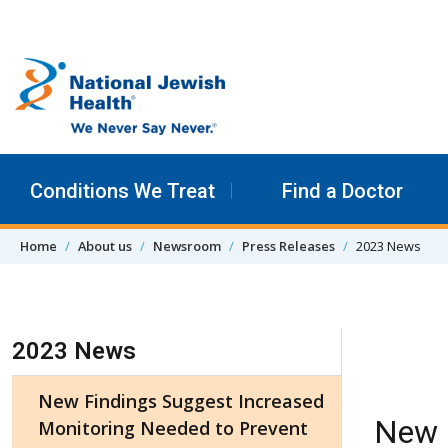
Skip to content
Conditions We Treat
Find a Doctor
Home
About us
Newsroom
Press Releases
2023 News
Skip Navigation
2023 News
New Findings Suggest Increased
New 
Monitoring Needed to Prevent