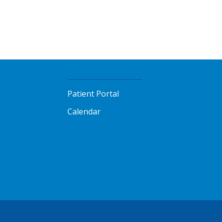
Patient Portal
Calendar