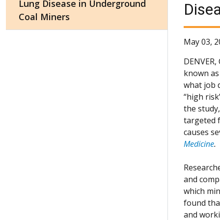
Lung Disease in Underground
Disea
Coal Miners
May 03, 2
DENVER,
known as 
what job d
“high ris
the study
targeted f
causes se
Medicine
.
Researche
and compa
which min
found tha
and worki