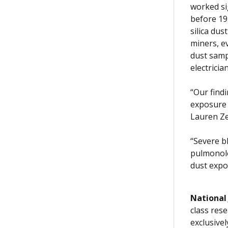
worked si
before 19
silica du
miners, e
dust samp
electrici
“Our find
exposure 
Lauren Ze
“Severe b
pulmonolo
dust expos
National
class rese
exclusive