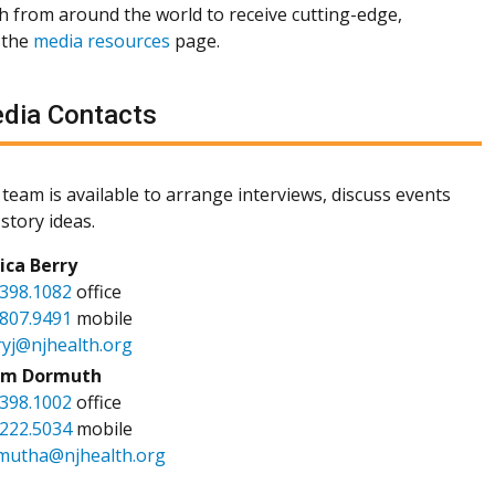
th from around the world to receive cutting-edge,
 the
media resources
page.
dia Contacts
team is available to arrange interviews, discuss events
story ideas.
sica Berry
.398.1082
office
.807.9491
mobile
ryj@njhealth.org
m Dormuth
.398.1002
office
.222.5034
mobile
mutha@njhealth.org