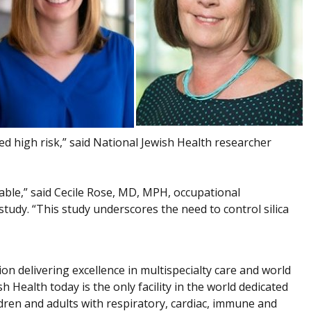
d high risk,” said National Jewish Health researcher
table,” said Cecile Rose, MD, MPH, occupational
tudy. “This study underscores the need to control silica
ion delivering excellence in multispecialty care and world
h Health today is the only facility in the world dedicated
dren and adults with respiratory, cardiac, immune and