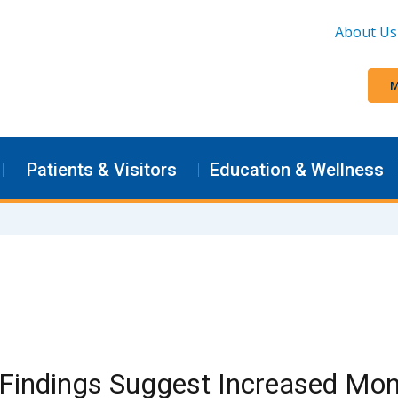
About Us
M
Patients & Visitors
Education & Wellness
Findings Suggest Increased Mon