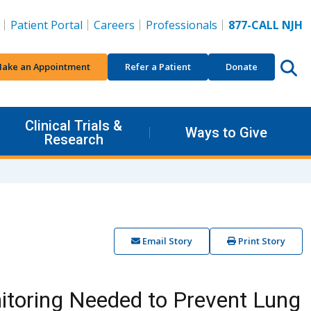
Patient Portal
Careers
Professionals
877-CALL NJH
ake an Appointment
Refer a Patient
Donate
Clinical Trials &
Ways to Give
Research
Email Story
Print Story
itoring Needed to Prevent Lung