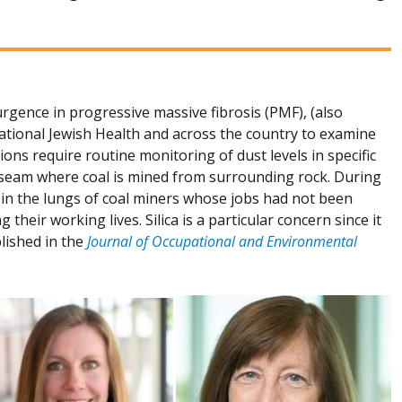
rgence in progressive massive fibrosis (PMF), (also
tional Jewish Health and across the country to examine
ons require routine monitoring of dust levels in specific
l seam where coal is mined from surrounding rock. During
d in the lungs of coal miners whose jobs had not been
eir working lives. Silica is a particular concern since it
lished in the
Journal of Occupational and Environmental