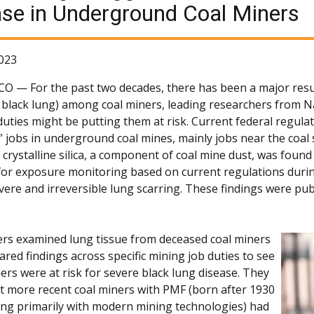
se in Underground Coal Miners
023
 CO —
For the past two decades, there has been a major resu
black lung) among coal miners, leading researchers from Na
uties might be putting them at risk. Current federal regulati
k” jobs in underground coal mines, mainly jobs near the coa
, crystalline silica, a component of coal mine dust, was foun
or exposure monitoring based on current regulations during th
vere and irreversible lung scarring. These findings were pub
rs examined lung tissue from deceased coal miners
red findings across specific mining job duties to see
ers were at risk for severe black lung disease. They
t more recent coal miners with PMF (born after 1930
ng primarily with modern mining technologies) had