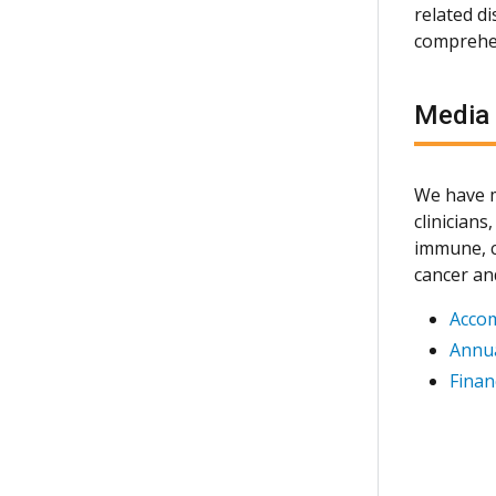
related d
comprehen
Media
We have m
clinician
immune, c
cancer an
Acco
Annua
Finan