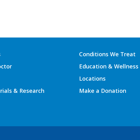
s
Conditions We Treat
octor
Education & Wellness
Locations
Trials & Research
Make a Donation