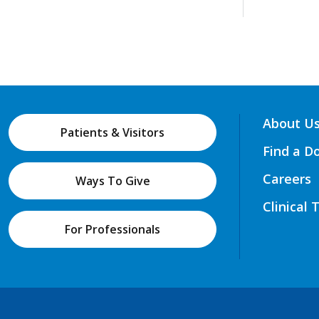
About U
Patients & Visitors
Find a D
Careers
Ways To Give
Clinical 
For Professionals