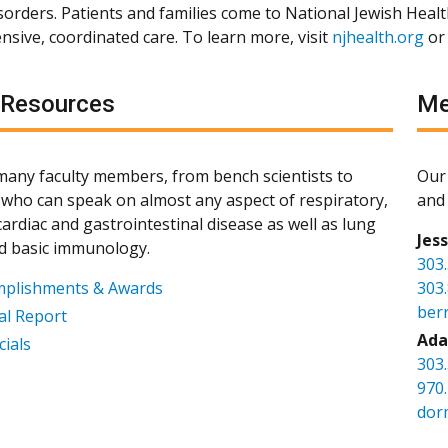
isorders. Patients and families come to National Jewish Heal
sive, coordinated care. To learn more, visit
njhealth.org
or
 Resources
Me
any faculty members, from bench scientists to
Our 
s, who can speak on almost any aspect of respiratory,
and 
ardiac and gastrointestinal disease as well as lung
Jes
d basic immunology.
303
mplishments & Awards
303
ber
l Report
Ada
cials
303
970
dor