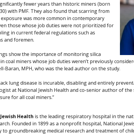
gnificantly fewer years than historic miners (born
30) with PMF. They also found that scarring from
st exposure was more common in contemporary
ven those whose job duties were not prioritized for
ling in current federal regulations such as
ans and foremen.
ings show the importance of monitoring silica
in coal miners whose job duties weren’t previously considere
ll-Baran, MPH, who was the lead author on the study.
lack lung disease is incurable, disabling and entirely preven
gist at National Jewish Health and co-senior author of the s
ure for all coal miners.”
 Jewish Health
is the leading respiratory hospital in the nat
arch. Founded in 1899 as a nonprofit hospital, National Jewis
ly to groundbreaking medical research and treatment of chil