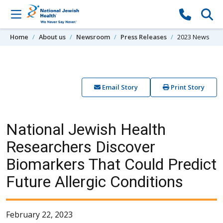
Skip to content
Home
About us
Newsroom
Press Releases
2023 News
Email Story
Print Story
National Jewish Health
Researchers Discover
Biomarkers That Could Predict
Future Allergic Conditions
February 22, 2023