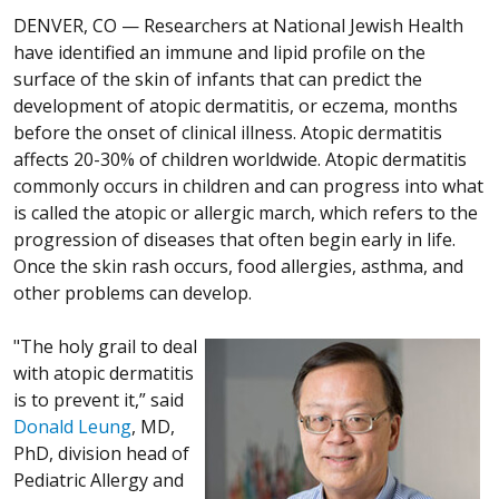
DENVER, CO —
Researchers at National Jewish Health
have identified an immune and lipid profile on the
surface of the skin of infants that can predict the
development of atopic dermatitis, or eczema, months
before the onset of clinical illness. Atopic dermatitis
affects 20-30% of children worldwide. Atopic dermatitis
commonly occurs in children and can progress into what
is called the atopic or allergic march, which refers to the
progression of diseases that often begin early in life.
Once the skin rash occurs, food allergies, asthma, and
other problems can develop.
"The holy grail to deal
with atopic dermatitis
is to prevent it,” said
Donald Leung
, MD,
PhD, division head of
Pediatric Allergy and