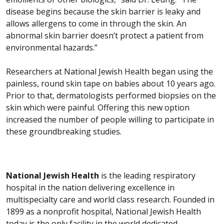
disease begins because the skin barrier is leaky and
allows allergens to come in through the skin. An
abnormal skin barrier doesn’t protect a patient from
environmental hazards.”
Researchers at National Jewish Health began using the
painless, round skin tape on babies about 10 years ago.
Prior to that, dermatologists performed biopsies on the
skin which were painful. Offering this new option
increased the number of people willing to participate in
these groundbreaking studies.
National Jewish Health
is the leading respiratory
hospital in the nation delivering excellence in
multispecialty care and world class research. Founded in
1899 as a nonprofit hospital, National Jewish Health
today is the only facility in the world dedicated