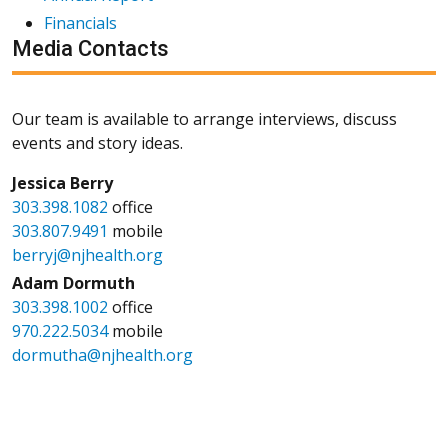
Financials
Media Contacts
Our team is available to arrange interviews, discuss
events and story ideas.
Jessica Berry
303.398.1082
office
303.807.9491
mobile
berryj@njhealth.org
Adam Dormuth
303.398.1002
office
970.222.5034
mobile
dormutha@njhealth.org