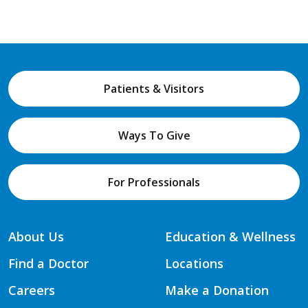
Patients & Visitors
Ways To Give
For Professionals
About Us
Education & Wellness
Find a Doctor
Locations
Careers
Make a Donation