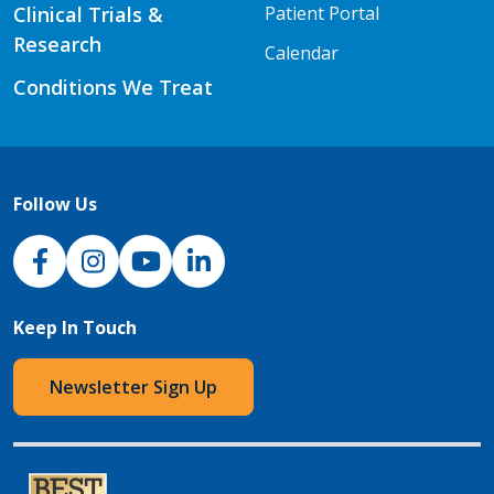
Clinical Trials &
Patient Portal
Research
Calendar
Conditions We Treat
Follow Us
NJH Facebook
Instagram
NJH YouTube
NJH LinkedIn
Keep In Touch
Newsletter Sign Up