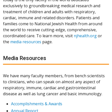
exclusively to groundbreaking medical research and
treatment of children and adults with respiratory,
cardiac, immune and related disorders. Patients and
families come to National Jewish Health from around
the world to receive cutting-edge, comprehensive,
coordinated care. To learn more, visit
njhealth.org
or
the
media resources
page.
Media Resources
We have many faculty members, from bench scientists
to clinicians, who can speak on almost any aspect of
respiratory, immune, cardiac and gastrointestinal
disease as well as lung cancer and basic immunology.
Accomplishments & Awards
Annual Report