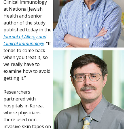
Clinical Immunology
at National Jewish
Health and senior
author of the study
published today in the
Journal of Allergy and
Clinical Immunology
.
“It
tends to come back
when you treat it, so
we really have to
examine how to avoid
getting it.”
Researchers
partnered with
hospitals in Korea,
where physicians
there used non-
invasive skin tapes on