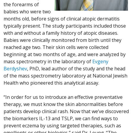
the forearms of
babies who were two
months old, before signs of clinical atopic dermatitis
typically present. The study participants included those
with and without a family history of atopic diseases.
Babies were clinically monitored from birth until they
reached age two. Their skin cells were collected
beginning at two months of age, and were analyzed by
mass spectrometry in the laboratory of
Evgeny
Berdyshev
, PhD, lead author of the study and the head
of the mass spectrometry laboratory at National Jewish
Health who pioneered this analytical assay.
“In order for us to introduce an effective preventative
therapy, we must know the skin abnormalities before
patients develop clinical rash. Now that we’ve discovered
the biomarkers IL-13 and TSLP, we can find ways to
prevent eczema by using targeted therapies, such as
emollients or other biologics,” said Dr. Leung. “The