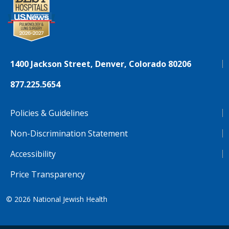
1400 Jackson Street, Denver, Colorado 80206
877.225.5654
Policies & Guidelines
Non-Discrimination Statement
Accessibility
Price Transparency
© 2026
National Jewish Health