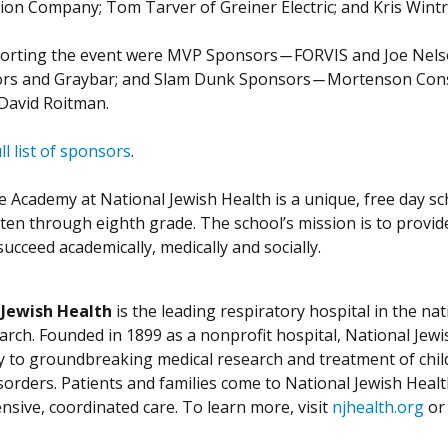
ion Company; Tom Tarver of Greiner Electric; and Kris Wintro
orting the event were MVP Sponsors ̶ FORVIS and Joe Nelson
ors and Graybar; and Slam Dunk Sponsors ̶ Mortenson Constr
David Roitman.
ll list of sponsors
.
 Academy at National Jewish Health is a unique, free day sch
ten through eighth grade. The school’s mission is to provid
ucceed academically, medically and socially.
 Jewish Health
is the leading respiratory hospital in the nat
arch. Founded in 1899 as a nonprofit hospital, National Jewis
ly to groundbreaking medical research and treatment of chil
isorders. Patients and families come to National Jewish Heal
sive, coordinated care. To learn more, visit
njhealth.org
or