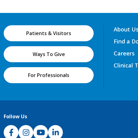
About U
Patients & Visitors
Find a D
Careers
Ways To Give
Clinical 
For Professionals
Follow Us
NJH Facebook
Instagram
NJH YouTube
NJH LinkedIn