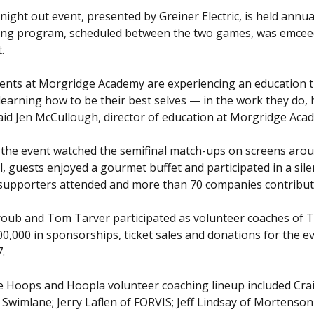
night out event, presented by Greiner Electric, is held annu
ng program, scheduled between the two games, was emceed
.
ents at Morgridge Academy are experiencing an education t
learning how to be their best selves — in the work they do, 
said Jen McCullough, director of education at Morgridge Aca
 the event watched the semifinal match-ups on screens arou
l, guests enjoyed a gourmet buffet and participated in a sil
supporters attended and more than 70 companies contribut
roub and Tom Tarver participated as volunteer coaches of 
00,000 in sponsorships, ticket sales and donations for the e
7.
e Hoops and Hoopla volunteer coaching lineup included Crai
f Swimlane; Jerry Laflen of FORVIS; Jeff Lindsay of Morte