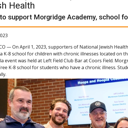
sh Health
to support Morgridge Academy, school for 
2023
 CO —
On April 1, 2023, supporters of National Jewish Healt
a K-8 school for children with chronic illnesses located on
 event was held at Left Field Club Bar at Coors Field. Morgri
-free K-8 school for students who have a chronic illness. St
ly.