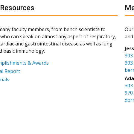
 Resources
Me
any faculty members, from bench scientists to
Our 
s, who can speak on almost any aspect of respiratory,
and 
ardiac and gastrointestinal disease as well as lung
Jes
d basic immunology.
303
mplishments & Awards
303
ber
l Report
Ada
cials
303
970
dor