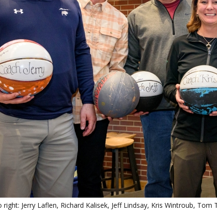
o right: Jerry Laflen, Richard Kalisek, Jeff Lindsay, Kris Wintroub, To