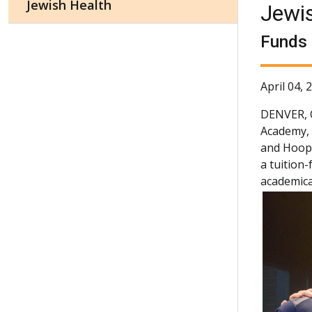
Jewish Health
Jewi
Funds 
April 04, 
DENVER,
Academy, 
and Hoopla
a tuition
academical