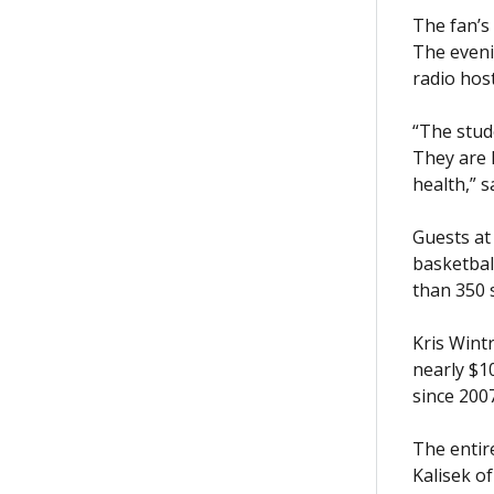
The fan’s 
The eveni
radio host
“The stud
They are 
health,” 
Guests at
basketbal
than 350 
Kris Wint
nearly $1
since 200
The entir
Kalisek o