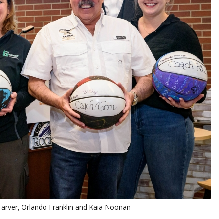
m Tarver, Orlando Franklin and Kaia Noonan