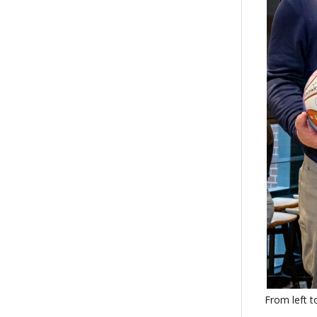
From left t