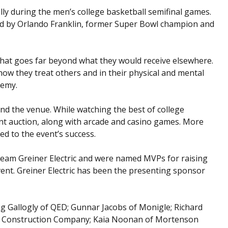
ally during the men’s college basketball semifinal games.
 by Orlando Franklin, former Super Bowl champion and
hat goes far beyond what they would receive elsewhere.
how they treat others and in their physical and mental
demy.
nd the venue. While watching the best of college
ent auction, along with arcade and casino games. More
ed to the event’s success.
Team Greiner Electric and were named MVPs for raising
vent. Greiner Electric has been the presenting sponsor
g Gallogly of QED; Gunnar Jacobs of Monigle; Richard
nson Construction Company; Kaia Noonan of Mortenson