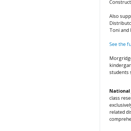
Construct
Also supp
Distribut
Toni and 
See the fu
Morgridge
kindergar
students s
National
class rese
exclusive
related d
comprehen