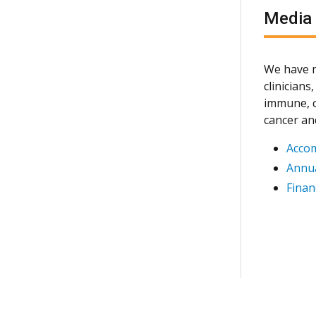
Media
We have m
clinician
immune, c
cancer an
Acco
Annua
Finan