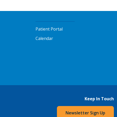
Patient Portal
Calendar
Keep In Touch
Newsletter Sign Up