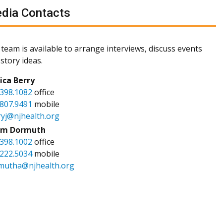
dia Contacts
team is available to arrange interviews, discuss events
story ideas.
sica Berry
.398.1082
office
.807.9491
mobile
ryj@njhealth.org
m Dormuth
.398.1002
office
.222.5034
mobile
mutha@njhealth.org