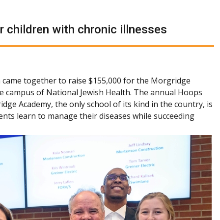
children with chronic illnesses
h came together to raise $155,000 for the Morgridge
 the campus of National Jewish Health. The annual Hoops
dge Academy, the only school of its kind in the country, is
udents learn to manage their diseases while succeeding