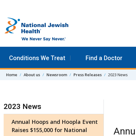
Skip to content
Conditions We Treat
Find a Doctor
Home
About us
Newsroom
Press Releases
2023 News
Skip Navigation
2023 News
Annual Hoops and Hoopla Event
Annu
Raises $155,000 for National