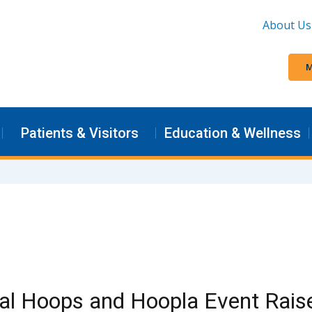
About Us
M
Patients & Visitors
Education & Wellness
al Hoops and Hoopla Event Raise