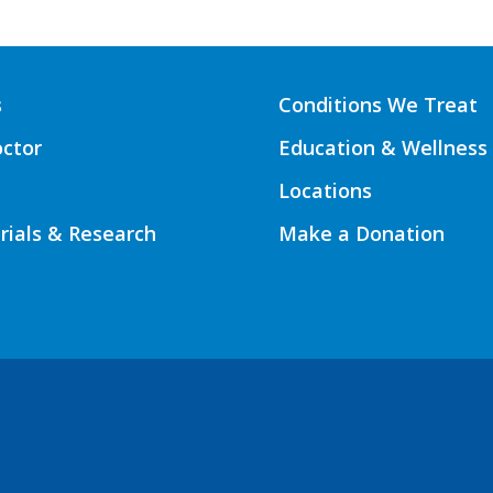
s
Conditions We Treat
octor
Education & Wellness
Locations
Trials & Research
Make a Donation