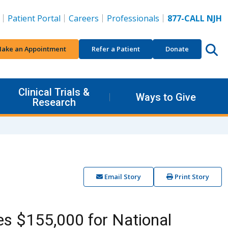
Patient Portal
Careers
Professionals
877-CALL NJH
ake an Appointment
Refer a Patient
Donate
Clinical Trials &
Ways to Give
Research
Email Story
Print Story
s $155,000 for National