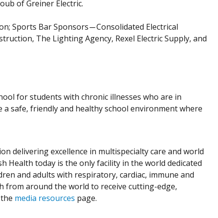
ub of Greiner Electric.
; Sports Bar Sponsors ̶ Consolidated Electrical
uction, The Lighting Agency, Rexel Electric Supply, and
ool for students with chronic illnesses who are in
e a safe, friendly and healthy school environment where
ion delivering excellence in multispecialty care and world
h Health today is the only facility in the world dedicated
dren and adults with respiratory, cardiac, immune and
th from around the world to receive cutting-edge,
 the
media resources
page.