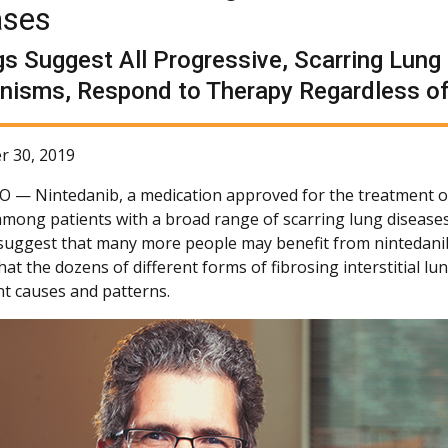
ases
gs Suggest All Progressive, Scarring Lun
isms, Respond to Therapy Regardless of
r 30, 2019
CO —
Nintedanib, a medication approved for the treatment of 
among patients with a broad range of scarring lung diseases
 suggest that many more people may benefit from nintedanib
hat the dozens of different forms of fibrosing interstitial l
nt causes and patterns.