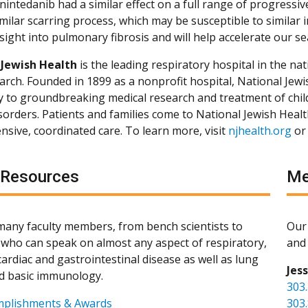
intedanib had a similar effect on a full range of progressiv
milar scarring process, which may be susceptible to similar 
sight into pulmonary fibrosis and will help accelerate our se
 Jewish Health
is the leading respiratory hospital in the nat
arch. Founded in 1899 as a nonprofit hospital, National Jewis
ly to groundbreaking medical research and treatment of chil
isorders. Patients and families come to National Jewish Heal
sive, coordinated care. To learn more, visit
njhealth.org
or
 Resources
Me
any faculty members, from bench scientists to
Our 
s, who can speak on almost any aspect of respiratory,
and 
ardiac and gastrointestinal disease as well as lung
Jes
d basic immunology.
303
mplishments & Awards
303