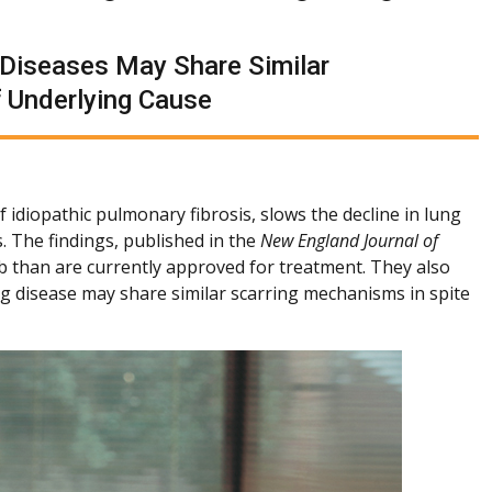
g Diseases May Share Similar
 Underlying Cause
idiopathic pulmonary fibrosis, slows the decline in lung
. The findings, published in the
New England Journal of
 than are currently approved for treatment. They also
ung disease may share similar scarring mechanisms in spite