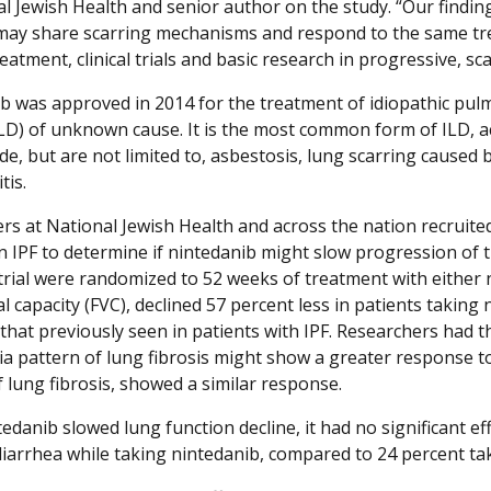
l Jewish Health and senior author on the study. “Our findings
may share scarring mechanisms and respond to the same tre
eatment, clinical trials and basic research in progressive, sc
b was approved in 2014 for the treatment of idiopathic pulmo
ILD) of unknown cause. It is the most common form of ILD, a
ude, but are not limited to, asbestosis, lung scarring cause
is.
rs at National Jewish Health and across the nation recruited
n IPF to determine if nintedanib might slow progression of th
rial were randomized to 52 weeks of treatment with either 
al capacity (FVC), declined 57 percent less in patients takin
 that previously seen in patients with IPF. Researchers had t
 pattern of lung fibrosis might show a greater response to 
f lung fibrosis, showed a similar response.
edanib slowed lung function decline, it had no significant eff
diarrhea while taking nintedanib, compared to 24 percent ta