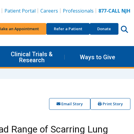
Patient Portal
Careers
Professionals
877-CALL NJH
ake an Appointment
Refer a Patient
Donate
Clinical Trials &
Ways to Give
Research
Email Story
Print Story
ad Range of Scarring Lung