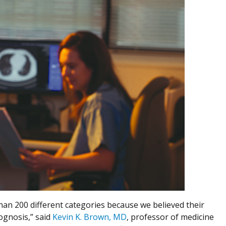
than 200 different categories because we believed their
ognosis,” said
Kevin K. Brown, MD
, professor of medicine