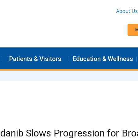
About Us
M
Patients & Visitors
Education & Wellness
danib Slows Progression for Bro