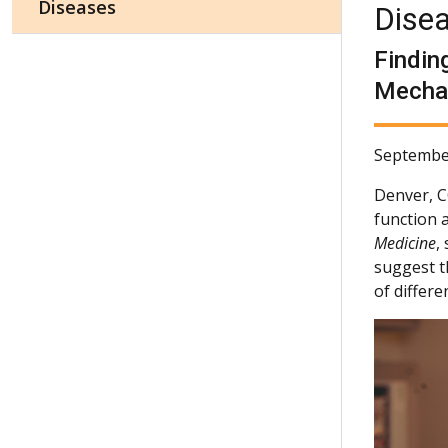
Diseases
Dise
Findin
Mechan
Septembe
Denver, 
function 
Medicine
,
suggest t
of differe