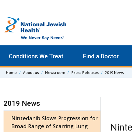
Skip to content
Conditions We Treat
Find a Doctor
Home
About us
Newsroom
Press Releases
2019 News
Skip Navigation
2019 News
Nintedanib Slows Progression for
Ninte
Broad Range of Scarring Lung