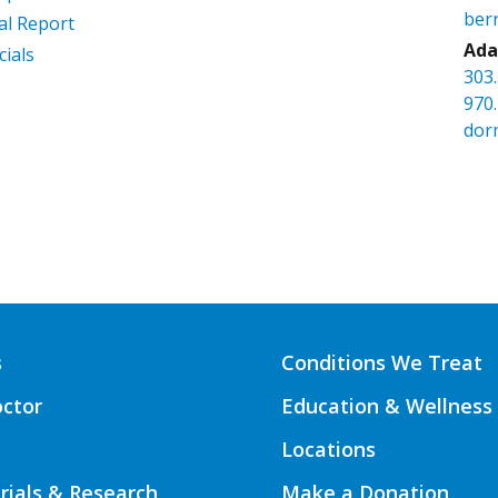
ber
l Report
Ada
cials
303
970
dor
s
Conditions We Treat
octor
Education & Wellness
Locations
Trials & Research
Make a Donation