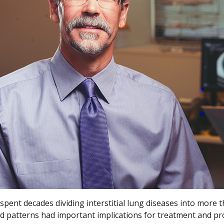
spent decades dividing interstitial lung diseases into more 
d patterns had important implications for treatment and pr