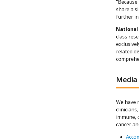
“Because n
share a si
further in
National
class rese
exclusive
related d
comprehen
Media
We have m
clinician
immune, c
cancer an
Acco