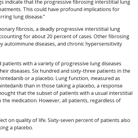
 indicate that the progressive fibrosing interstitial lung
atments. This could have profound implications for
arring lung disease.”
nary fibrosis, a deadly progressive interstitial lung
ccounting for about 20 percent of cases. Other fibrosing
d by autoimmune diseases, and chronic hypersensitivity
 patients with a variety of progressive lung diseases
eir diseases. Six hundred and sixty-three patients in the
nintedanib or a placebo. Lung function, measured as
g nintedanib than in those taking a placebo, a response
hought that the subset of patients with a usual interstitial
the medication. However, all patients, regardless of
ect on quality of life. Sixty-seven percent of patients also
king a placebo.