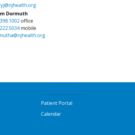
ryj@njhealth.org
m Dormuth
.398.1002
office
.222.5034
mobile
mutha@njhealth.org
Patient Portal
Calendar