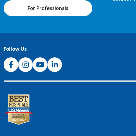
For Professionals
Follow Us
NJH Facebook
Instagram
NJH YouTube
NJH LinkedIn