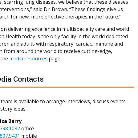
e, scarring lung diseases, we believe that these diseases
interventions,” said Dr. Brown. “These findings give us
arch for new, more effective therapies in the future.”
ion delivering excellence in multispecialty care and world
h Health today is the only facility in the world dedicated
dren and adults with respiratory, cardiac, immune and
th from around the world to receive cutting-edge,
 the
media resources
page.
dia Contacts
team is available to arrange interviews, discuss events
story ideas.
sica Berry
.398.1082
office
.807.9491
mobile