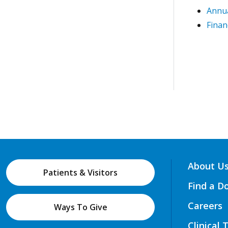
Annua
Finan
About U
Patients & Visitors
Find a D
Careers
Ways To Give
Clinical 