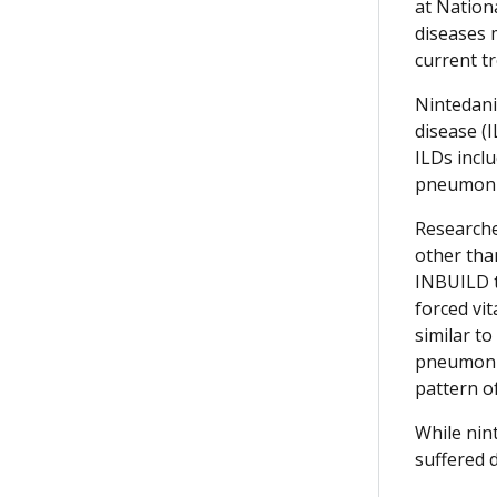
at Nationa
diseases 
current tr
Nintedani
disease (
ILDs incl
pneumonit
Researche
other tha
INBUILD t
forced vit
similar to
pneumonia
pattern o
While nint
suffered 