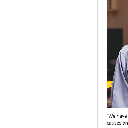
“We have 
causes an