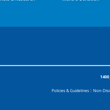
1400
Policies & Guidelines
Non-Disc