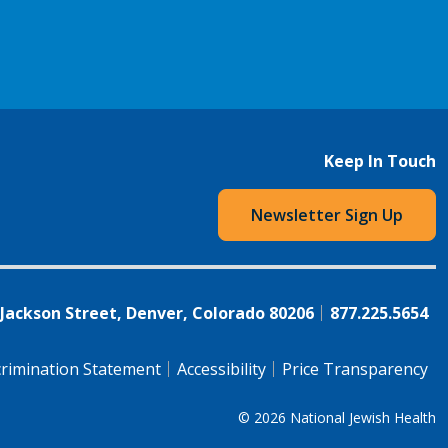
Keep In Touch
Newsletter Sign Up
 Jackson Street, Denver, Colorado 80206
877.225.5654
rimination Statement
Accessibility
Price Transparency
© 2026
National Jewish Health