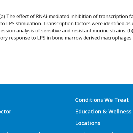
(a) The effect of RNAi-mediated inhibition of transcription 
to LPS stimulation. Transcription factors were identified as
ession analysis of sensitive and resistant murine strains. (
ory response to LPS in bone marrow derived macrophages (lef
s
Conditions We Treat
octor
Education & Wellness
Locations