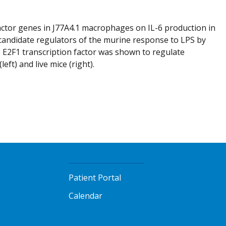
factor genes in J77A4.1 macrophages on IL-6 production in
 candidate regulators of the murine response to LPS by
b) E2F1 transcription factor was shown to regulate
t) and live mice (right).
Patient Portal
Calendar