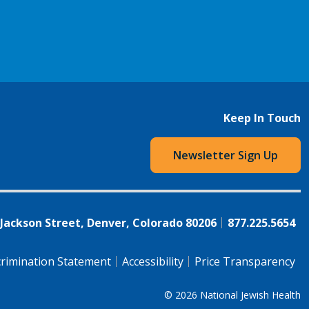
Keep In Touch
Newsletter Sign Up
 Jackson Street, Denver, Colorado 80206
877.225.5654
rimination Statement
Accessibility
Price Transparency
© 2026
National Jewish Health