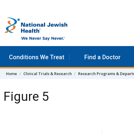
Skip to content
Conditions We Treat
Find a Doctor
Home
Clinical Trials & Research
Research Programs & Depar
Figure 5
Skip Navigation