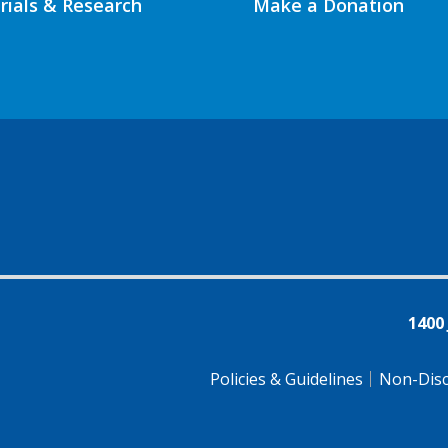
Trials & Research
Make a Donation
1400
Policies & Guidelines
Non-Disc