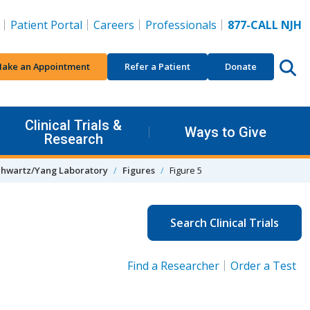
Patient Portal
Careers
Professionals
877-CALL NJH
ake an Appointment
Refer a Patient
Donate
Clinical Trials &
Ways to Give
Research
chwartz/Yang Laboratory
Figures
Figure 5
Search Clinical Trials
Find a Researcher
Order a Test