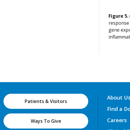
Figure 5.
response 
gene expr
inflammat
About U
Patients & Visitors
Find a D
Careers
Ways To Give