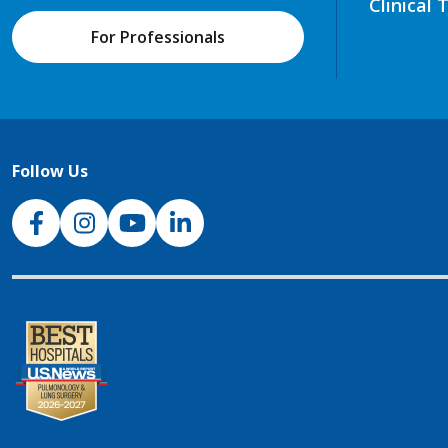
Clinical 
For Professionals
Follow Us
NJH Facebook
Instagram
NJH YouTube
NJH LinkedIn