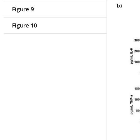
b)
Figure 9
Figure 10