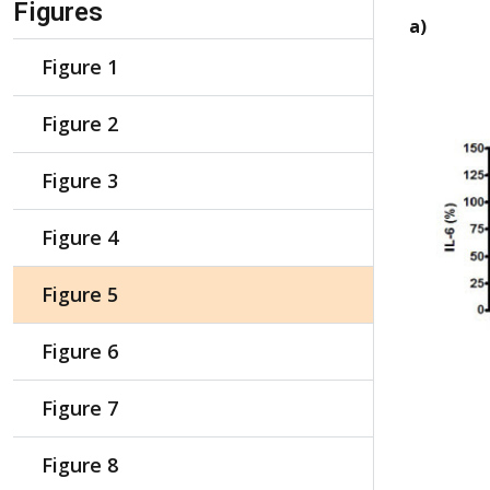
Figures
a)
Figure 1
Figure 2
Figure 3
Figure 4
Figure 5
Figure 6
Figure 7
Figure 8