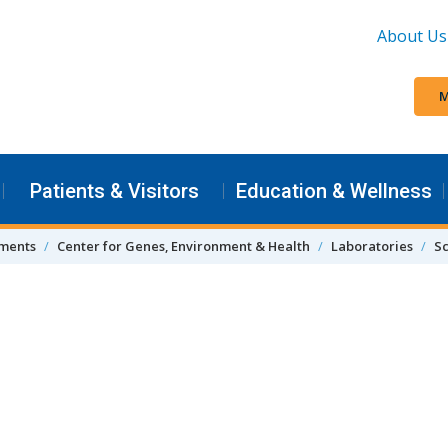
About Us
M
Patients & Visitors
Education & Wellness
tments
Center for Genes, Environment & Health
Laboratories
S