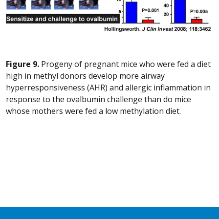
Figure 9.
Progeny of pregnant mice who were fed a diet
high in methyl donors develop more airway
hyperresponsiveness (AHR) and allergic inflammation in
response to the ovalbumin challenge than do mice
whose mothers were fed a low methylation diet.