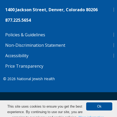
1400 Jackson Street, Denver, Colorado 80206
877.225.5654
Policies & Guidelines
Non-Discrimination Statement
Accessibility
Price Transparency
© 2026
National Jewish Health
NJH.Footer.SupportedLanguages
Español
Deutsch
Farsi
Français
Tiếng Việt
This site uses cookies to ensure you get the best
Ok
experience. By continuing to use our site, you are
Pусский
Tagalog
汉语（简体)
中文
Search Clinical Trials