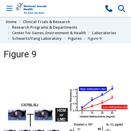
Skip to content
Home
Clinical Trials & Research
Research Programs & Departments
Center for Genes, Environment & Health
Laboratories
Schwartz/Yang Laboratory
Figures
Figure 9
Figure 9