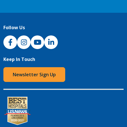
Follow Us
NJH Facebook
Instagram
NJH YouTube
NJH LinkedIn
Keep In Touch
Newsletter Sign Up