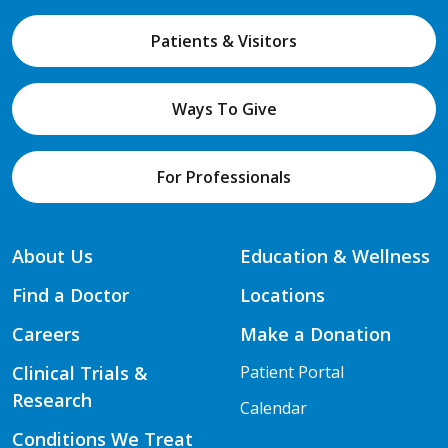
Patients & Visitors
Ways To Give
For Professionals
About Us
Education & Wellness
Find a Doctor
Locations
Careers
Make a Donation
Clinical Trials &
Patient Portal
Research
Calendar
Conditions We Treat