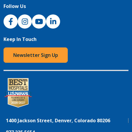
Follow Us
NJH Facebook
Instagram
NJH YouTube
NJH LinkedIn
Keep In Touch
Newsletter Sign Up
1400 Jackson Street, Denver, Colorado 80206