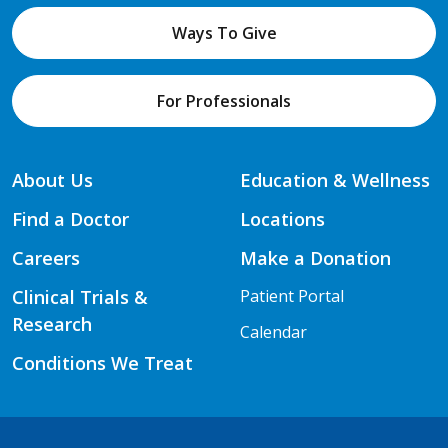
Ways To Give
For Professionals
About Us
Education & Wellness
Find a Doctor
Locations
Careers
Make a Donation
Clinical Trials &
Patient Portal
Research
Calendar
Conditions We Treat