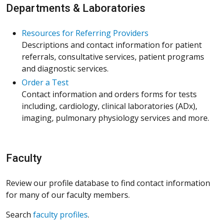
Departments & Laboratories
Resources for Referring Providers
Descriptions and contact information for patient
referrals, consultative services, patient programs
and diagnostic services.
Order a Test
Contact information and orders forms for tests
including, cardiology, clinical laboratories (ADx),
imaging, pulmonary physiology services and more.
Faculty
Review our profile database to find contact information
for many of our faculty members.
Search
faculty profiles
.