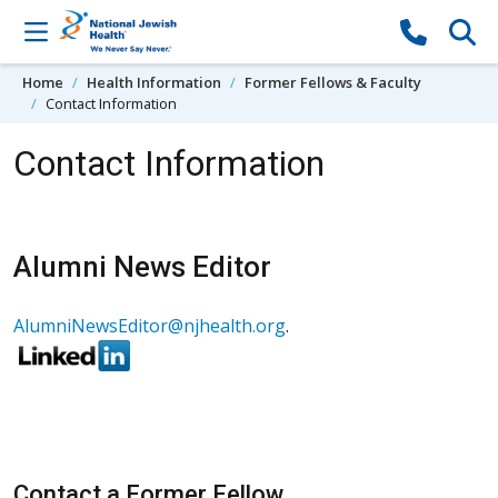
Skip to content
Home
Health Information
Former Fellows & Faculty
Contact Information
Contact Information
Alumni News Editor
AlumniNewsEditor@njhealth.org
.
Contact a Former Fellow