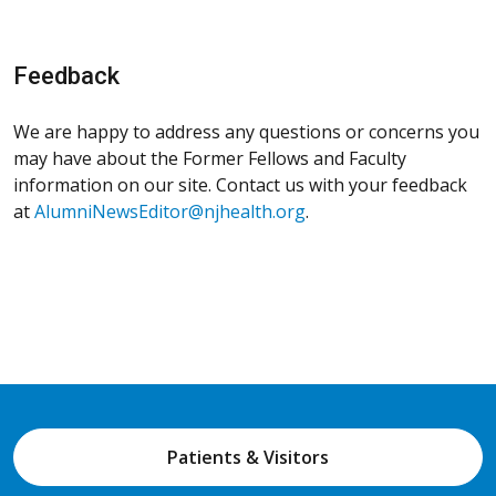
Feedback
We are happy to address any questions or concerns you
may have about the Former Fellows and Faculty
information on our site. Contact us with your feedback
at
AlumniNewsEditor@njhealth.org
.
Patients & Visitors