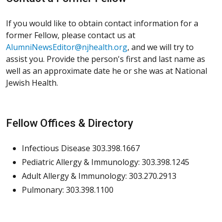
If you would like to obtain contact information for a
former Fellow, please contact us at
AlumniNewsEditor@njhealth.org
, and we will try to
assist you. Provide the person's first and last name as
well as an approximate date he or she was at National
Jewish Health.
Fellow Offices & Directory
Infectious Disease 303.398.1667
Pediatric Allergy & Immunology: 303.398.1245
Adult Allergy & Immunology: 303.270.2913
Pulmonary: 303.398.1100