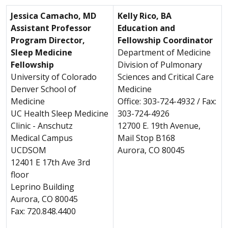
Jessica Camacho, MD
Kelly Rico, BA
Assistant Professor
Education and
Program Director,
Fellowship Coordinator
Sleep Medicine
Department of Medicine
Fellowship
Division of Pulmonary
University of Colorado
Sciences and Critical Care
Denver School of
Medicine
Medicine
Office: 303-724-4932 / Fax:
UC Health Sleep Medicine
303-724-4926
Clinic - Anschutz
12700 E. 19th Avenue,
Medical Campus
Mail Stop B168
UCDSOM
Aurora, CO 80045
12401 E 17th Ave 3rd
floor
Leprino Building
Aurora, CO 80045
Fax: 720.848.4400