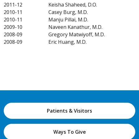
2011-12 Keisha Shaheed, D.O.
2010-11 Casey Burg, M.D.
2010-11 Manju Pillai, M.D.
2009-10 Naveen Kanathur, M.D.
2008-09 Gregory Matwiyoff, M.D.
2008-09 Eric Huang, M.D.
Patients & Visitors
Ways To Give