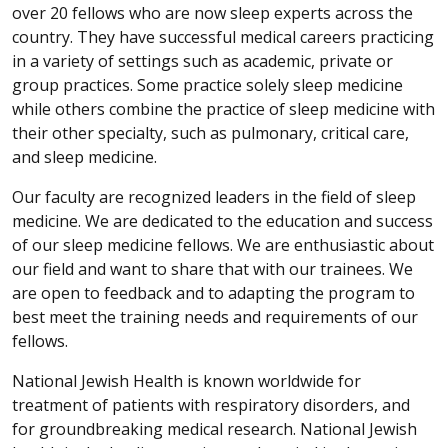
over 20 fellows who are now sleep experts across the
country. They have successful medical careers practicing
in a variety of settings such as academic, private or
group practices. Some practice solely sleep medicine
while others combine the practice of sleep medicine with
their other specialty, such as pulmonary, critical care,
and sleep medicine.
Our faculty are recognized leaders in the field of sleep
medicine. We are dedicated to the education and success
of our sleep medicine fellows. We are enthusiastic about
our field and want to share that with our trainees. We
are open to feedback and to adapting the program to
best meet the training needs and requirements of our
fellows.
National Jewish Health is known worldwide for
treatment of patients with respiratory disorders, and
for groundbreaking medical research. National Jewish