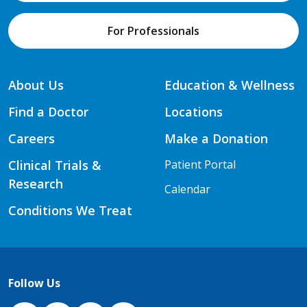
For Professionals
About Us
Education & Wellness
Find a Doctor
Locations
Careers
Make a Donation
Clinical Trials &
Patient Portal
Research
Calendar
Conditions We Treat
Follow Us