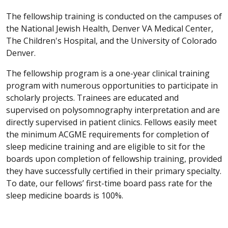
The fellowship training is conducted on the campuses of
the National Jewish Health, Denver VA Medical Center,
The Children's Hospital, and the University of Colorado
Denver.
The fellowship program is a one-year clinical training
program with numerous opportunities to participate in
scholarly projects. Trainees are educated and
supervised on polysomnography interpretation and are
directly supervised in patient clinics. Fellows easily meet
the minimum ACGME requirements for completion of
sleep medicine training and are eligible to sit for the
boards upon completion of fellowship training, provided
they have successfully certified in their primary specialty.
To date, our fellows’ first-time board pass rate for the
sleep medicine boards is 100%.