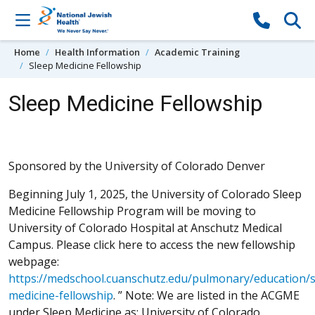
Skip to content
Home
Health Information
Academic Training
Sleep Medicine Fellowship
Sleep Medicine Fellowship
Sponsored by the University of Colorado Denver
Beginning July 1, 2025, the University of Colorado Sleep
Medicine Fellowship Program will be moving to
University of Colorado Hospital at Anschutz Medical
Campus. Please click here to access the new fellowship
webpage:
https://medschool.cuanschutz.edu/pulmonary/education/s
medicine-fellowship
. ” Note: We are listed in the ACGME
under Sleep Medicine as: University of Colorado