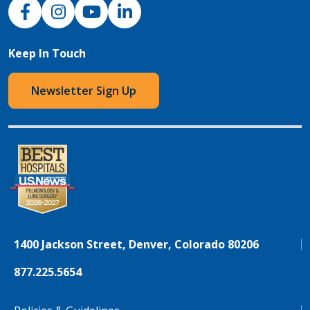
NJH Facebook
Instagram
NJH YouTube
NJH LinkedIn
Keep In Touch
Newsletter Sign Up
1400 Jackson Street, Denver, Colorado 80206
877.225.5654