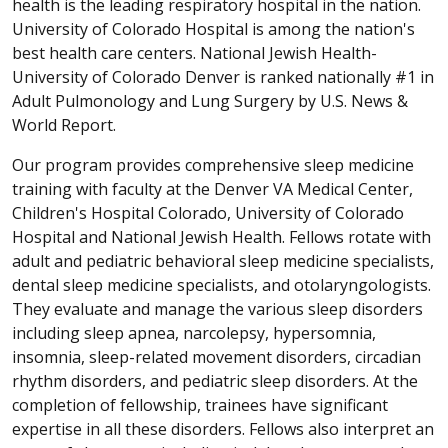
health is the leading respiratory hospital in the nation.
University of Colorado Hospital is among the nation's
best health care centers. National Jewish Health-
University of Colorado Denver is ranked nationally #1 in
Adult Pulmonology and Lung Surgery by U.S. News &
World Report.
Our program provides comprehensive sleep medicine
training with faculty at the Denver VA Medical Center,
Children's Hospital Colorado, University of Colorado
Hospital and National Jewish Health. Fellows rotate with
adult and pediatric behavioral sleep medicine specialists,
dental sleep medicine specialists, and otolaryngologists.
They evaluate and manage the various sleep disorders
including sleep apnea, narcolepsy, hypersomnia,
insomnia, sleep-related movement disorders, circadian
rhythm disorders, and pediatric sleep disorders. At the
completion of fellowship, trainees have significant
expertise in all these disorders. Fellows also interpret an