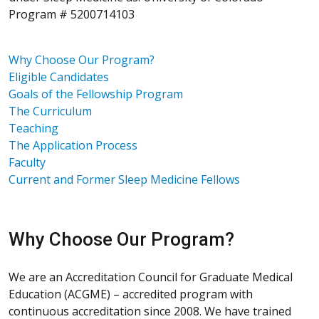
Program # 5200714103
Why Choose Our Program?
Eligible Candidates
Goals of the Fellowship Program
The Curriculum
Teaching
The Application Process
Faculty
Current and Former Sleep Medicine Fellows
Why Choose Our Program?
We are an Accreditation Council for Graduate Medical
Education (ACGME) – accredited program with
continuous accreditation since 2008. We have trained