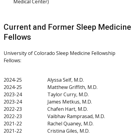
Medical Center)
Current and Former Sleep Medicine
Fellows
University of Colorado Sleep Medicine Fellowship
Fellows:
2024-25 Alyssa Self, M.D.
2024-25 Matthew Griffith, M.D.
2023-24 Taylor Curry, M.D.
2023-24 James Metkus, M.D.
2022-23 Chafen Hart, M.D.
2022-23 Vaibhav Ramprasad, M.D.
2021-22 Rachel Quaney, M.D.
2021-22 Cristina Giles, M.D.