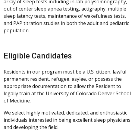
array of sleep tests including in-lab polysomnography,
out of center sleep apnea testing, actigraphy, multiple
sleep latency tests, maintenance of wakefulness tests,
and PAP titration studies in both the adult and pediatric
population.
Eligible Candidates
Residents in our program must be a U.S. citizen, lawful
permanent resident, refugee, asylee, or possess the
appropriate documentation to allow the Resident to
legally train at the University of Colorado Denver School
of Medicine.
We select highly motivated, dedicated, and enthusiastic
individuals interested in being excellent sleep physicians
and developing the field.