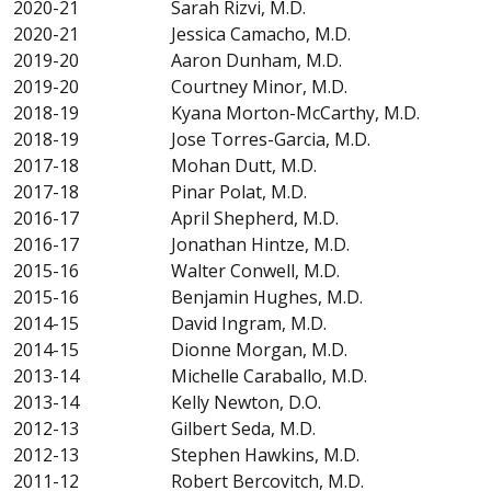
2020-21 Sarah Rizvi, M.D.
2020-21 Jessica Camacho, M.D.
2019-20 Aaron Dunham, M.D.
2019-20 Courtney Minor, M.D.
2018-19 Kyana Morton-McCarthy, M.D.
2018-19 Jose Torres-Garcia, M.D.
2017-18 Mohan Dutt, M.D.
2017-18 Pinar Polat, M.D.
2016-17 April Shepherd, M.D.
2016-17 Jonathan Hintze, M.D.
2015-16 Walter Conwell, M.D.
2015-16 Benjamin Hughes, M.D.
2014-15 David Ingram, M.D.
2014-15 Dionne Morgan, M.D.
2013-14 Michelle Caraballo, M.D.
2013-14 Kelly Newton, D.O.
2012-13 Gilbert Seda, M.D.
2012-13 Stephen Hawkins, M.D.
2011-12 Robert Bercovitch, M.D.