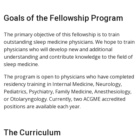
Goals of the Fellowship Program
The primary objective of this fellowship is to train
outstanding sleep medicine physicians. We hope to train
physicians who will develop new and additional
understanding and contribute knowledge to the field of
sleep medicine.
The program is open to physicians who have completed
residency training in Internal Medicine, Neurology,
Pediatrics, Psychiatry, Family Medicine, Anesthesiology,
or Otolaryngology. Currently, two ACGME accredited
positions are available each year.
The Curriculum