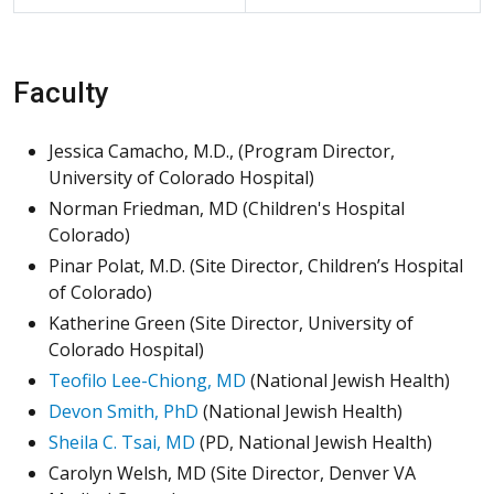
Faculty
Jessica Camacho, M.D., (Program Director,
University of Colorado Hospital)
Norman Friedman, MD (Children's Hospital
Colorado)
Pinar Polat, M.D. (Site Director, Children’s Hospital
of Colorado)
Katherine Green (Site Director, University of
Colorado Hospital)
Teofilo Lee-Chiong, MD
(National Jewish Health)
Devon Smith, PhD
(National Jewish Health)
Sheila C. Tsai, MD
(PD, National Jewish Health)
Carolyn Welsh, MD (Site Director, Denver VA