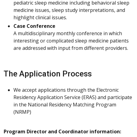
pediatric sleep medicine including behavioral sleep
medicine issues, sleep study interpretations, and
highlight clinical issues.
Case Conference
A multidisciplinary monthly conference in which
interesting or complicated sleep medicine patients
are addressed with input from different providers.
The Application Process
We accept applications through the Electronic
Residency Application Service (ERAS) and participate
in the National Residency Matching Program
(NRMP)
Program Director and Coordinator information: