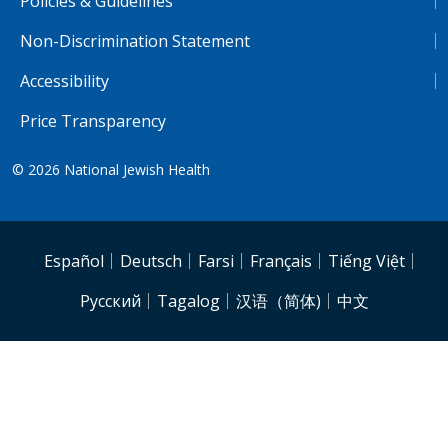
Policies & Guidelines
Non-Discrimination Statement
Accessibility
Price Transparency
© 2026
National Jewish Health
NJH.Footer.SupportedLanguages
Español
Deutsch
Farsi
Français
Tiếng Việt
Pусский
Tagalog
汉语（简体)
中文