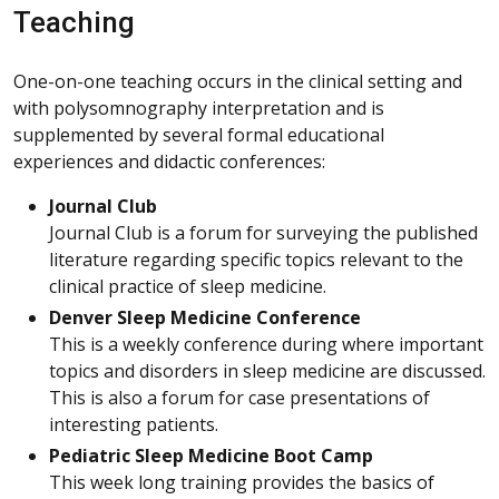
Teaching
One-on-one teaching occurs in the clinical setting and
with polysomnography interpretation and is
supplemented by several formal educational
experiences and didactic conferences:
Journal Club
Journal Club is a forum for surveying the published
literature regarding specific topics relevant to the
clinical practice of sleep medicine.
Denver Sleep Medicine Conference
This is a weekly conference during where important
topics and disorders in sleep medicine are discussed.
This is also a forum for case presentations of
interesting patients.
Pediatric Sleep Medicine Boot Camp
This week long training provides the basics of