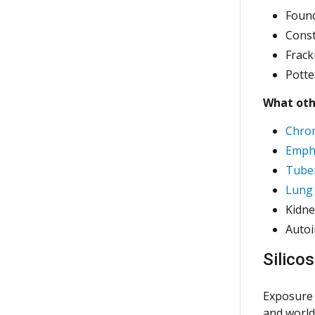
Foun
Cons
Frack
Potte
What othe
Chron
Emph
Tuber
Lung 
Kidne
Auto
Silico
Exposure 
and worldw