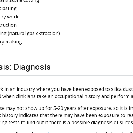
blasting
dry work
truction
ing (natural gas extraction)
ry making
sis: Diagnosis
k in an industry where you have been exposed to silica dust, 
 when clinicians take an occupational history and perform a
se may not show up for 5-20 years after exposure, so it is im
 history indicates that there may have been exposure to resp
ing tests to find out if there is a possible diagnosis of silicos