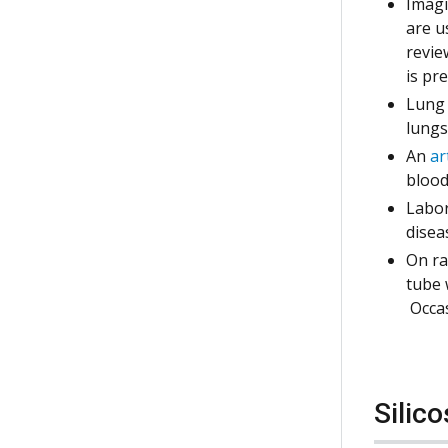
Imagi
are u
revie
is pr
Lung 
lungs
An
ar
blood
Labor
disea
On ra
tube 
Occas
Silic