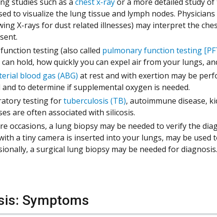
ng studies such as a
chest x-ray
or a more detailed study of
sed to visualize the lung tissue and lymph nodes. Physicians 
wing X-rays for dust related illnesses) may interpret the ch
esent.
function testing (also called
pulmonary function testing [PF
 can hold, how quickly you can expel air from your lungs, a
terial blood gas (ABG)
at rest and with exertion may be perf
 and to determine if supplemental oxygen is needed.
atory testing for
tuberculosis (TB)
, autoimmune disease, ki
ses are often associated with silicosis.
re occasions, a lung biopsy may be needed to verify the diagn
with a tiny camera is inserted into your lungs, may be used 
ionally, a surgical lung biopsy may be needed for diagnosis
osis: Symptoms