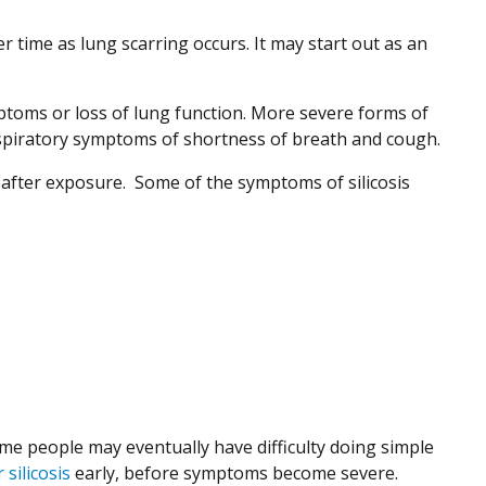
er time as lung scarring occurs. It may start out as an
mptoms or loss of lung function. More severe forms of
 respiratory symptoms of shortness of breath and cough.
after exposure. Some of the symptoms of silicosis
e people may eventually have difficulty doing simple
 silicosis
early, before symptoms become severe.