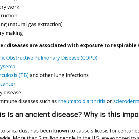
dry work
truction
ing (natural gas extraction)
ry making
r diseases are associated with exposure to respirable s
ic Obstructive Pulmonary Disease (COPD)
ysema
culosis (TB)
and other lung infections
cancer
y disease
immune diseases such as
rheumatoid arthritis
or
scleroder
sis is an ancient disease? Why is this imp
to silica dust has been known to cause silicosis for centurie
ide. More than 2 million people in the U.S. are exposed to s