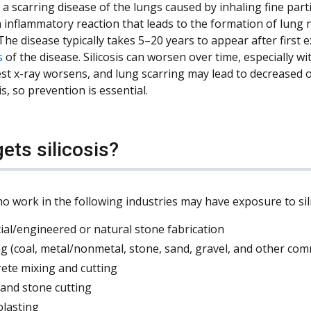
is a scarring disease of the lungs caused by inhaling fine partic
n inflammatory reaction that leads to the formation of lung 
 The disease typically takes 5–20 years to appear after first
s
of the disease. Silicosis can worsen over time, especially 
est x-ray worsens, and lung scarring may lead to decreased ox
sis, so prevention is essential.
ets silicosis?
o work in the following industries may have exposure to sili
icial/engineered or natural stone fabrication
g (coal, metal/nonmetal, stone, sand, gravel, and other com
rete mixing and cutting
 and stone cutting
blasting