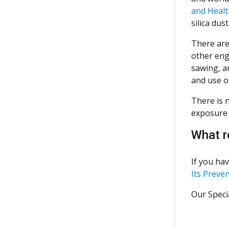
and Healt
silica dust
There are 
other eng
sawing, an
and use o
There is n
exposure 
What r
If you hav
Its Preve
Our Specia