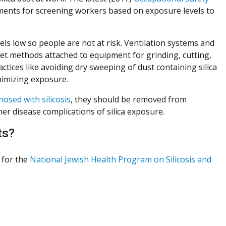
ments for screening workers based on exposure levels to
els low so people are not at risk. Ventilation systems and
et methods attached to equipment for grinding, cutting,
ctices like avoiding dry sweeping of dust containing silica
inimizing exposure.
nosed with silicosis
, they should be removed from
er disease complications of silica exposure.
ts?
r for the
National Jewish Health Program on Silicosis and