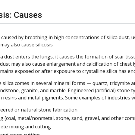
osis: Causes
is caused by breathing in high concentrations of silica dust,
may also cause silicosis.
a dust enters the lungs, it causes the formation of scar tiss
a dust may also cause enlargement and calcification of chest
mains exposed or after exposure to crystalline silica has en
e silica comes in several mineral forms — quartz, tridymite an
ndstone, granite, and marble. Engineered (artificial) stone ty
h resins and metal pigments. Some examples of industries wh
eered or natural stone fabrication
g (coal, metal/nonmetal, stone, sand, gravel, and other com
rete mixing and cutting
 and stone cutting