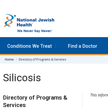
Skip to content
Conditions We Treat
Find a Doctor
Home
Directory of Programs & Services
Silicosis
Skip Navigation
This info
Directory of Programs &
Services