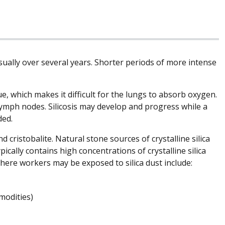
 usually over several years. Shorter periods of more intense
ue, which makes it difficult for the lungs to absorb oxygen.
 lymph nodes. Silicosis may develop and progress while a
ded.
d cristobalite. Natural stone sources of crystalline silica
pically contains high concentrations of crystalline silica
ere workers may be exposed to silica dust include:
modities)