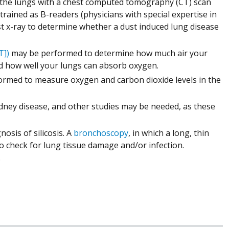
 the lungs with a chest computed tomography (CT) scan
trained as B-readers (physicians with special expertise in
est x-ray to determine whether a dust induced lung disease
T])
may be performed to determine how much air your
nd how well your lungs can absorb oxygen.
ormed to measure oxygen and carbon dioxide levels in the
dney disease, and other studies may be needed, as these
osis of silicosis. A
bronchoscopy
, in which a long, thin
to check for lung tissue damage and/or infection.
.