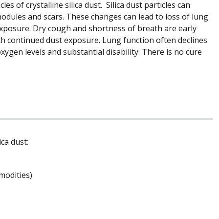
les of crystalline silica dust. Silica dust particles can
nodules and scars. These changes can lead to loss of lung
 exposure. Dry cough and shortness of breath are early
with continued dust exposure. Lung function often declines
ygen levels and substantial disability. There is no cure
ca dust:
modities)