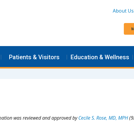
About Us
M
Patients & Visitors
Education & Wellness
rmation was reviewed and approved by
Cecile S. Rose, MD, MPH
(9