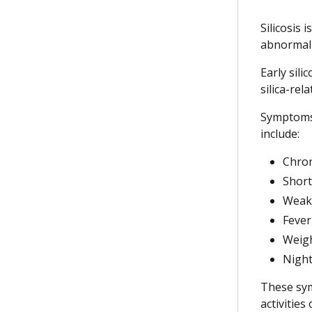
Silicosis 
abnormal 
Early sil
silica-re
Symptoms 
include:
Chron
Short
Weakn
Fever
Weigh
Night
These sym
activities