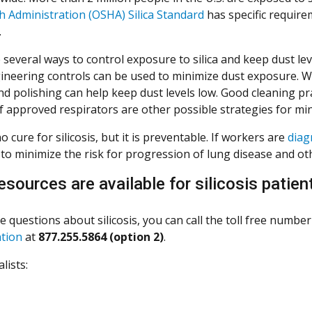
h Administration (OSHA) Silica Standard
has specific require
.
several ways to control exposure to silica and keep dust lev
ineering controls can be used to minimize dust exposure. W
d polishing can help keep dust levels low. Good cleaning pra
f approved respirators are other possible strategies for m
o cure for silicosis, but it is preventable. If workers are
diag
to minimize the risk for progression of lung disease and oth
esources are available for silicosis patien
e questions about silicosis, you can call the toll free numbe
ntion
at
877.255.5864 (option 2)
.
lists: