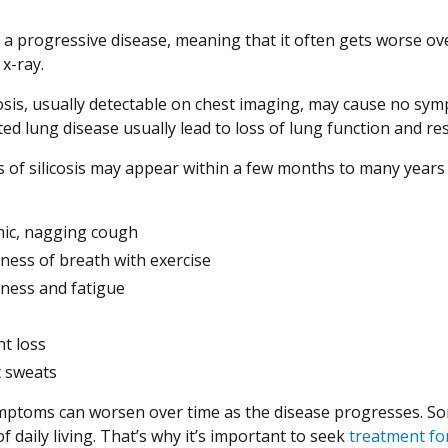
is a progressive disease, meaning that it often gets worse ov
x-ray.
icosis, usually detectable on chest imaging, may cause no sy
lated lung disease usually lead to loss of lung function and
of silicosis may appear within a few months to many years 
ic, nagging cough
ness of breath with exercise
ess and fatigue
t loss
 sweats
ptoms can worsen over time as the disease progresses. Som
 of daily living. That’s why it’s important to seek
treatment for