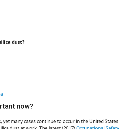
ilica dust?
ma
ortant now?
s, yet many cases continue to occur in the United States
ilica dust at work. The latest (2017)
Occupational Safety