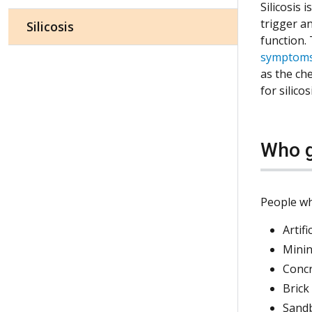
Silicosis 
trigger a
Silicosis
function.
symptom
as the ch
for silico
Who g
People wh
Artif
Minin
Conc
Brick
Sand