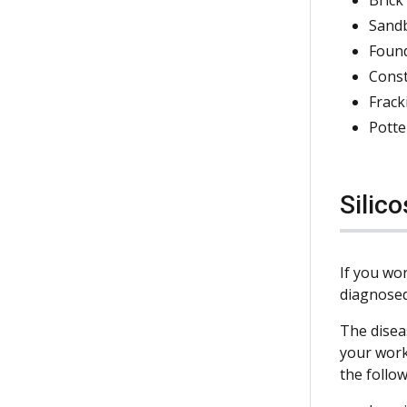
Sand
Foun
Cons
Frack
Potte
Silico
If you wor
diagnosed
The disea
your work
the follow