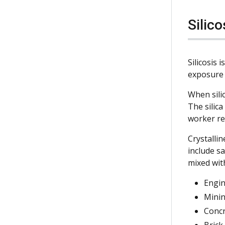
Silic
Silicosis 
exposure 
When silic
The silic
worker re
Crystallin
include sa
mixed wit
Engin
Minin
Conc
Brick