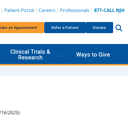
Patient Portal
Careers
Professionals
877-CALL NJH
ake an Appointment
Refer a Patient
Donate
Clinical Trials &
Ways to Give
Research
/16/2025).