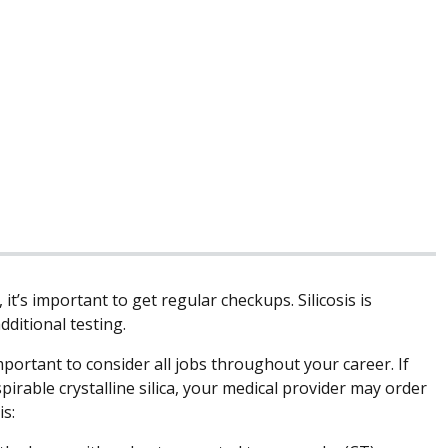
it’s important to get regular checkups. Silicosis is
dditional testing.
portant to consider all jobs throughout your career. If
irable crystalline silica, your medical provider may order
is: