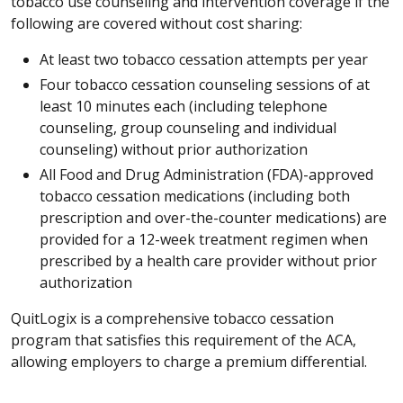
tobacco use counseling and intervention coverage if the
following are covered without cost sharing:
At least two tobacco cessation attempts per year
Four tobacco cessation counseling sessions of at
least 10 minutes each (including telephone
counseling, group counseling and individual
counseling) without prior authorization
All Food and Drug Administration (FDA)-approved
tobacco cessation medications (including both
prescription and over-the-counter medications) are
provided for a 12-week treatment regimen when
prescribed by a health care provider without prior
authorization
QuitLogix is a comprehensive tobacco cessation
program that satisfies this requirement of the ACA,
allowing employers to charge a premium differential.