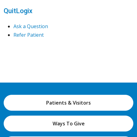
QuitLogix
Ask a Question
Refer Patient
Patients & Visitors
Ways To Give