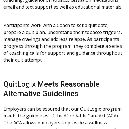
email and text support as well as educational materials.
Participants work with a Coach to set a quit date,
prepare a quit plan, understand their tobacco triggers,
manage cravings and address relapse. As participants
progress through the program, they complete a series
of coaching calls for support and guidance throughout
their quit attempt.
QuitLogix Meets Reasonable
Alternative Guidelines
Employers can be assured that our QuitLogix program
meets the guidelines of the Affordable Care Act (ACA).
The ACA allows employers to provide a wellness