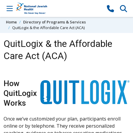
Skip to content
Home
Directory of Programs & Services
QuitLogix & the Affordable Care Act (ACA)
QuitLogix & the Affordable
Care Act (ACA)
How
QuitLogix
Works
Once we’ve customized your plan, participants enroll
online or by telephone. They receive personalized
coaching, guidance on tobacco cessation medications,