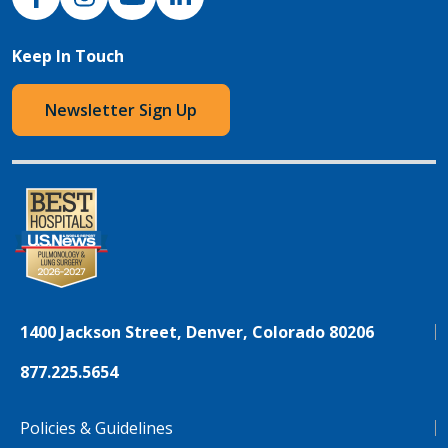
Keep In Touch
Newsletter Sign Up
1400 Jackson Street, Denver, Colorado 80206
877.225.5654
Policies & Guidelines