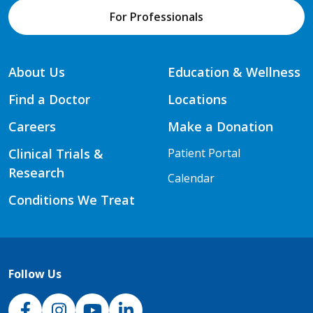
For Professionals
About Us
Education & Wellness
Find a Doctor
Locations
Careers
Make a Donation
Clinical Trials &
Patient Portal
Research
Calendar
Conditions We Treat
Follow Us
NJH Facebook
Instagram
NJH YouTube
NJH LinkedIn