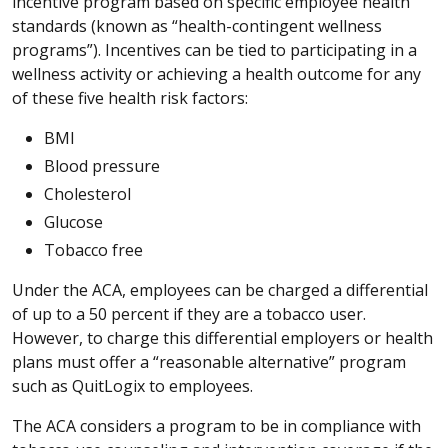
incentive program based on specific employee health
standards (known as “health-contingent wellness
programs”). Incentives can be tied to participating in a
wellness activity or achieving a health outcome for any
of these five health risk factors:
BMI
Blood pressure
Cholesterol
Glucose
Tobacco free
Under the ACA, employees can be charged a differential
of up to a 50 percent if they are a tobacco user.
However, to charge this differential employers or health
plans must offer a “reasonable alternative” program
such as QuitLogix to employees.
The ACA considers a program to be in compliance with