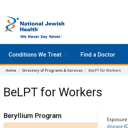
Skip to content
Conditions We Treat
Find a Doctor
Home
Directory of Programs & Services
BeLPT for Workers
BeLPT for Workers
Skip Navigation
Beryllium Program
Exposure 
disease
(C