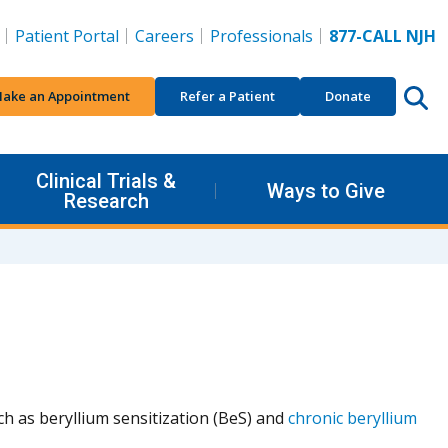
Patient Portal
Careers
Professionals
877-CALL NJH
ake an Appointment
Refer a Patient
Donate
Clinical Trials &
Ways to Give
Research
ch as beryllium sensitization (BeS) and
chronic beryllium