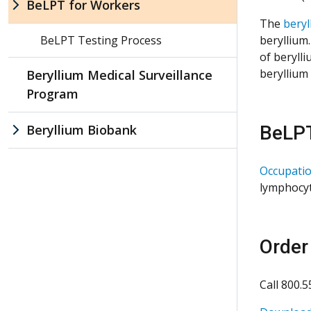
BeLPT for Workers
The
beryl
BeLPT Testing Process
beryllium
of beryll
beryllium
Beryllium Medical Surveillance
Program
Beryllium Biobank
BeLPT
Occupatio
lymphocyt
Order
Call 800.