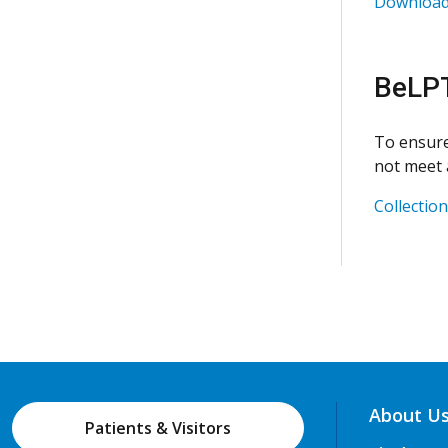
Download 
BeLPT
To ensure
not meet a
Collectio
About U
Patients & Visitors