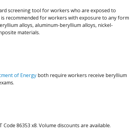
ard screening tool for workers who are exposed to
and is recommended for workers with exposure to any form
ryllium alloys, aluminum-beryllium alloys, nickel-
mposite materials.
tment of Energy
both require workers receive beryllium
exams.
PT Code 86353 x8. Volume discounts are available.