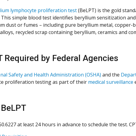
lium lymphocyte proliferation test
(BeLPT) is the gold stand
. This simple blood test identifies beryllium sensitization 
ium dust or fumes – including pure beryllium metal, copper-be
 alloys, recycled scrap containing beryllium, ceramics and co
 Required by Federal Agencies
nal Safety and Health Administration (OSHA)
and the
Depar
e proliferation testing as part of their
medical surveillance
 BeLPT
550.6227 at least 24 hours in advance to schedule the test. C