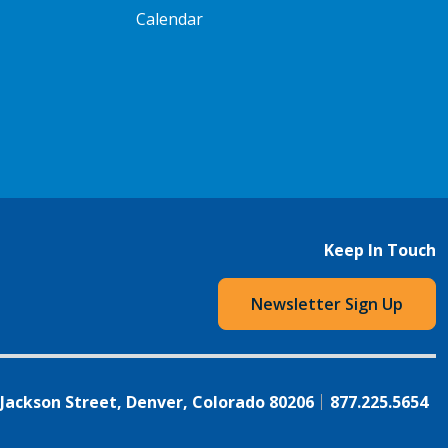
Calendar
Keep In Touch
Newsletter Sign Up
 Jackson Street, Denver, Colorado 80206
877.225.5654