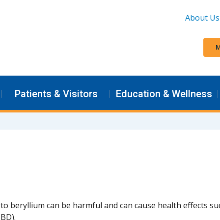
About Us
M
Patients & Visitors
Education & Wellness
to beryllium can be harmful and can cause health effects su
BD).