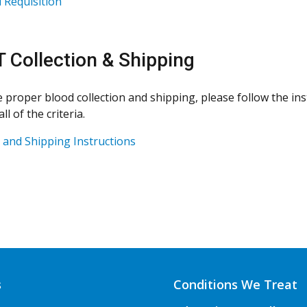
Requisition
 Collection & Shipping
 proper blood collection and shipping, please follow the ins
ll of the criteria.
n and Shipping Instructions
s
Conditions We Treat