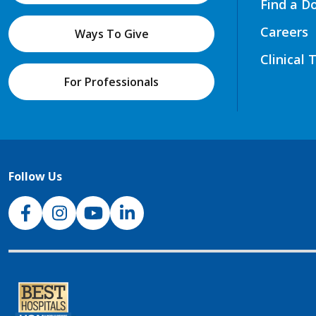
Find a D
Careers
Ways To Give
Clinical 
For Professionals
Follow Us
NJH Facebook
Instagram
NJH YouTube
NJH LinkedIn