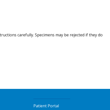
tructions carefully. Specimens may be rejected if they do
Patient Portal