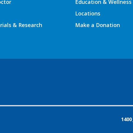
octor
Education & Wellness
Locations
Trials & Research
Make a Donation
1400