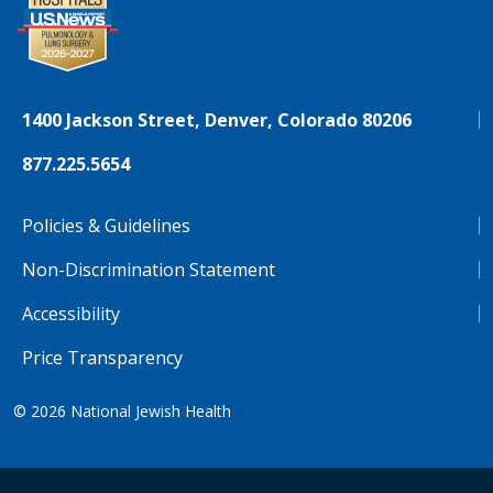
1400 Jackson Street, Denver, Colorado 80206
877.225.5654
Policies & Guidelines
Non-Discrimination Statement
Accessibility
Price Transparency
© 2026
National Jewish Health