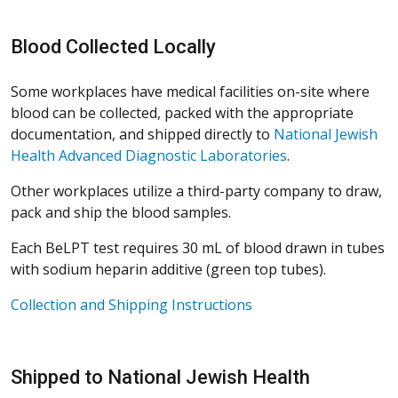
Blood Collected Locally
Some workplaces have medical facilities on-site where
blood can be collected, packed with the appropriate
documentation, and shipped directly to
National Jewish
Health Advanced Diagnostic Laboratories
.
Other workplaces utilize a third-party company to draw,
pack and ship the blood samples.
Each BeLPT test requires 30 mL of blood drawn in tubes
with sodium heparin additive (green top tubes).
Collection and Shipping Instructions
Shipped to National Jewish Health