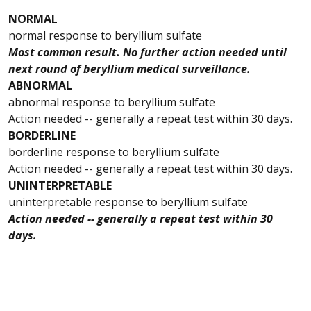
NORMAL
normal response to beryllium sulfate
Most common result. No further action needed until
next round of beryllium medical surveillance.
ABNORMAL
abnormal response to beryllium sulfate
Action needed -- generally a repeat test within 30 days.
BORDERLINE
borderline response to beryllium sulfate
Action needed -- generally a repeat test within 30 days.
UNINTERPRETABLE
uninterpretable response to beryllium sulfate
Action needed -- generally a repeat test within 30
days.