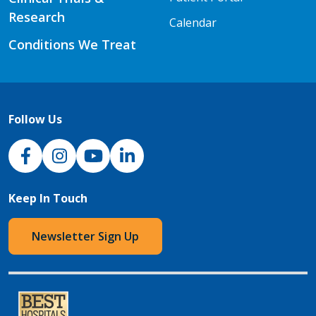
Research
Calendar
Conditions We Treat
Follow Us
NJH Facebook
Instagram
NJH YouTube
NJH LinkedIn
Keep In Touch
Newsletter Sign Up