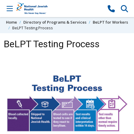
Skip to content
Home
Directory of Programs & Services
BeLPT for Workers
BeLPT Testing Process
BeLPT Testing Process