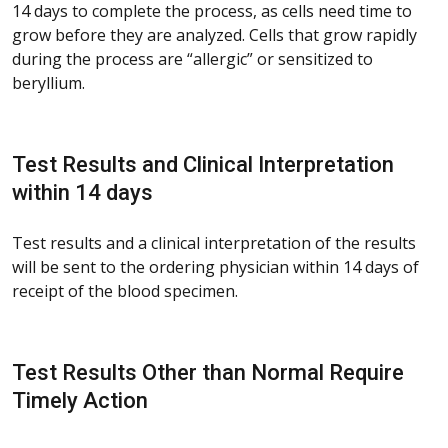
14 days to complete the process, as cells need time to
grow before they are analyzed. Cells that grow rapidly
during the process are “allergic” or sensitized to
beryllium.
Test Results and Clinical Interpretation
within 14 days
Test results and a clinical interpretation of the results
will be sent to the ordering physician within 14 days of
receipt of the blood specimen.
Test Results Other than Normal Require
Timely Action