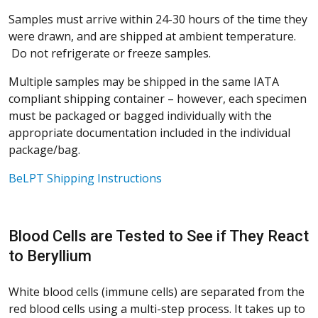
Samples must arrive within 24-30 hours of the time they
were drawn, and are shipped at ambient temperature.
Do not refrigerate or freeze samples.
Multiple samples may be shipped in the same IATA
compliant shipping container – however, each specimen
must be packaged or bagged individually with the
appropriate documentation included in the individual
package/bag.
BeLPT Shipping Instructions
Blood Cells are Tested to See if They React
to Beryllium
White blood cells (immune cells) are separated from the
red blood cells using a multi-step process. It takes up to