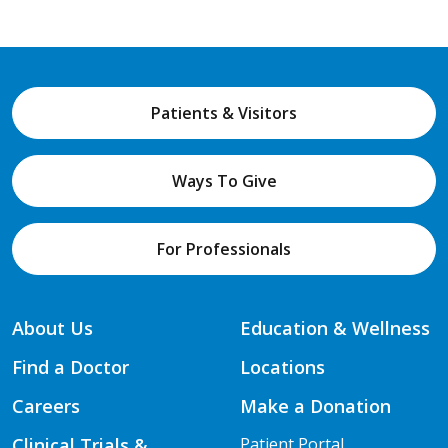
Patients & Visitors
Ways To Give
For Professionals
About Us
Education & Wellness
Find a Doctor
Locations
Careers
Make a Donation
Clinical Trials &
Patient Portal