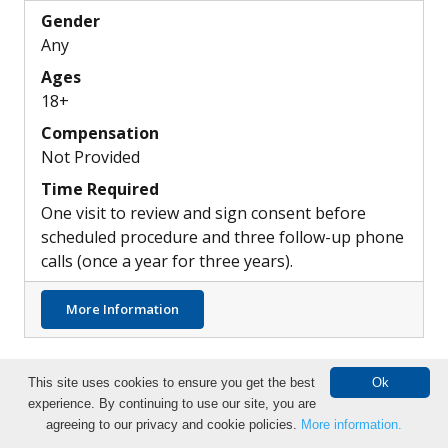
Gender
Any
Ages
18+
Compensation
Not Provided
Time Required
One visit to review and sign consent before
scheduled procedure and three follow-up phone
calls (once a year for three years).
about Differences in the Pulmonary Artery
More Information
This site uses cookies to ensure you get the best
Ok
experience. By continuing to use our site, you are
Search Clinical Trials
agreeing to our privacy and cookie policies.
More information.