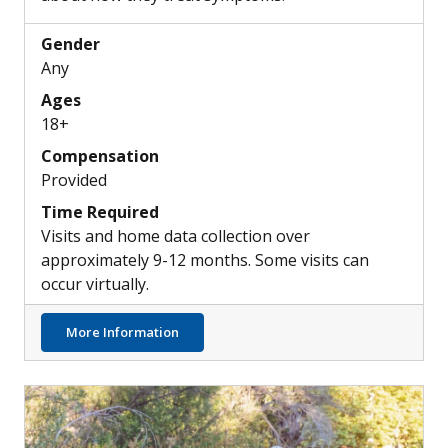
Gender
Any
Ages
18+
Compensation
Provided
Time Required
Visits and home data collection over
approximately 9-12 months. Some visits can
occur virtually.
about Understanding Common Insomnia Tr
More Information