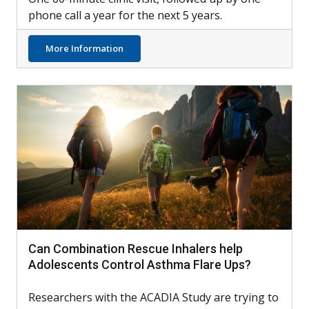
phone call a year for the next 5 years.
about LCI Testing Possible Tool for Identif
More Information
Can Combination Rescue Inhalers help
Adolescents Control Asthma Flare Ups?
Researchers with the ACADIA Study are trying to