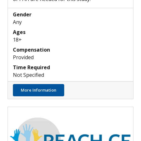
Gender
Any
Ages
18+
Compensation
Provided
Time Required
Not Specified
about Can PAH Be Detected by Retinal Sca
More Information