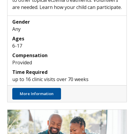
to other topical eczema treatments. Volunteers
are needed. Learn how your child can participate.
Gender
Any
Ages
6-17
Compensation
Provided
Time Required
up to 16 clinic visits over 70 weeks
about Exploring New Investigational Top
More Information