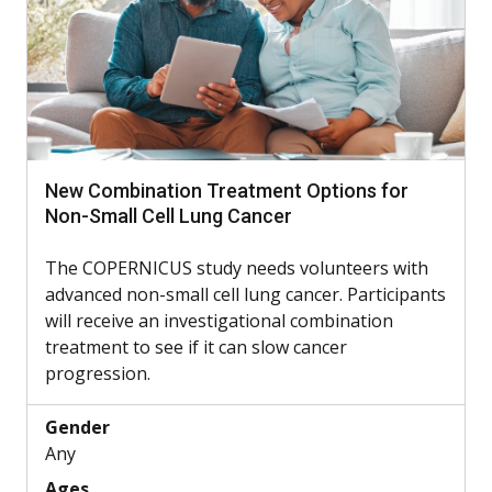
New Combination Treatment Options for
Non-Small Cell Lung Cancer
The COPERNICUS study needs volunteers with
advanced non-small cell lung cancer. Participants
will receive an investigational combination
treatment to see if it can slow cancer
progression.
Gender
Any
Ages