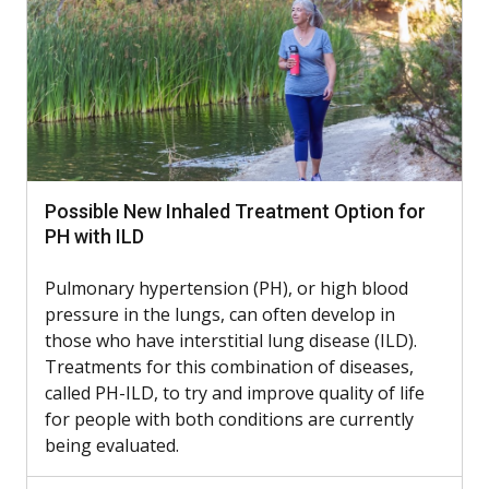
Possible New Inhaled Treatment Option for
PH with ILD
Pulmonary hypertension (PH), or high blood
pressure in the lungs, can often develop in
those who have interstitial lung disease (ILD).
Treatments for this combination of diseases,
called PH-ILD, to try and improve quality of life
for people with both conditions are currently
being evaluated.