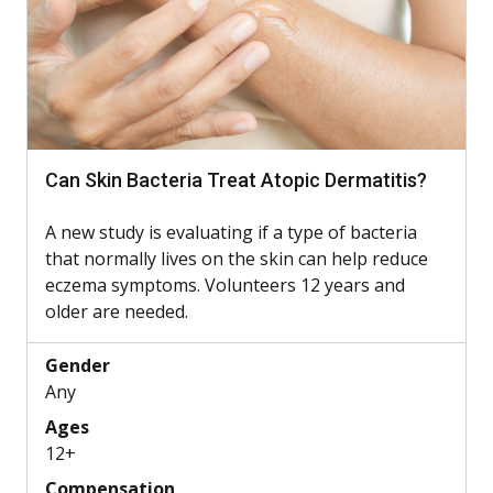
Can Skin Bacteria Treat Atopic Dermatitis?
A new study is evaluating if a type of bacteria
that normally lives on the skin can help reduce
eczema symptoms. Volunteers 12 years and
older are needed.
Gender
Any
Ages
12+
Compensation