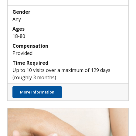
Gender
Any
Ages
18-80
Compensation
Provided
Time Required
Up to 10 visits over a maximum of 129 days
(roughly 3 months)
about Potential New Medication for Hearin
More Information