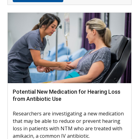
Potential New Medication for Hearing Loss
from Antibiotic Use
Researchers are investigating a new medication
that may be able to reduce or prevent hearing
loss in patients with NTM who are treated with
amikacin, a common IV antibiotic.