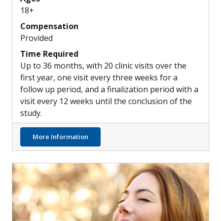
18+
Compensation
Provided
Time Required
Up to 36 months, with 20 clinic visits over the
first year, one visit every three weeks for a
follow up period, and a finalization period with a
visit every 12 weeks until the conclusion of the
study.
about New Combination Treatment Options
More Information