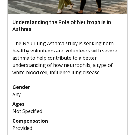
Understanding the Role of Neutrophils in
Asthma
The Neu-Lung Asthma study is seeking both
healthy volunteers and volunteers with severe
asthma to help contribute to a better
understanding of how neutrophils, a type of
white blood cell, influence lung disease.
Gender
Any
Ages
Not Specified
Compensation
Provided