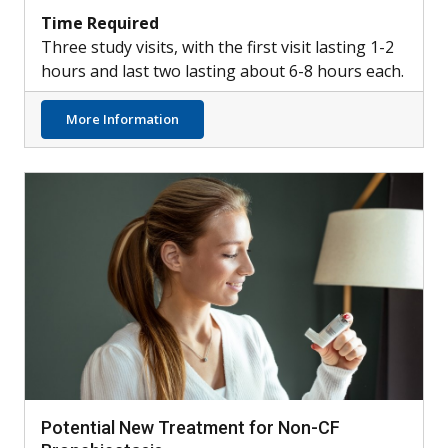
Time Required
Three study visits, with the first visit lasting 1-2
hours and last two lasting about 6-8 hours each.
about Healthy Participants Needed for Lu
More Information
Potential New Treatment for Non-CF