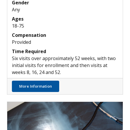
Gender
Any
Ages
18-75
Compensation
Provided
Time Required
Six visits over approximately 52 weeks, with two
initial visits for enrollment and then visits at
weeks 8, 16, 24 and 52.
about Possible New Inhaled Treatment Opti
More Information