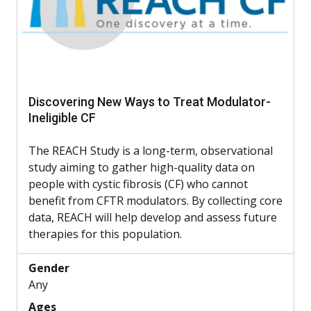
Discovering New Ways to Treat Modulator-
Ineligible CF
The REACH Study is a long-term, observational
study aiming to gather high-quality data on
people with cystic fibrosis (CF) who cannot
benefit from CFTR modulators. By collecting core
data, REACH will help develop and assess future
therapies for this population.
Gender
Any
Ages