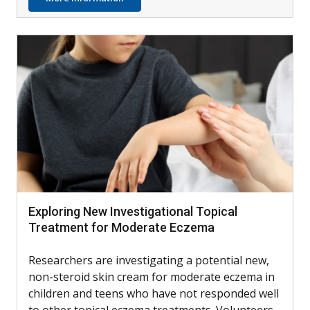
Exploring New Investigational Topical
Treatment for Moderate Eczema
Researchers are investigating a potential new,
non-steroid skin cream for moderate eczema in
children and teens who have not responded well