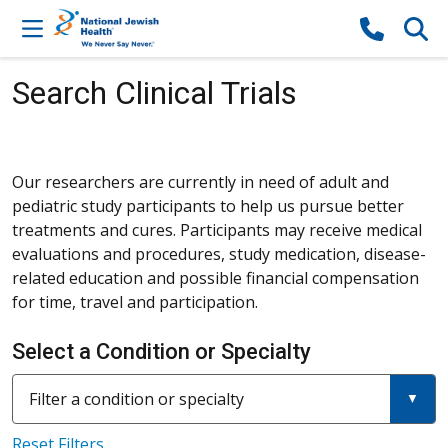
Skip to content
Search Clinical Trials
Our researchers are currently in need of adult and
pediatric study participants to help us pursue better
treatments and cures. Participants may receive medical
evaluations and procedures, study medication, disease-
related education and possible financial compensation
for time, travel and participation.
Select a Condition or Specialty
Filter a condition or specialty
Reset Filters