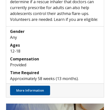
determine if a rescue inhaler that doctors can
currently prescribe for adults can also help
adolescents control their asthma flare-ups.
Volunteers are needed. Learn if you are eligible:
Gender
Any
Ages
12-18
Compensation
Provided
Time Required
Approximately 58 weeks (13 months).
about Can Combination Rescue Inhalers he
More Information