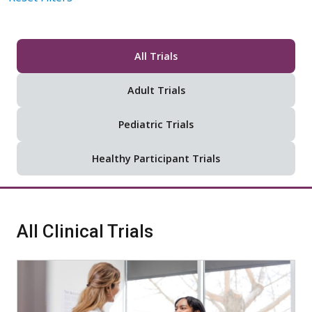
All Trials
Adult Trials
Pediatric Trials
Healthy Participant Trials
All Clinical Trials