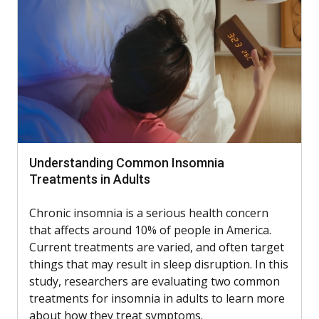
Understanding Common Insomnia
Treatments in Adults
Chronic insomnia is a serious health concern
that affects around 10% of people in America.
Current treatments are varied, and often target
things that may result in sleep disruption. In this
study, researchers are evaluating two common
treatments for insomnia in adults to learn more
about how they treat symptoms.