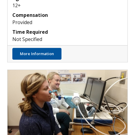
12+
Compensation
Provided
Time Required
Not Specified
about Discovering New Ways to Treat Modu
More Information