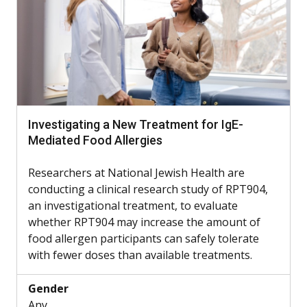
Investigating a New Treatment for IgE-
Mediated Food Allergies
Researchers at National Jewish Health are
conducting a clinical research study of RPT904,
an investigational treatment, to evaluate
whether RPT904 may increase the amount of
food allergen participants can safely tolerate
with fewer doses than available treatments.
Gender
Any