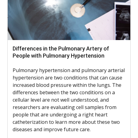
Differences in the Pulmonary Artery of
People with Pulmonary Hypertension
Pulmonary hypertension and pulmonary arterial
hypertension are two conditions that can cause
increased blood pressure within the lungs. The
differences between the two conditions on a
cellular level are not well understood, and
researchers are evaluating cell samples from
people that are undergoing a right heart
catheterization to learn more about these two
diseases and improve future care.