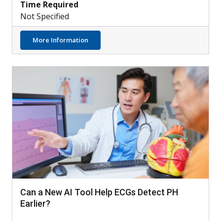
Time Required
Not Specified
about Understanding the Role of Neutroph
More Information
Can a New AI Tool Help ECGs Detect PH
Earlier?