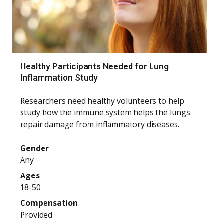
Healthy Participants Needed for Lung
Inflammation Study
Researchers need healthy volunteers to help
study how the immune system helps the lungs
repair damage from inflammatory diseases.
Gender
Any
Ages
18-50
Compensation
Provided