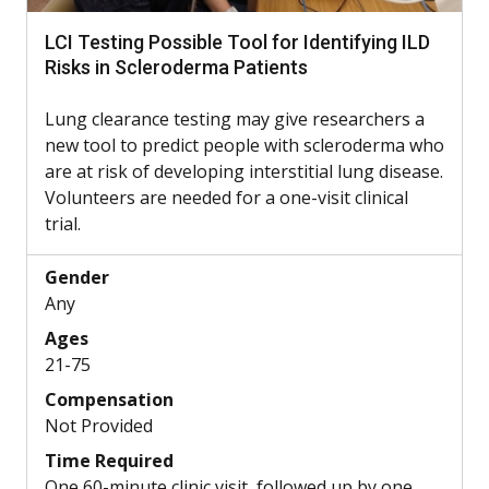
LCI Testing Possible Tool for Identifying ILD
Risks in Scleroderma Patients
Lung clearance testing may give researchers a
new tool to predict people with scleroderma who
are at risk of developing interstitial lung disease.
Volunteers are needed for a one-visit clinical
trial.
Gender
Any
Ages
21-75
Compensation
Not Provided
Time Required
One 60-minute clinic visit, followed up by one