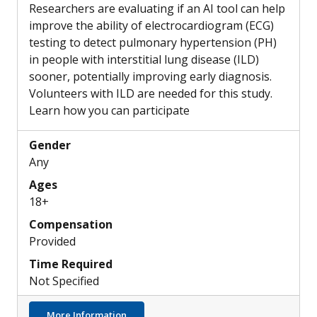
Researchers are evaluating if an AI tool can help
improve the ability of electrocardiogram (ECG)
testing to detect pulmonary hypertension (PH)
in people with interstitial lung disease (ILD)
sooner, potentially improving early diagnosis.
Volunteers with ILD are needed for this study.
Learn how you can participate
Gender
Any
Ages
18+
Compensation
Provided
Time Required
Not Specified
about Can a New AI Tool Help ECGs Detect 
More Information