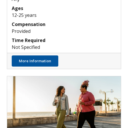
Ages
12-25 years
Compensation
Provided
Time Required
Not Specified
about Investigating a New Treatment for 
More Information