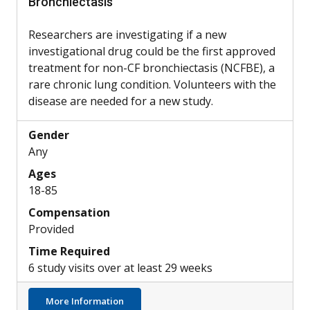
Bronchiectasis
Researchers are investigating if a new
investigational drug could be the first approved
treatment for non-CF bronchiectasis (NCFBE), a
rare chronic lung condition. Volunteers with the
disease are needed for a new study.
Gender
Any
Ages
18-85
Compensation
Provided
Time Required
6 study visits over at least 29 weeks
about Potential New Treatment for Non-CF
More Information