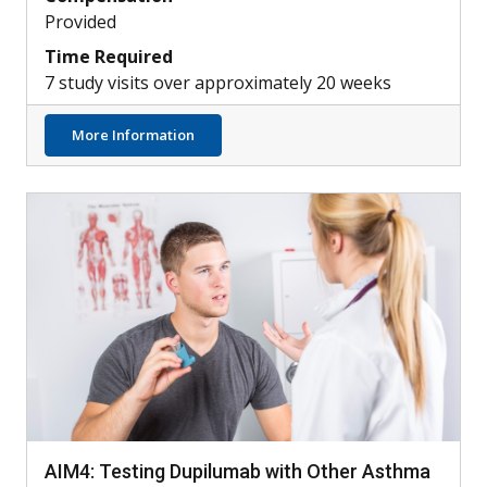
Provided
Time Required
7 study visits over approximately 20 weeks
about Can Skin Bacteria Treat Atopic Derm
More Information
AIM4: Testing Dupilumab with Other Asthma