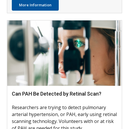
about AIM4: Testing Dupilumab with Othe
More Information
Can PAH Be Detected by Retinal Scan?
Researchers are trying to detect pulmonary
arterial hypertension, or PAH, early using retinal
scanning technology. Volunteers with or at risk
of PAH are needed for this study.