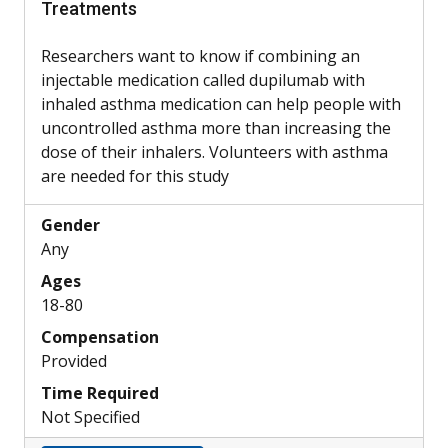
Treatments
Researchers want to know if combining an
injectable medication called dupilumab with
inhaled asthma medication can help people with
uncontrolled asthma more than increasing the
dose of their inhalers. Volunteers with asthma
are needed for this study
Gender
Any
Ages
18-80
Compensation
Provided
Time Required
Not Specified