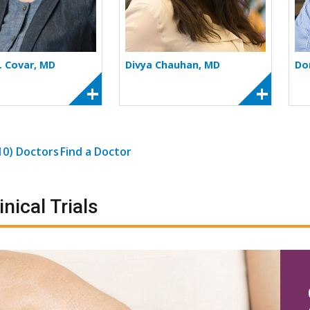
. Covar, MD
Divya Chauhan, MD
Do
(10) Doctors
Find a Doctor
inical Trials