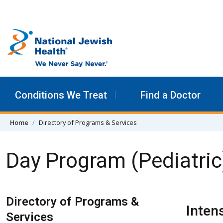
Skip to content
Conditions We Treat
Find a Doctor
Home
Directory of Programs & Services
Day Program (Pediatric
Skip Navigation
Directory of Programs &
Inten
Services