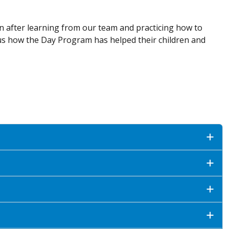
ion after learning from our team and practicing how to
us how the Day Program has helped their children and