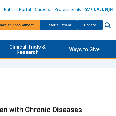
Patient Portal
Careers
Professionals
877-CALL NJH
ake an Appointment
Refer a Patient
Donate
Clinical Trials &
Ways to Give
Research
ren with Chronic Diseases