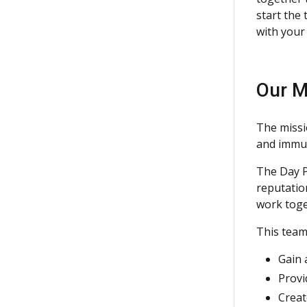
start the
with your
Our M
The missi
and immun
The Day P
reputation
work toge
This team
Gain 
Provi
Creat