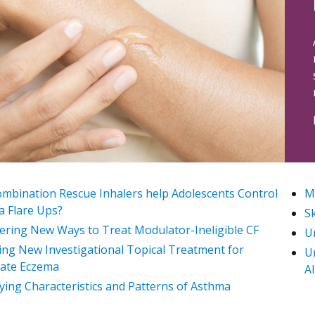
mbination Rescue Inhalers help Adolescents Control
My
 Flare Ups?
Sk
ering New Ways to Treat Modulator-Ineligible CF
U
ing New Investigational Topical Treatment for
U
ate Eczema
Al
fying Characteristics and Patterns of Asthma