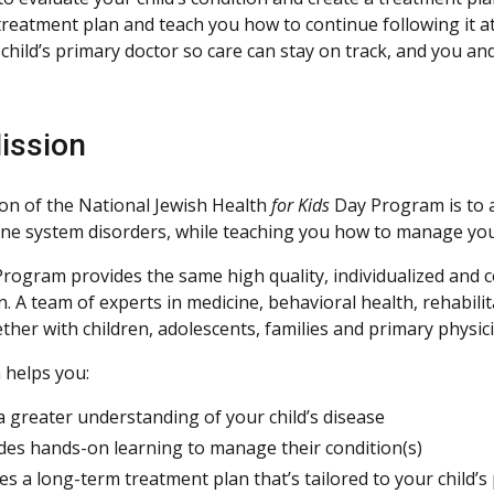
 treatment plan and teach you how to continue following it
 child’s primary doctor so care can stay on track, and you a
ission
on of the National Jewish Health
for Kids
Day Program is to a
e system disorders, while teaching you how to manage your 
rogram provides the same high quality, individualized and
. A team of experts in medicine, behavioral health, rehabili
ther with children, adolescents, families and primary physic
 helps you:
a greater understanding of your child’s disease
des hands-on learning to manage their condition(s)
es a long-term treatment plan that’s tailored to your child’s