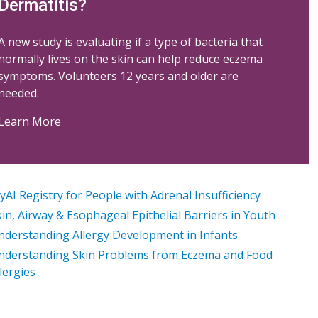
Dermatitis?
A new study is evaluating if a type of bacteria that
normally lives on the skin can help reduce eczema
symptoms. Volunteers 12 years and older are
needed.
Learn More
AI Registry for People with Adrenal Insufficiency
in, Airway & Esophageal Epithelial Barriers in Youth
nderstanding Allergy Development in Infants
nderstanding Skin Problems from Eczema and Food
lergies