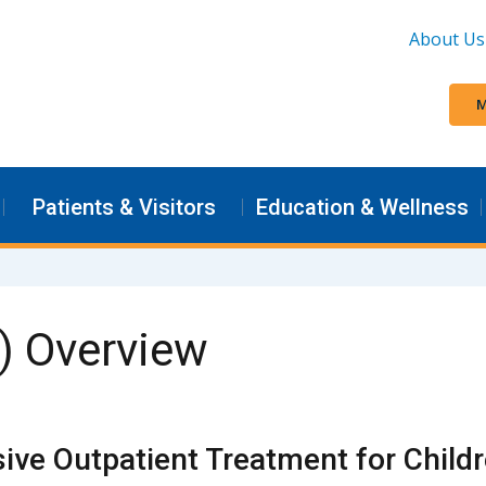
About Us
M
Patients & Visitors
Education & Wellness
) Overview
sive Outpatient Treatment for Child