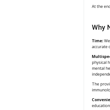
At the en
Why N
Time:
We 
accurate d
Multispe
physical 
mental hea
independe
The provi
immunolo
Convenie
education 