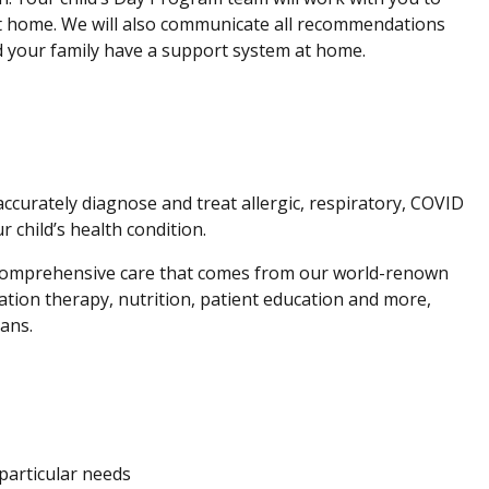
 at home. We will also communicate all recommendations
nd your family have a support system at home.
ccurately diagnose and treat allergic, respiratory, COVID
child’s health condition.
 comprehensive care that comes from our world-renown
tation therapy, nutrition, patient education and more,
ians.
 particular needs