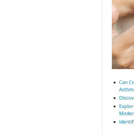
Can Co
Asthma
Discov
Explor
Moder
Identi