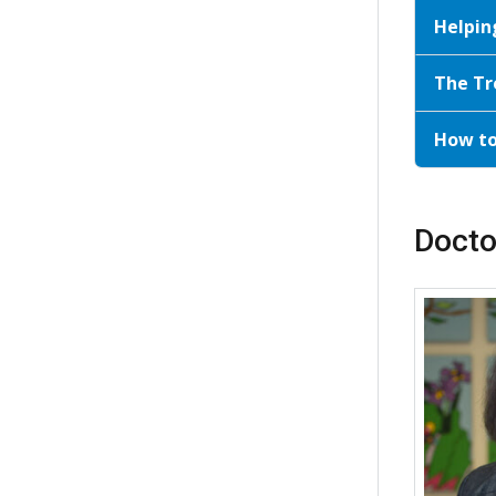
Helpin
The Tr
How t
Docto