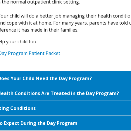
the normal outpatient clinic setting.
Your child will do a better job managing their health condit
d cope with it at home. For many years, parents have told 
ference it has made in their families.
lp your child too.
Day Program Patient Packet
oes Your Child Need the Day Program?
ealth Conditions Are Treated in the Day Program?
ting Conditions
o Expect During the Day Program