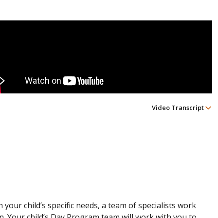
Video Transcript
our child’s specific needs, a team of specialists work
an. Your child’s Day Program team will work with you to