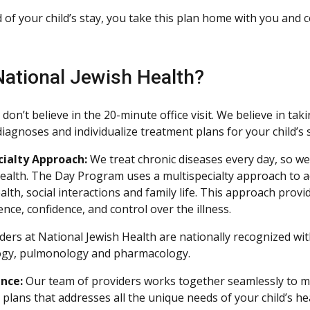
d of your child’s stay, you take this plan home with you and
ational Jewish Health?
don’t believe in the 20-minute office visit. We believe in tak
iagnoses and individualize treatment plans for your child’s s
cialty Approach:
We treat chronic diseases every day, so w
health. The Day Program uses a multispecialty approach to ad
lth, social interactions and family life. This approach provi
nce, confidence, and control over the illness.
ders at National Jewish Health are nationally recognized with
gy, pulmonology and pharmacology.
nce:
Our team of providers works together seamlessly to m
plans that addresses all the unique needs of your child’s he