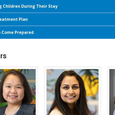
g Children During Their Stay
eatment Plan
o Come Prepared
rs
More about Ronina A. Covar
More about Divya C