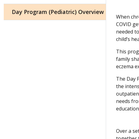
Day Program (Pediatric) Overview
When chro
COVID get
needed to 
child’s he
This progr
family sh
eczema ex
The Day P
the intens
outpatient
needs fro
education
Over a se
together 