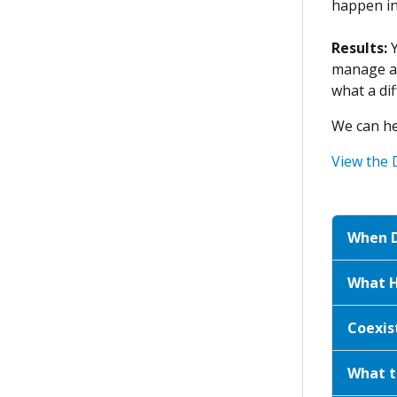
happen in 
Results:
manage an
what a dif
We can he
View the 
When D
What H
Coexis
What t