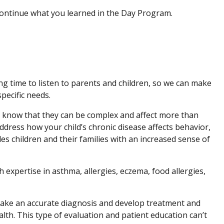
 continue what you learned in the Day Program.
ing time to listen to parents and children, so we can make
pecific needs.
e know that they can be complex and affect more than
dress how your child’s chronic disease affects behavior,
des children and their families with an increased sense of
 expertise in asthma, allergies, eczema, food allergies,
ake an accurate diagnosis and develop treatment and
alth. This type of evaluation and patient education can’t