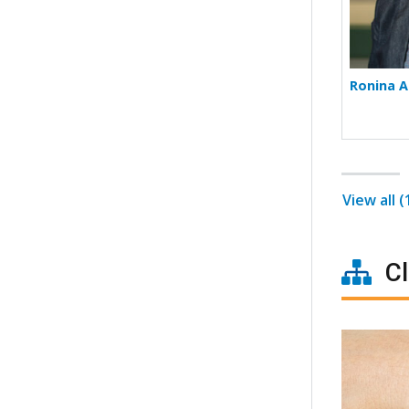
Ronina A
View all 
Cl