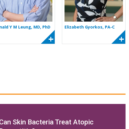
nald Y M Leung, MD, PhD
Elizabeth Gyorkos, PA-C
Can Skin Bacteria Treat Atopic