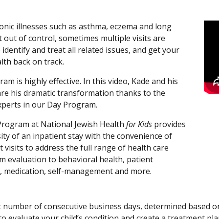
nic illnesses such as asthma, eczema and long
 out of control, sometimes multiple visits are
identify and treat all related issues, and get your
alth back on track.
am is highly effective. In this video, Kade and his
are his dramatic transformation thanks to the
perts in our Day Program.
rogram at National Jewish Health
for Kids
provides
ity of an inpatient stay with the convenience of
 visits to address the full range of health care
m evaluation to behavioral health, patient
, medication, self-management and more.
t number of consecutive business days, determined based on y
to evaluate your child’s condition and create a treatment pl