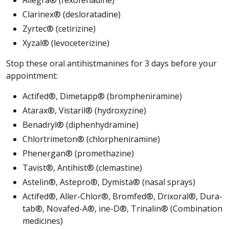
Clarinex® (desloratadine)
Zyrtec® (cetirizine)
Xyzal® (levoceterizine)
Stop these oral antihistmanines for 3 days before your
appointment:
Actifed®, Dimetapp® (brompheniramine)
Atarax®, Vistaril® (hydroxyzine)
Benadryl® (diphenhydramine)
Chlortrimeton® (chlorpheniramine)
Phenergan® (promethazine)
Tavist®, Antihist® (clemastine)
Astelin®, Astepro®, Dymista® (nasal sprays)
Actifed®, Aller-Chlor®, Bromfed®, Drixoral®, Dura-
tab®, Novafed-A®, ine-D®, Trinalin® (Combination
medicines)