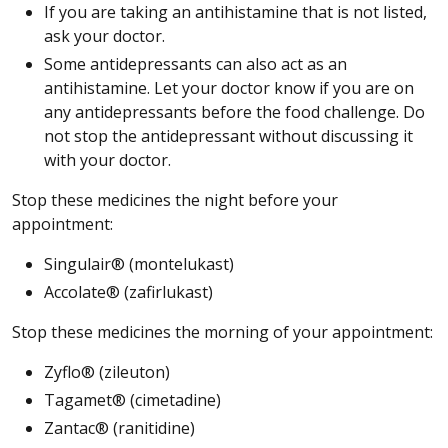
If you are taking an antihistamine that is not listed,
ask your doctor.
Some antidepressants can also act as an
antihistamine. Let your doctor know if you are on
any antidepressants before the food challenge. Do
not stop the antidepressant without discussing it
with your doctor.
Stop these medicines the night before your
appointment:
Singulair® (montelukast)
Accolate® (zafirlukast)
Stop these medicines the morning of your appointment:
Zyflo® (zileuton)
Tagamet® (cimetadine)
Zantac® (ranitidine)