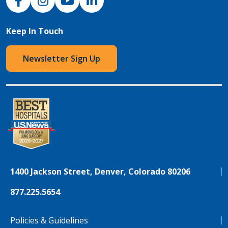
Keep In Touch
Newsletter Sign Up
1400 Jackson Street, Denver, Colorado 80206
877.225.5654
Policies & Guidelines