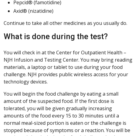
Pepcid® (famotidine)
Axid® (nizatidine)
Continue to take all other medicines as you usually do.
What is done during the test?
You will check in at the Center for Outpatient Health –
NJH Infusion and Testing Center. You may bring reading
materials, a laptop or tablet to use during your food
challenge. NJH provides public wireless access for your
technology devices.
You will begin the food challenge by eating a small
amount of the suspected food. If the first dose is
tolerated, you will be given gradually increasing
amounts of the food every 15 to 30 minutes until a
normal meal-sized portion is eaten or the challenge is
stopped because of symptoms or a reaction. You will be