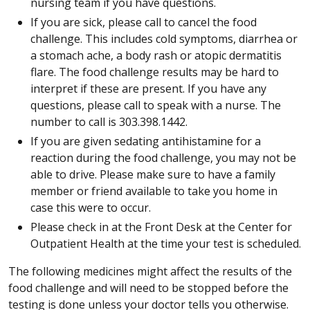
nursing team if you have questions.
If you are sick, please call to cancel the food
challenge. This includes cold symptoms, diarrhea or
a stomach ache, a body rash or atopic dermatitis
flare. The food challenge results may be hard to
interpret if these are present. If you have any
questions, please call to speak with a nurse. The
number to call is 303.398.1442.
If you are given sedating antihistamine for a
reaction during the food challenge, you may not be
able to drive. Please make sure to have a family
member or friend available to take you home in
case this were to occur.
Please check in at the Front Desk at the Center for
Outpatient Health at the time your test is scheduled.
The following medicines might affect the results of the
food challenge and will need to be stopped before the
testing is done unless your doctor tells you otherwise.