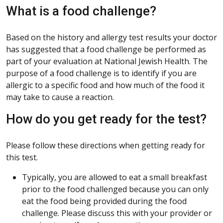
What is a food challenge?
Based on the history and allergy test results your doctor
has suggested that a food challenge be performed as
part of your evaluation at National Jewish Health. The
purpose of a food challenge is to identify if you are
allergic to a specific food and how much of the food it
may take to cause a reaction.
How do you get ready for the test?
Please follow these directions when getting ready for
this test.
Typically, you are allowed to eat a small breakfast
prior to the food challenged because you can only
eat the food being provided during the food
challenge. Please discuss this with your provider or