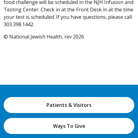
food challenge will be scheduled in the NJH Infusion and
Testing Center. Check in at the Front Desk in at the time
your test is scheduled. If you have questions, please call
303.398.1442.
© National Jewish Health, rev 2026
Patients & Visitors
Ways To Give