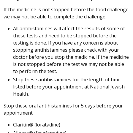
If the medicine is not stopped before the food challenge
we may not be able to complete the challenge.
All antihistamines will affect the results of some of
these tests and need to be stopped before the
testing is done. If you have any concerns about
stopping antihistamines please check with your
doctor before you stop the medicine. If the medicine
is not stopped before the test we may not be able
to perform the test.
Stop these antihistamines for the length of time
listed before your appointment at National Jewish
Health.
Stop these oral antihistamines for 5 days before your
appointment:
Claritin® (loratadine)
Allegra® (fexofenadine)