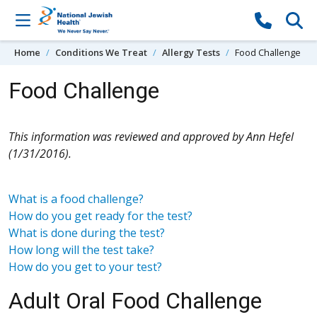
Skip to content
Home
Conditions We Treat
Allergy Tests
Food Challenge
Food Challenge
This information was reviewed and approved by Ann Hefel
(1/31/2016).
What is a food challenge?
How do you get ready for the test?
What is done during the test?
How long will the test take?
How do you get to your test?
Adult Oral Food Challenge