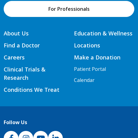
For Professionals
About Us
Education & Wellness
Find a Doctor
Locations
Careers
Make a Donation
Clinical Trials &
Patient Portal
Research
Calendar
Conditions We Treat
Follow Us
NJH Facebook
Instagram
NJH YouTube
NJH LinkedIn