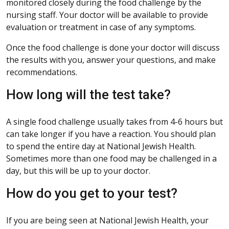
monitored closely during the food challenge by the
nursing staff. Your doctor will be available to provide
evaluation or treatment in case of any symptoms.
Once the food challenge is done your doctor will discuss
the results with you, answer your questions, and make
recommendations.
How long will the test take?
A single food challenge usually takes from 4-6 hours but
can take longer if you have a reaction. You should plan
to spend the entire day at National Jewish Health.
Sometimes more than one food may be challenged in a
day, but this will be up to your doctor.
How do you get to your test?
If you are being seen at National Jewish Health, your