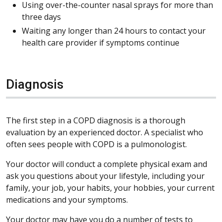
Using over-the-counter nasal sprays for more than
three days
Waiting any longer than 24 hours to contact your
health care provider if symptoms continue
Diagnosis
The first step in a COPD diagnosis is a thorough
evaluation by an experienced doctor. A specialist who
often sees people with COPD is a pulmonologist.
Your doctor will conduct a complete physical exam and
ask you questions about your lifestyle, including your
family, your job, your habits, your hobbies, your current
medications and your symptoms.
Your doctor may have you do a number of tests to