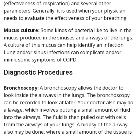
(effectiveness of respiration) and several other
parameters. Generally, it is used when your physician
needs to evaluate the effectiveness of your breathing.
Mucus culture:
Some kinds of bacteria like to live in the
mucus produced in the sinuses and airways of the lungs.
A culture of this mucus can help identify an infection.
Lung and/or sinus infections can complicate and/or
mimic some symptoms of COPD.
Diagnostic Procedures
Bronchoscopy:
A bronchoscopy allows the doctor to
look inside the airways in the lungs. The bronchoscopy
can be recorded to look at later. Your doctor also may do
a lavage, which involves putting a small amount of fluid
into the airways. The fluid is then pulled out with cells
from the airways of your lungs. A biopsy of the airway
also may be done, where a small amount of the tissue is