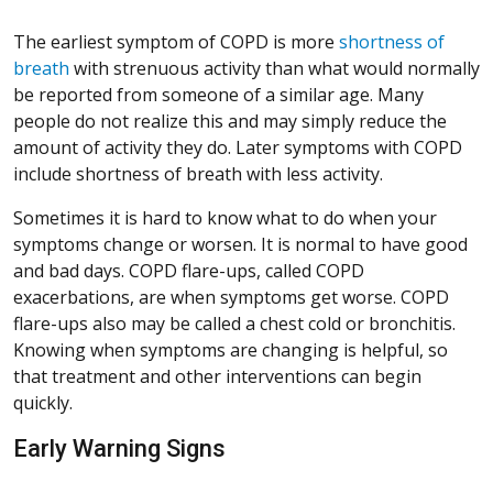
The earliest symptom of COPD is more
shortness of
breath
with strenuous activity than what would normally
be reported from someone of a similar age. Many
people do not realize this and may simply reduce the
amount of activity they do. Later symptoms with COPD
include shortness of breath with less activity.
Sometimes it is hard to know what to do when your
symptoms change or worsen. It is normal to have good
and bad days. COPD flare-ups, called COPD
exacerbations, are when symptoms get worse. COPD
flare-ups also may be called a chest cold or bronchitis.
Knowing when symptoms are changing is helpful, so
that treatment and other interventions can begin
quickly.
Early Warning Signs