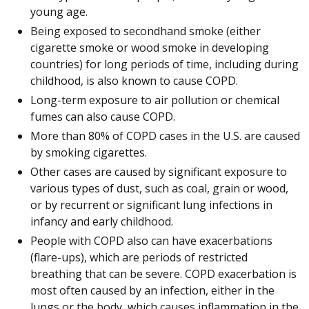
young age.
Being exposed to secondhand smoke (either
cigarette smoke or wood smoke in developing
countries) for long periods of time, including during
childhood, is also known to cause COPD.
Long-term exposure to air pollution or chemical
fumes can also cause COPD.
More than 80% of COPD cases in the U.S. are caused
by smoking cigarettes.
Other cases are caused by significant exposure to
various types of dust, such as coal, grain or wood,
or by recurrent or significant lung infections in
infancy and early childhood.
People with COPD also can have exacerbations
(flare-ups), which are periods of restricted
breathing that can be severe. COPD exacerbation is
most often caused by an infection, either in the
lungs or the body, which causes inflammation in the