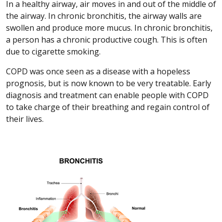
In a healthy airway, air moves in and out of the middle of
the airway. In chronic bronchitis, the airway walls are
swollen and produce more mucus. In chronic bronchitis,
a person has a chronic productive cough. This is often
due to cigarette smoking.
COPD was once seen as a disease with a hopeless
prognosis, but is now known to be very treatable. Early
diagnosis and treatment can enable people with COPD
to take charge of their breathing and regain control of
their lives.