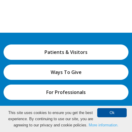
Patients & Visitors
Ways To Give
For Professionals
This site uses cookies to ensure you get the best
Ok
About Us
Education & Wellness
experience. By continuing to use our site, you are
Make an Appointment
agreeing to our privacy and cookie policies.
More information.
Find a Doctor
Locations