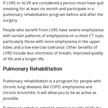
If LVRS or bLVR are considered a person must have quit
smoking for at least six month and participate in a
pulmonary rehabilitation program before and after the
surgery.
People who benefit from LVRS have severe emphysema
with certain patterns of emphysema on a chest CT scan,
particularly those with more emphysema in the upper
lobes and a low exercise tolerance. Other benefits of
LVRS include less shortness of breath, improved quality
of life and a longer life.
Pulmonary Rehabilitation
Pulmonary rehabilitation is a program for people with
chronic lung diseases like COPD, emphysema and
chronic bronchitis. It will allow you to be as active as
possible.
Pulmonary rehab is aimed to improve quality of life by: