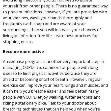
yourself from other people. There is no guaranteed way
to prevent infections. However, if you are proactive with
your vaccines, wash your hands thoroughly and
frequently (with soap) and are aware of your
surroundings, then you will increase your chances of
living an infection-free life. Learn best practices for
stopping germs.
Become more active
An exercise program is another very important step in
managing COPD. It is common for people with lung
disease to limit physical activities because they are
afraid of becoming short of breath. However, regular
exercise can improve your heart, lungs and muscles, and
it can help you breathe easier and feel better. Many
people with COPD enjoy walking, water aerobics and
riding a stationary bike. Talk to your doctor about
breathing techniques that can help you when you’re