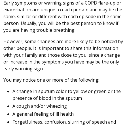
Early symptoms or warning signs of a COPD flare-up or
exacerbation are unique to each person and may be the
same, similar or different with each episode in the same
person. Usually, you will be the best person to know if
you are having trouble breathing.
However, some changes are more likely to be noticed by
other people. It is important to share this information
with your family and those close to you, since a change
or increase in the symptoms you have may be the only
early warning sign.
You may notice one or more of the following:
A change in sputum color to yellow or green or the
presence of blood in the sputum
A cough and/or wheezing
A general feeling of ill health
Forgetfulness, confusion, slurring of speech and