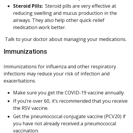
Steroid Pills:
Steroid pills are very effective at
reducing swelling and mucus production in the
airways. They also help other quick-relief
medication work better.
Talk to your doctor about managing your medications.
Immunizations
Immunizations for influenza and other respiratory
infections may reduce your risk of infection and
exacerbations.
Make sure you get the COVID-19 vaccine annually.
If you’re over 60, it’s recommended that you receive
the RSV vaccine.
Get the pneumococcal conjugate vaccine (PCV20) if
you have not already received a pneumococcal
vaccination.