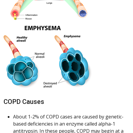
COPD Causes
About 1-2% of COPD cases are caused by genetic-
based deficiencies in an enzyme called alpha-1
antitrypsin. In these people, COPD may begin at a