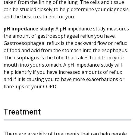
taken from the lining of the lung. The cells and tissue
can be studied closely to help determine your diagnosis
and the best treatment for you.
pH impedance study:
A pH impedance study measures
the amount of gastroesophageal reflux you have.
Gastroesophageal reflux is the backward flow or reflux
of food and acid from the stomach into the esophagus.
The esophagus is the tube that takes food from your
mouth into your stomach. A pH impedance study will
help identify if you have increased amounts of reflux
and if it is causing you to have more exacerbations or
flare-ups of your COPD.
Treatment
There are a variety of treatments that can help people