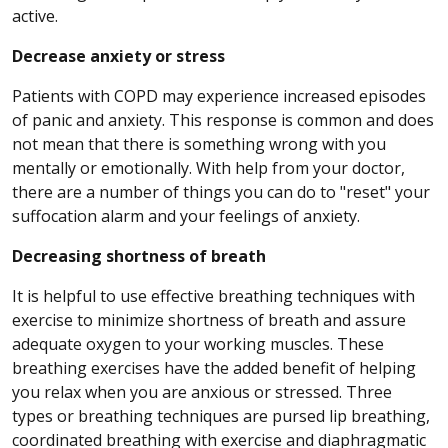
active.
Decrease anxiety or stress
Patients with COPD may experience increased episodes
of panic and anxiety. This response is common and does
not mean that there is something wrong with you
mentally or emotionally. With help from your doctor,
there are a number of things you can do to "reset" your
suffocation alarm and your feelings of anxiety.
Decreasing shortness of breath
It is helpful to use effective breathing techniques with
exercise to minimize shortness of breath and assure
adequate oxygen to your working muscles. These
breathing exercises have the added benefit of helping
you relax when you are anxious or stressed. Three
types or breathing techniques are pursed lip breathing,
coordinated breathing with exercise and diaphragmatic