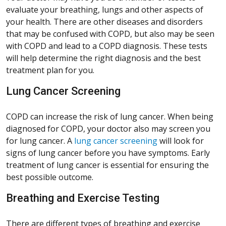
evaluate your breathing, lungs and other aspects of
your health. There are other diseases and disorders
that may be confused with COPD, but also may be seen
with COPD and lead to a COPD diagnosis. These tests
will help determine the right diagnosis and the best
treatment plan for you.
Lung Cancer Screening
COPD can increase the risk of lung cancer. When being
diagnosed for COPD, your doctor also may screen you
for lung cancer. A
lung cancer screening
will look for
signs of lung cancer before you have symptoms. Early
treatment of lung cancer is essential for ensuring the
best possible outcome.
Breathing and Exercise Testing
There are different types of breathing and exercise