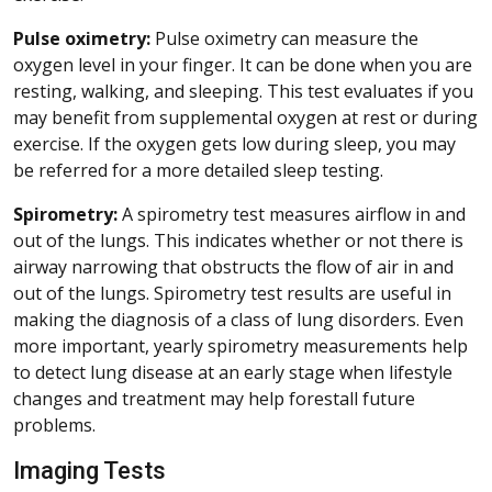
Pulse oximetry:
Pulse oximetry can measure the
oxygen level in your finger. It can be done when you are
resting, walking, and sleeping. This test evaluates if you
may benefit from supplemental oxygen at rest or during
exercise. If the oxygen gets low during sleep, you may
be referred for a more detailed sleep testing.
Spirometry:
A spirometry test measures airflow in and
out of the lungs. This indicates whether or not there is
airway narrowing that obstructs the flow of air in and
out of the lungs. Spirometry test results are useful in
making the diagnosis of a class of lung disorders. Even
more important, yearly spirometry measurements help
to detect lung disease at an early stage when lifestyle
changes and treatment may help forestall future
problems.
Imaging Tests