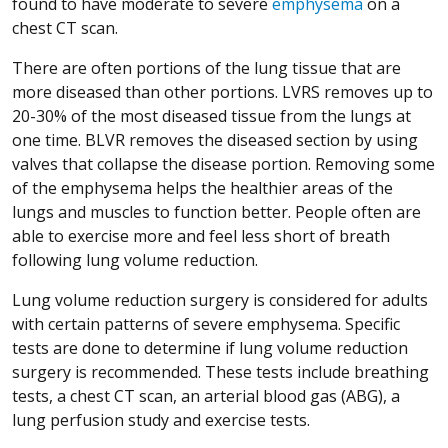
found to have moderate to severe
emphysema
on a
chest CT scan.
There are often portions of the lung tissue that are
more diseased than other portions. LVRS removes up to
20-30% of the most diseased tissue from the lungs at
one time. BLVR removes the diseased section by using
valves that collapse the disease portion. Removing some
of the emphysema helps the healthier areas of the
lungs and muscles to function better. People often are
able to exercise more and feel less short of breath
following lung volume reduction.
Lung volume reduction surgery is considered for adults
with certain patterns of severe emphysema. Specific
tests are done to determine if lung volume reduction
surgery is recommended. These tests include breathing
tests, a chest CT scan, an arterial blood gas (ABG), a
lung perfusion study and exercise tests.