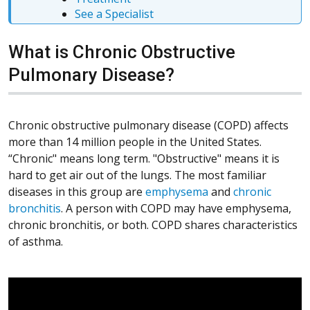
See a Specialist
What is Chronic Obstructive
Pulmonary Disease?
Chronic obstructive pulmonary disease (COPD) affects
more than 14 million people in the United States.
“Chronic" means long term. "Obstructive" means it is
hard to get air out of the lungs. The most familiar
diseases in this group are
emphysema
and
chronic
bronchitis
. A person with COPD may have emphysema,
chronic bronchitis, or both. COPD shares characteristics
of asthma.