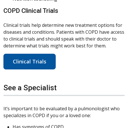
COPD Clinical Trials
Clinical trials help determine new treatment options for
diseases and conditions. Patients with COPD have access
to clinical trials and should speak with their doctor to
determine what trials might work best for them.
Clinical Trials
See a Specialist
It’s important to be evaluated by a pulmonologist who
specializes in COPD if you or a loved one:
Has symptoms of COPD