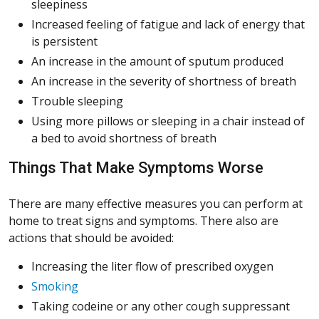
sleepiness
Increased feeling of fatigue and lack of energy that
is persistent
An increase in the amount of sputum produced
An increase in the severity of shortness of breath
Trouble sleeping
Using more pillows or sleeping in a chair instead of
a bed to avoid shortness of breath
Things That Make Symptoms Worse
There are many effective measures you can perform at
home to treat signs and symptoms. There also are
actions that should be avoided:
Increasing the liter flow of prescribed oxygen
Smoking
Taking codeine or any other cough suppressant