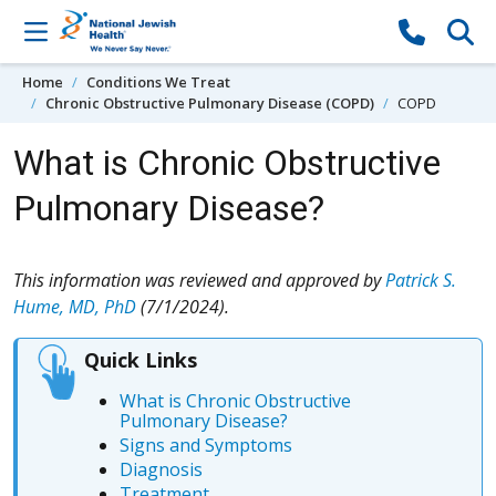
Skip to content
Home
Conditions We Treat
Chronic Obstructive Pulmonary Disease (COPD)
COPD
What is Chronic Obstructive
Pulmonary Disease?
This information was reviewed and approved by
Patrick S.
Hume, MD, PhD
(7/1/2024).
Quick Links
What is Chronic Obstructive
Pulmonary Disease?
Signs and Symptoms
Diagnosis
Treatment