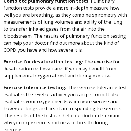
Complete pulmonary function tests:
Pulmonary
function tests provide a more in-depth measure how
well you are breathing, as they combine spirometry with
measurements of lung volumes and ability of the lung
to transfer inhaled gases from the air into the
bloodstream. The results of pulmonary function testing
can help your doctor find out more about the kind of
COPD you have and how severe it is.
Exercise for desaturation testing:
The exercise for
desaturation test evaluates if you may benefit from
supplemental oxygen at rest and during exercise.
Exercise tolerance testing:
The exercise tolerance test
evaluates the level of activity you can perform. It also
evaluates your oxygen needs when you exercise and
how your lungs and heart are responding to exercise.
The results of the test can help our doctor determine
why you experience shortness of breath during
exercise.