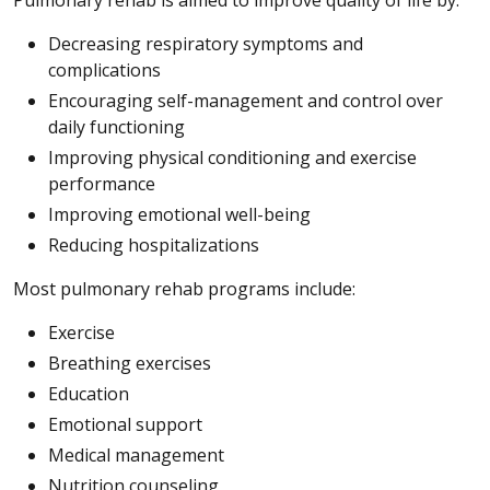
Decreasing respiratory symptoms and
complications
Encouraging self-management and control over
daily functioning
Improving physical conditioning and exercise
performance
Improving emotional well-being
Reducing hospitalizations
Most pulmonary rehab programs include:
Exercise
Breathing exercises
Education
Emotional support
Medical management
Nutrition counseling