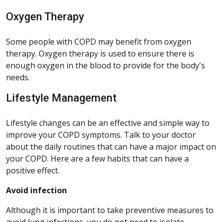
Oxygen Therapy
Some people with COPD may benefit from oxygen
therapy. Oxygen therapy is used to ensure there is
enough oxygen in the blood to provide for the body's
needs.
Lifestyle Management
Lifestyle changes can be an effective and simple way to
improve your COPD symptoms. Talk to your doctor
about the daily routines that can have a major impact on
your COPD. Here are a few habits that can have a
positive effect.
Avoid infection
Although it is important to take preventive measures to
avoid lung infections, you do not need to isolate