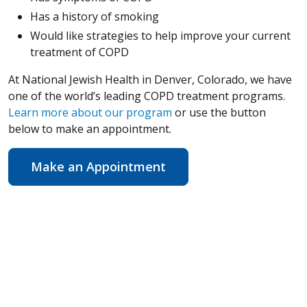
Has a history of smoking
Would like strategies to help improve your current
treatment of COPD
At National Jewish Health in Denver, Colorado, we have
one of the world’s leading COPD treatment programs.
Learn more about our program
or use the button
below to make an appointment.
Make an Appointment