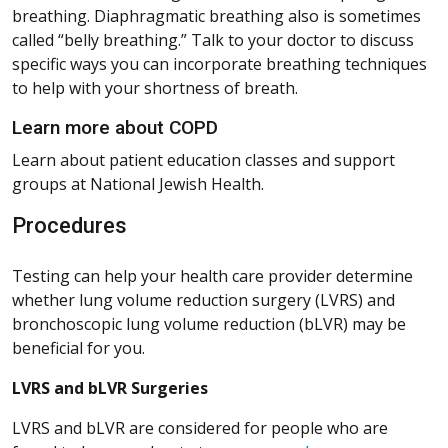
breathing. Diaphragmatic breathing also is sometimes
called “belly breathing.” Talk to your doctor to discuss
specific ways you can incorporate breathing techniques
to help with your shortness of breath.
Learn more about COPD
Learn about patient education classes and support
groups at National Jewish Health.
Procedures
Testing can help your health care provider determine
whether lung volume reduction surgery (LVRS) and
bronchoscopic lung volume reduction (bLVR) may be
beneficial for you.
LVRS and bLVR Surgeries
LVRS and bLVR are considered for people who are