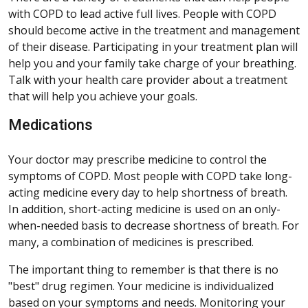
with COPD to lead active full lives. People with COPD
should become active in the treatment and management
of their disease. Participating in your treatment plan will
help you and your family take charge of your breathing.
Talk with your health care provider about a treatment
that will help you achieve your goals.
Medications
Your doctor may prescribe medicine to control the
symptoms of COPD. Most people with COPD take long-
acting medicine every day to help shortness of breath.
In addition, short-acting medicine is used on an only-
when-needed basis to decrease shortness of breath. For
many, a combination of medicines is prescribed.
The important thing to remember is that there is no
"best" drug regimen. Your medicine is individualized
based on your symptoms and needs. Monitoring your