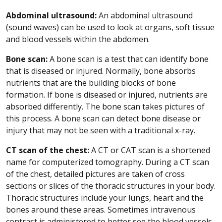
Abdominal ultrasound:
An abdominal ultrasound
(sound waves) can be used to look at organs, soft tissue
and blood vessels within the abdomen.
Bone scan:
A bone scan is a test that can identify bone
that is diseased or injured. Normally, bone absorbs
nutrients that are the building blocks of bone
formation. If bone is diseased or injured, nutrients are
absorbed differently. The bone scan takes pictures of
this process. A bone scan can detect bone disease or
injury that may not be seen with a traditional x-ray.
CT scan of the chest:
A CT or CAT scan is a shortened
name for computerized tomography. During a CT scan
of the chest, detailed pictures are taken of cross
sections or slices of the thoracic structures in your body.
Thoracic structures include your lungs, heart and the
bones around these areas. Sometimes intravenous
contrast is administered to better see the blood vessels