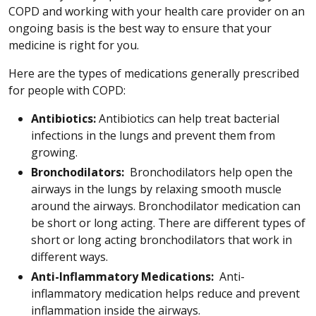
COPD and working with your health care provider on an
ongoing basis is the best way to ensure that your
medicine is right for you.
Here are the types of medications generally prescribed
for people with COPD:
Antibiotics:
Antibiotics can help treat bacterial
infections in the lungs and prevent them from
growing.
Bronchodilators:
Bronchodilators help open the
airways in the lungs by relaxing smooth muscle
around the airways. Bronchodilator medication can
be short or long acting. There are different types of
short or long acting bronchodilators that work in
different ways.
Anti-Inflammatory Medications:
Anti-
inflammatory medication helps reduce and prevent
inflammation inside the airways.