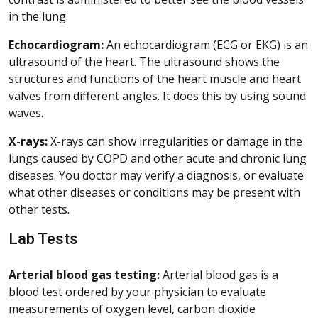
in the lung.
Echocardiogram:
An echocardiogram (ECG or EKG) is an
ultrasound of the heart. The ultrasound shows the
structures and functions of the heart muscle and heart
valves from different angles. It does this by using sound
waves.
X-rays:
X-rays can show irregularities or damage in the
lungs caused by COPD and other acute and chronic lung
diseases. You doctor may verify a diagnosis, or evaluate
what other diseases or conditions may be present with
other tests.
Lab Tests
Arterial blood gas testing:
Arterial blood gas is a
blood test ordered by your physician to evaluate
measurements of oxygen level, carbon dioxide