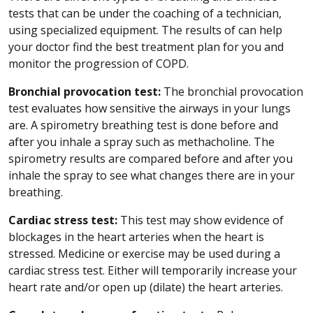
tests that can be under the coaching of a technician,
using specialized equipment. The results of can help
your doctor find the best treatment plan for you and
monitor the progression of COPD.
Bronchial provocation test:
The bronchial provocation
test evaluates how sensitive the airways in your lungs
are. A spirometry breathing test is done before and
after you inhale a spray such as methacholine. The
spirometry results are compared before and after you
inhale the spray to see what changes there are in your
breathing.
Cardiac stress test:
This test may show evidence of
blockages in the heart arteries when the heart is
stressed. Medicine or exercise may be used during a
cardiac stress test. Either will temporarily increase your
heart rate and/or open up (dilate) the heart arteries.