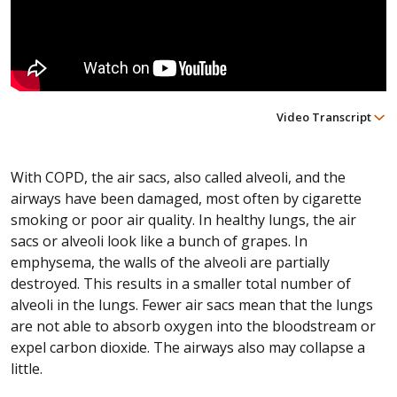
Video Transcript
With COPD, the air sacs, also called alveoli, and the
airways have been damaged, most often by cigarette
smoking or poor air quality. In healthy lungs, the air
sacs or alveoli look like a bunch of grapes. In
emphysema, the walls of the alveoli are partially
destroyed. This results in a smaller total number of
alveoli in the lungs. Fewer air sacs mean that the lungs
are not able to absorb oxygen into the bloodstream or
expel carbon dioxide. The airways also may collapse a
little.