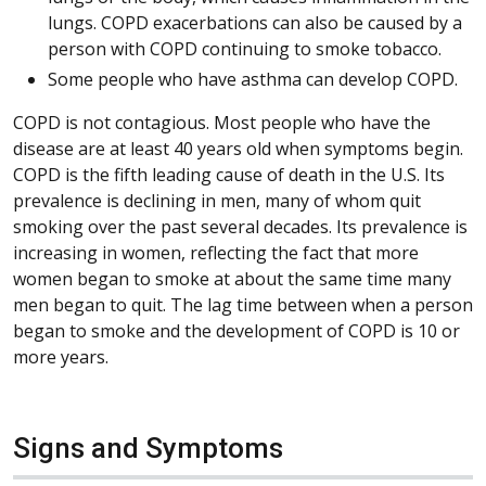
lungs. COPD exacerbations can also be caused by a
person with COPD continuing to smoke tobacco.
Some people who have asthma can develop COPD.
COPD is not contagious. Most people who have the
disease are at least 40 years old when symptoms begin.
COPD is the fifth leading cause of death in the U.S. Its
prevalence is declining in men, many of whom quit
smoking over the past several decades. Its prevalence is
increasing in women, reflecting the fact that more
women began to smoke at about the same time many
men began to quit. The lag time between when a person
began to smoke and the development of COPD is 10 or
more years.
Signs and Symptoms