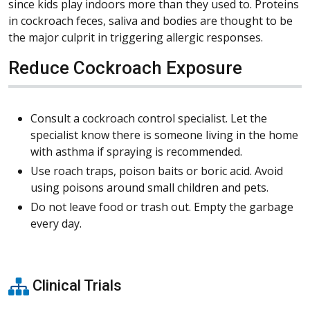
since kids play indoors more than they used to. Proteins
in cockroach feces, saliva and bodies are thought to be
the major culprit in triggering allergic responses.
Reduce Cockroach Exposure
Consult a cockroach control specialist. Let the
specialist know there is someone living in the home
with asthma if spraying is recommended.
Use roach traps, poison baits or boric acid. Avoid
using poisons around small children and pets.
Do not leave food or trash out. Empty the garbage
every day.
Clinical Trials