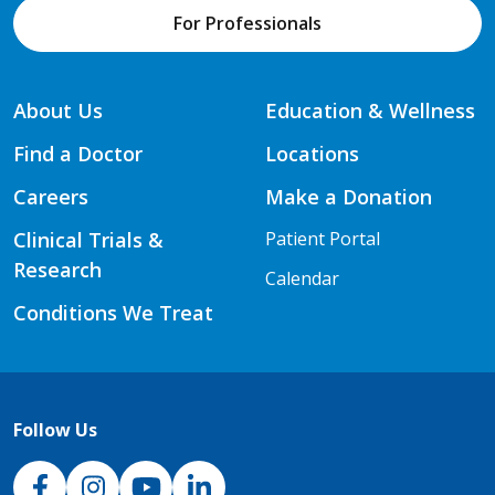
For Professionals
About Us
Education & Wellness
Find a Doctor
Locations
Careers
Make a Donation
Clinical Trials &
Patient Portal
Research
Calendar
Conditions We Treat
Follow Us
NJH Facebook
Instagram
NJH YouTube
NJH LinkedIn