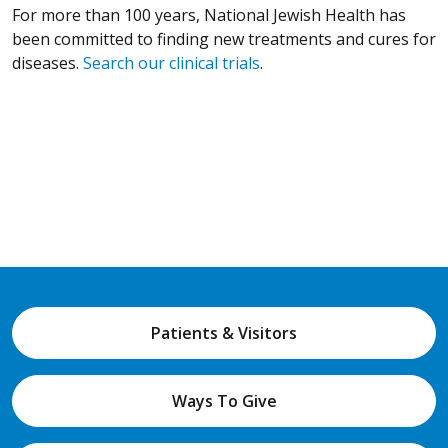
For more than 100 years, National Jewish Health has
been committed to finding new treatments and cures for
diseases.
Search our clinical trials
.
Patients & Visitors
Ways To Give