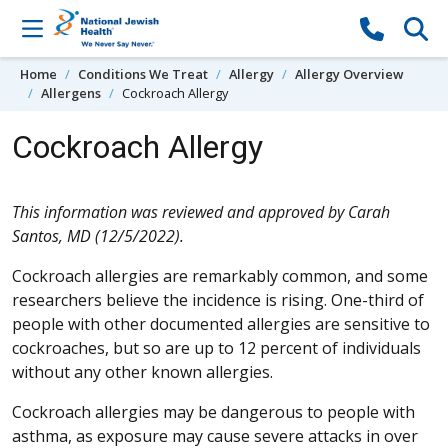
Skip to content
Home
Conditions We Treat
Allergy
Allergy Overview
Allergens
Cockroach Allergy
Cockroach Allergy
This information was reviewed and approved by Carah
Santos, MD (12/5/2022).
Cockroach allergies are remarkably common, and some
researchers believe the incidence is rising. One-third of
people with other documented allergies are sensitive to
cockroaches, but so are up to 12 percent of individuals
without any other known allergies.
Cockroach allergies may be dangerous to people with
asthma, as exposure may cause severe attacks in over