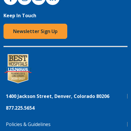
Keep In Touch
Newsletter Sign Up
1400 Jackson Street, Denver, Colorado 80206
877.225.5654
Policies & Guidelines