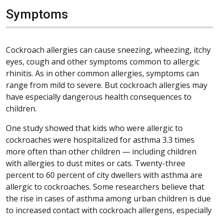
Symptoms
Cockroach allergies can cause sneezing, wheezing, itchy
eyes, cough and other symptoms common to allergic
rhinitis. As in other common allergies, symptoms can
range from mild to severe. But cockroach allergies may
have especially dangerous health consequences to
children.
One study showed that kids who were allergic to
cockroaches were hospitalized for asthma 3.3 times
more often than other children — including children
with allergies to dust mites or cats. Twenty-three
percent to 60 percent of city dwellers with asthma are
allergic to cockroaches. Some researchers believe that
the rise in cases of asthma among urban children is due
to increased contact with cockroach allergens, especially