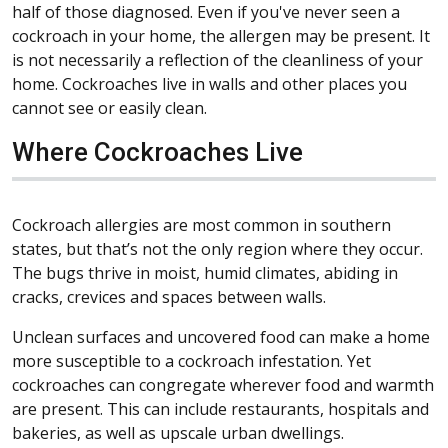
half of those diagnosed. Even if you've never seen a
cockroach in your home, the allergen may be present. It
is not necessarily a reflection of the cleanliness of your
home. Cockroaches live in walls and other places you
cannot see or easily clean.
Where Cockroaches Live
Cockroach allergies are most common in southern
states, but that’s not the only region where they occur.
The bugs thrive in moist, humid climates, abiding in
cracks, crevices and spaces between walls.
Unclean surfaces and uncovered food can make a home
more susceptible to a cockroach infestation. Yet
cockroaches can congregate wherever food and warmth
are present. This can include restaurants, hospitals and
bakeries, as well as upscale urban dwellings.