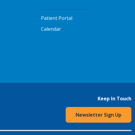
Patient Portal
Calendar
Keep In Touch
Newsletter Sign Up