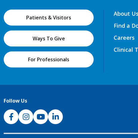
About U
Patients & Visitors
Find a D
Careers
Ways To Give
Clinical 
For Professionals
Follow Us
NJH Facebook
Instagram
NJH YouTube
NJH LinkedIn