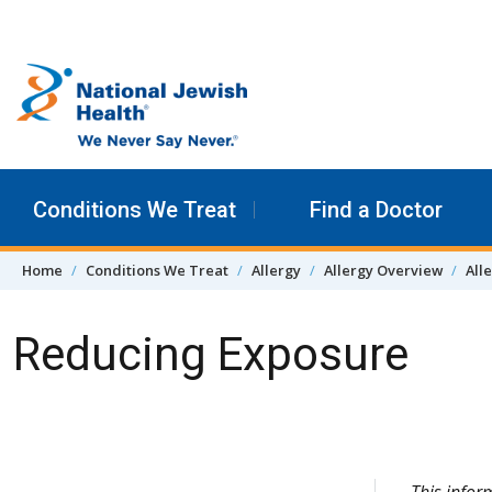
Skip to content
Conditions We Treat
Find a Doctor
Home
Conditions We Treat
Allergy
Allergy Overview
All
Reducing Exposure
Skip Navigation
This infor