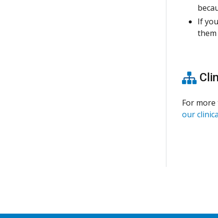
becau
If yo
them 
Clin
For more 
our clinica