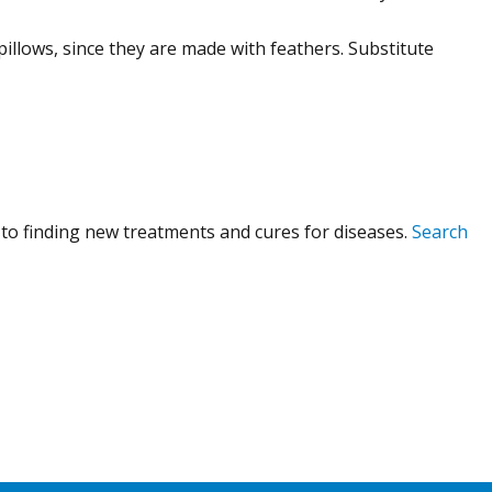
pillows, since they are made with feathers. Substitute
to finding new treatments and cures for diseases.
Search