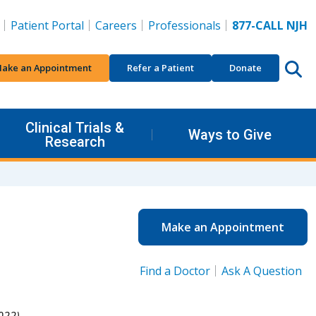
Patient Portal
Careers
Professionals
877-CALL NJH
ake an Appointment
Refer a Patient
Donate
Clinical Trials &
Ways to Give
Research
Make an Appointment
Find a Doctor
Ask A Question
022).