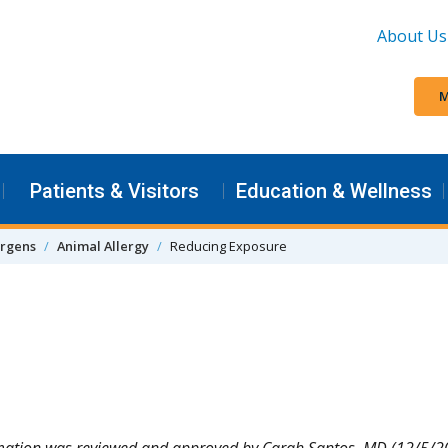
About Us
M
Patients & Visitors
Education & Wellness
ergens
Animal Allergy
Reducing Exposure
mation was reviewed and approved by Carah Santos, MD (12/5/2