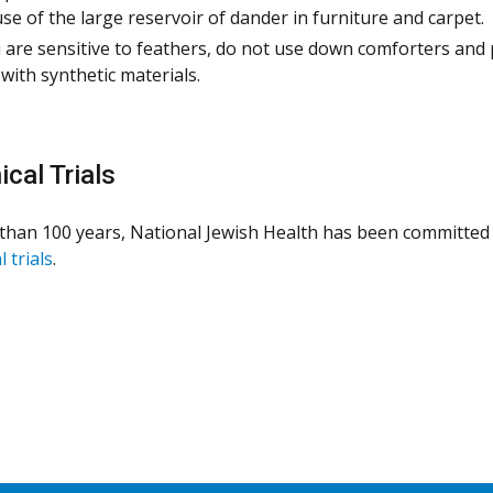
se of the large reservoir of dander in furniture and carpet.
u are sensitive to feathers, do not use down comforters and 
with synthetic materials.
ical Trials
than 100 years, National Jewish Health has been committed 
l trials
.