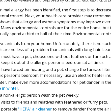
imal allergy has been identified, the first step is to decreas
ntal control. Next, your health care provider may recomme
shows that allergy and asthma symptoms may improve over
 Many environmental controls are for the entire home, but 
ually spend a third to half of their time. Environmental cont
e animals from your home. Unfortunately, there is no such t
s are no less of a problem than animals with long hair. Le
u must have a pet, choose one without feathers or fur such a
 keep it out of the allergic person's bedroom at all times.
u have forced-air heating and a pet, change the furnace filter
gic person's bedroom. If necessary, use an electric heater ins
nter, make even more accommodations for pet dander in th
 in winter
.
a non-allergic person wash the pet weekly.
 visits to friends and relatives with feathered or furry pets.
 portable
"HEPA" air cleaner
to remove dander from the air i