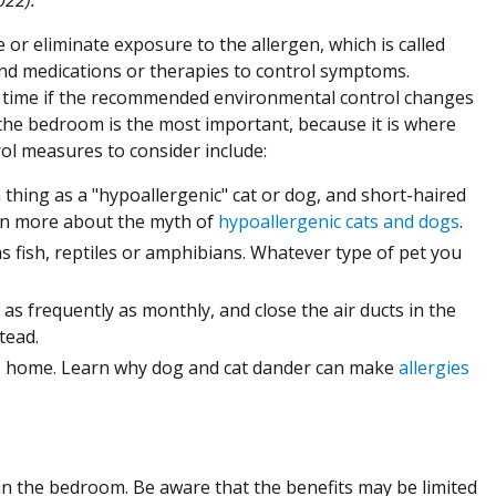
e or eliminate exposure to the allergen, which is called
nd medications or therapies to control symptoms.
 time if the recommended environmental control changes
the bedroom is the most important, because it is where
rol measures to consider include:
hing as a "hypoallergenic" cat or dog, and short-haired
arn more about the myth of
hypoallergenic cats and dogs
.
s fish, reptiles or amphibians. Whatever type of pet you
 as frequently as monthly, and close the air ducts in the
tead.
e home. Learn why dog and cat dander can make
allergies
n the bedroom. Be aware that the benefits may be limited