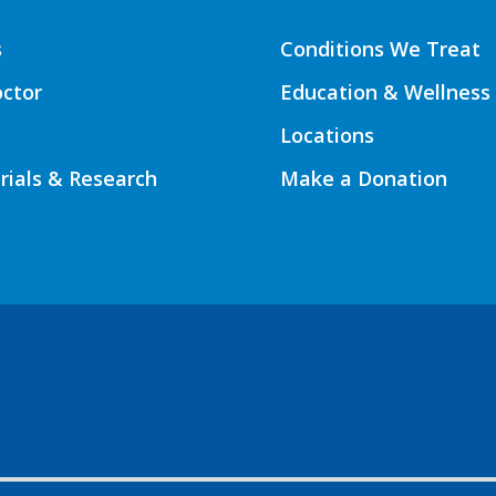
s
Conditions We Treat
octor
Education & Wellness
Locations
Trials & Research
Make a Donation