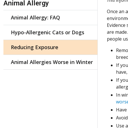
Animal Allergy
Once an an
Animal Allergy: FAQ
environme
Evidence 
Hypo-Allergenic Cats or Dogs
are made.
people us
Reducing Exposure
Remov
breed
Animal Allergies Worse in Winter
If yo
have,
If yo
aller
In wi
worse
Have 
Avoid
Use a