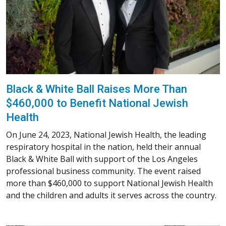
Black & White Ball Raises More Than
$460,000 to Benefit National Jewish
Health
On June 24, 2023, National Jewish Health, the leading
respiratory hospital in the nation, held their annual
Black & White Ball with support of the Los Angeles
professional business community. The event raised
more than $460,000 to support National Jewish Health
and the children and adults it serves across the country.