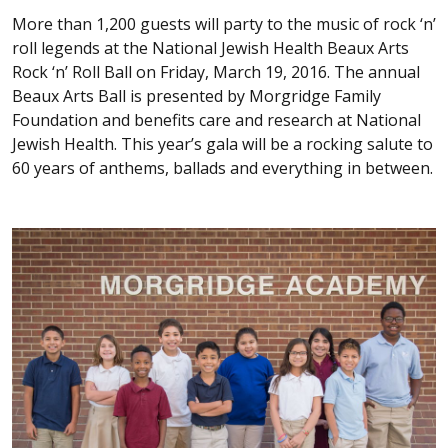
More than 1,200 guests will party to the music of rock ‘n’
roll legends at the National Jewish Health Beaux Arts
Rock ‘n’ Roll Ball on Friday, March 19, 2016. The annual
Beaux Arts Ball is presented by Morgridge Family
Foundation and benefits care and research at National
Jewish Health. This year’s gala will be a rocking salute to
60 years of anthems, ballads and everything in between.