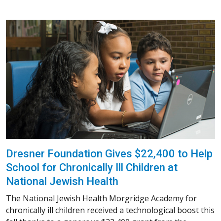
Dresner Foundation Gives $22,400 to Help
School for Chronically Ill Children at
National Jewish Health
The National Jewish Health Morgridge Academy for
chronically ill children received a technological boost this