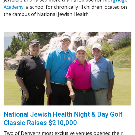
Academy
, a school for chronically ill children located on
the campus of National Jewish Health.
National Jewish Health Night & Day Golf
Classic Raises $210,000
Two of Denver’s most exclusive venues opened their