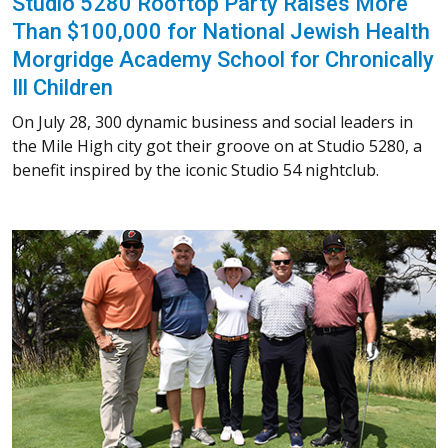
Studio 5280 Rooftop Party Raises More
Than $100,000 for National Jewish Health
Morgridge Academy School for Chronically
Ill Children
On July 28, 300 dynamic business and social leaders in
the Mile High city got their groove on at Studio 5280, a
benefit inspired by the iconic Studio 54 nightclub.