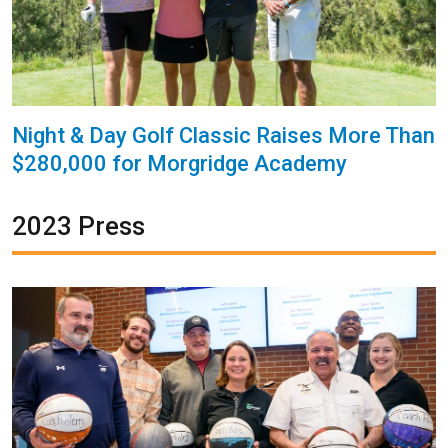
Night & Day Golf Classic Raises More Than
$280,000 for Morgridge Academy
2023 Press