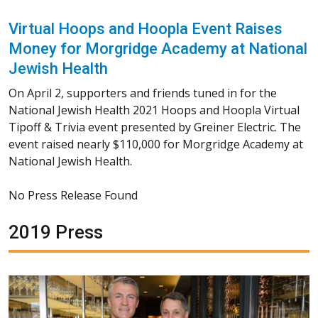
Virtual Hoops and Hoopla Event Raises
Money for Morgridge Academy at National
Jewish Health
On April 2, supporters and friends tuned in for the
National Jewish Health 2021 Hoops and Hoopla Virtual
Tipoff & Trivia event presented by Greiner Electric. The
event raised nearly $110,000 for Morgridge Academy at
National Jewish Health.
No Press Release Found
2019 Press