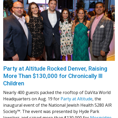
Party at Altitude Rocked Denver, Raising
More Than $130,000 for Chronically Ill
Children
Nearly 400 guests packed the rooftop of DaVita World
Headquarters on Aug. 19 for
Party at Altitude
, the
inaugural event of the National Jewish Health 5280 AIR
Society™. The event was presented by Hyde Park
Jewelers and raised more than $130,000 for
Morgridge