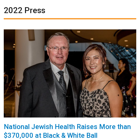
2022 Press
National Jewish Health Raises More than
$370,000 at Black & White Ball