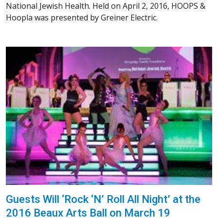
National Jewish Health. Held on April 2, 2016, HOOPS &
Hoopla was presented by Greiner Electric.
Guests Will ‘Rock ‘N’ Roll All Night’ at the
2016 Beaux Arts Ball on March 19