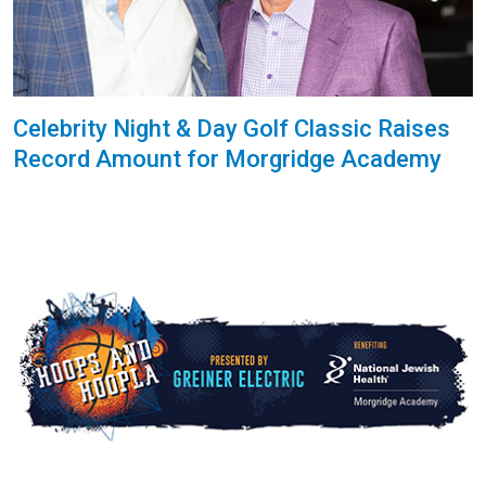
Celebrity Night & Day Golf Classic Raises
Record Amount for Morgridge Academy