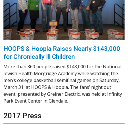
HOOPS & Hoopla Raises Nearly $143,000
for Chronically Ill Children
More than 360 people raised $143,000 for the National
Jewish Health Morgridge Academy while watching the
men’s college basketball semifinal games on Saturday,
March 31, at HOOPS & Hoopla. The fans’ night out
event, presented by Greiner Electric, was held at Infinity
Park Event Center in Glendale.
2017 Press