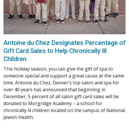
Antoine du Chez Designates Percentage of
Gift Card Sales to Help Chronically Ill
Children
This holiday season, you can give the gift of spa to
someone special and support a great cause at the same
time. Antoine du Chez, Denver’s top salon and spa for
over 40 years has announced that beginning in
December, 5 percent of all salon gift card sales will be
donated to Morgridge Academy – a school for
chronically ill children located on the campus of National
Jewish Health.