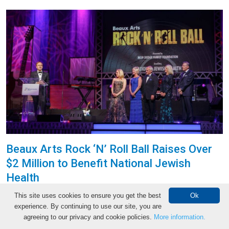
Beaux Arts Rock ‘N’ Roll Ball Raises Over
$2 Million to Benefit National Jewish
Health
The 2016 Beaux Arts Ball presented by Morgridge
This site uses cookies to ensure you get the best
Ok
Family Foundation raised over $2 million to support
experience. By continuing to use our site, you are
Make an Appointment
agreeing to our privacy and cookie policies.
More information.
National Jewish Health on Saturday, March 19. More