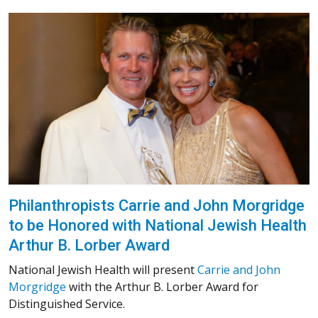
Philanthropists Carrie and John Morgridge
to be Honored with National Jewish Health
Arthur B. Lorber Award
National Jewish Health will present
Carrie and John
Morgridge
with the Arthur B. Lorber Award for
Distinguished Service.