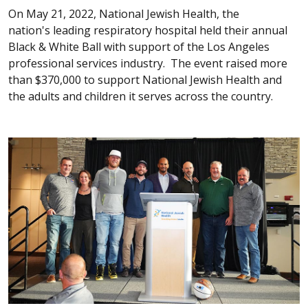
On May 21, 2022, National Jewish Health, the
nation's leading respiratory hospital held their annual
Black & White Ball with support of the Los Angeles
professional services industry. The event raised more
than $370,000 to support National Jewish Health and
the adults and children it serves across the country.