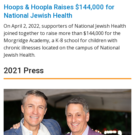
Hoops & Hoopla Raises $144,000 for
National Jewish Health
On April 2, 2022, supporters of National Jewish Health
joined together to raise more than $144,000 for the
Morgridge Academy, a K-8 school for children with
chronic illnesses located on the campus of National
Jewish Health.
2021 Press