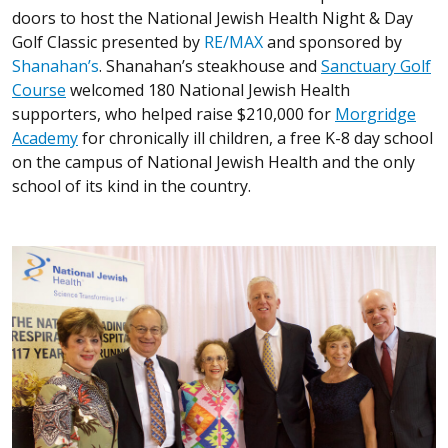
doors to host the National Jewish Health Night & Day
Golf Classic presented by
RE/MAX
and sponsored by
Shanahan’s
. Shanahan’s steakhouse and
Sanctuary Golf
Course
welcomed 180 National Jewish Health
supporters, who helped raise $210,000 for
Morgridge
Academy
for chronically ill children, a free K-8 day school
on the campus of National Jewish Health and the only
school of its kind in the country.