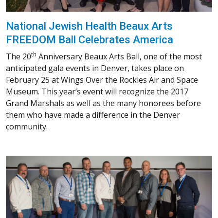
National Jewish Health Beaux Arts
FREEDOM Ball Celebrates America
th
The 20
Anniversary Beaux Arts Ball, one of the most
anticipated gala events in Denver, takes place on
February 25 at Wings Over the Rockies Air and Space
Museum. This year’s event will recognize the 2017
Grand Marshals as well as the many honorees before
them who have made a difference in the Denver
community.