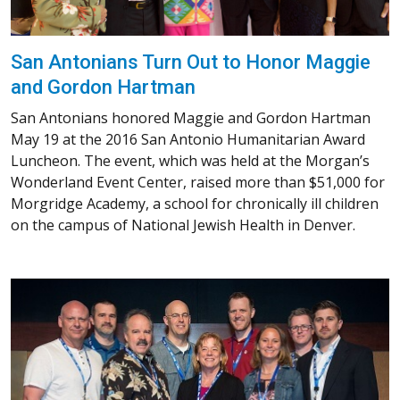
San Antonians Turn Out to Honor Maggie
and Gordon Hartman
San Antonians honored Maggie and Gordon Hartman
May 19 at the 2016 San Antonio Humanitarian Award
Luncheon. The event, which was held at the Morgan’s
Wonderland Event Center, raised more than $51,000 for
Morgridge Academy, a school for chronically ill children
on the campus of National Jewish Health in Denver.