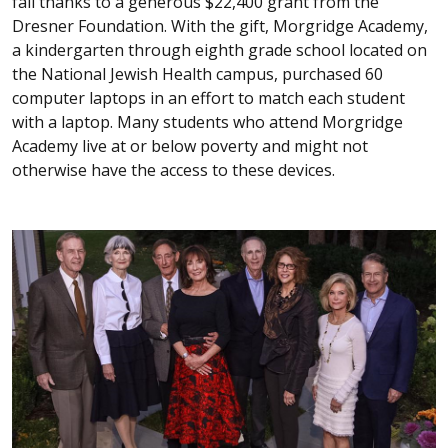
fall thanks to a generous $22,400 grant from the
Dresner Foundation. With the gift, Morgridge Academy,
a kindergarten through eighth grade school located on
the National Jewish Health campus, purchased 60
computer laptops in an effort to match each student
with a laptop. Many students who attend Morgridge
Academy live at or below poverty and might not
otherwise have the access to these devices.