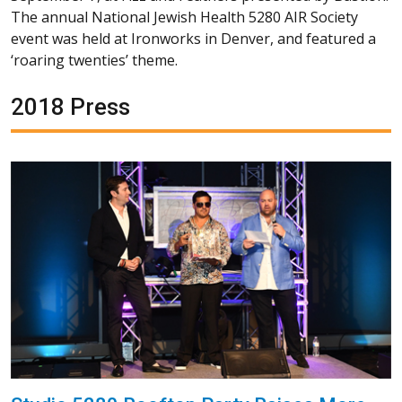
The annual National Jewish Health 5280 AIR Society
event was held at Ironworks in Denver, and featured a
‘roaring twenties’ theme.
2018 Press