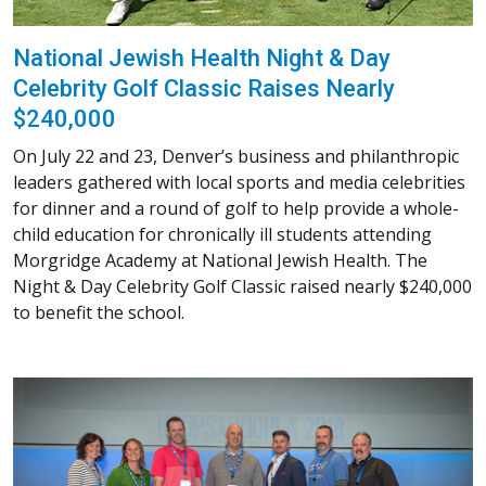
National Jewish Health Night & Day
Celebrity Golf Classic Raises Nearly
$240,000
On July 22 and 23, Denver’s business and philanthropic
leaders gathered with local sports and media celebrities
for dinner and a round of golf to help provide a whole-
child education for chronically ill students attending
Morgridge Academy at National Jewish Health. The
Night & Day Celebrity Golf Classic raised nearly $240,000
to benefit the school.