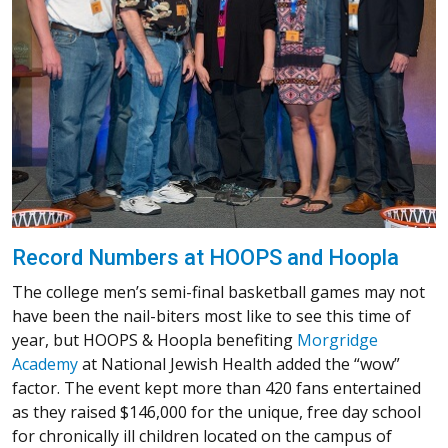
Record Numbers at HOOPS and Hoopla
The college men’s semi-final basketball games may not
have been the nail-biters most like to see this time of
year, but HOOPS & Hoopla benefiting
Morgridge
Academy
at National Jewish Health added the “wow”
factor. The event kept more than 420 fans entertained
as they raised $146,000 for the unique, free day school
for chronically ill children located on the campus of