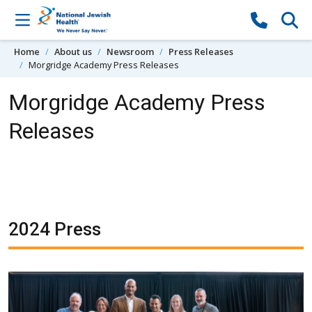
Skip to content
Home
About us
Newsroom
Press Releases
Morgridge Academy Press Releases
Morgridge Academy Press
Releases
2024 Press