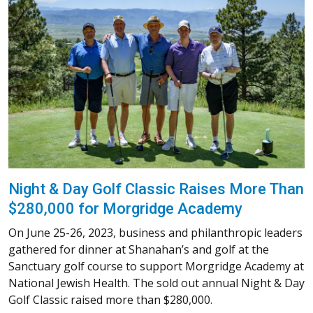
Night & Day Golf Classic Raises More Than
$280,000 for Morgridge Academy
On June 25-26, 2023, business and philanthropic leaders
gathered for dinner at Shanahan’s and golf at the
Sanctuary golf course to support Morgridge Academy at
National Jewish Health. The sold out annual Night & Day
Golf Classic raised more than $280,000.