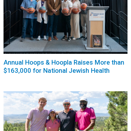
Annual Hoops & Hoopla Raises More than
$163,000 for National Jewish Health