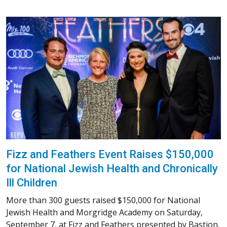
Fizz and Feathers Event Raises $150,000
for National Jewish Health and Chronically
Ill Children
More than 300 guests raised $150,000 for National
Jewish Health and Morgridge Academy on Saturday,
September 7, at Fizz and Feathers presented by Bastion.