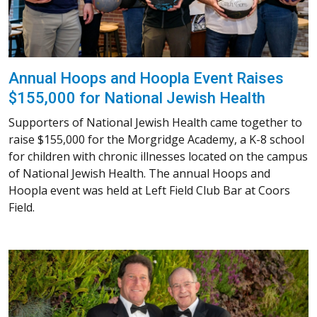
Annual Hoops and Hoopla Event Raises
$155,000 for National Jewish Health
Supporters of National Jewish Health came together to
raise $155,000 for the Morgridge Academy, a K-8 school
for children with chronic illnesses located on the campus
of National Jewish Health. The annual Hoops and
Hoopla event was held at Left Field Club Bar at Coors
Field.