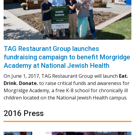
TAG Restaurant Group launches
fundraising campaign to benefit Morgridge
Academy at National Jewish Health
On June 1, 2017, TAG Restaurant Group will launch
Eat.
Drink. Donate.
to raise critical funds and awareness for
Morgridge Academy, a free K-8 school for chronically ill
children located on the National Jewish Health campus.
2016 Press