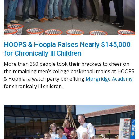
HOOPS & Hoopla Raises Nearly $145,000
for Chronically Ill Children
More than 350 people took their brackets to cheer on
the remaining men’s college basketball teams at HOOPS
& Hoopla, a watch party benefiting
Morgridge Academy
for chronically ill children.