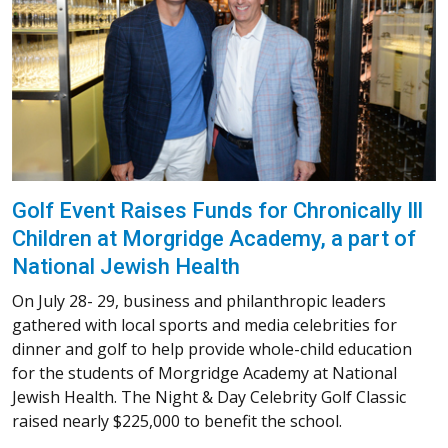
Golf Event Raises Funds for Chronically Ill
Children at Morgridge Academy, a part of
National Jewish Health
On July 28- 29, business and philanthropic leaders
gathered with local sports and media celebrities for
dinner and golf to help provide whole-child education
for the students of Morgridge Academy at National
Jewish Health. The Night & Day Celebrity Golf Classic
raised nearly $225,000 to benefit the school.