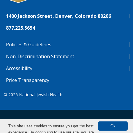
1400 Jackson Street, Denver, Colorado 80206
877.225.5654
Policies & Guidelines
Non-Discrimination Statement
Accessibility
Price Transparency
© 2026
National Jewish Health
NJH.Footer.SupportedLanguages
Español
Deutsch
Farsi
Français
Tiếng Việt
This site uses cookies to ensure you get the best
Ok
experience. By continuing to use our site, you are