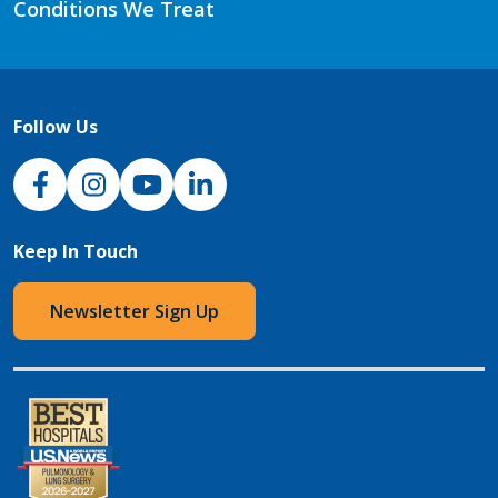
Conditions We Treat
Follow Us
NJH Facebook
Instagram
NJH YouTube
NJH LinkedIn
Keep In Touch
Newsletter Sign Up