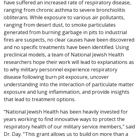
have suffered an increased rate of respiratory disease,
ranging from chronic asthma to severe bronchiolitis
obliterans. While exposure to various air pollutants,
ranging from desert dust, to smoke particulates
generated from burning garbage in pits to industrial
fires are suspects, no clear causes have been discovered
and no specific treatments have been identified. Using
preclinical models, a team of National Jewish Health
researchers hope their work will lead to explanations as
to why military personnel experience respiratory
disease following burn pit exposure, uncover
understanding into the interaction of particulate matter
exposure and lung inflammation, and provide insights
that lead to treatment options.
“National Jewish Health has been heavily invested for
years working to find innovative ways to protect the
respiratory health of our military service members,” said
Dr. Day. “This grant allows us to build on more than a