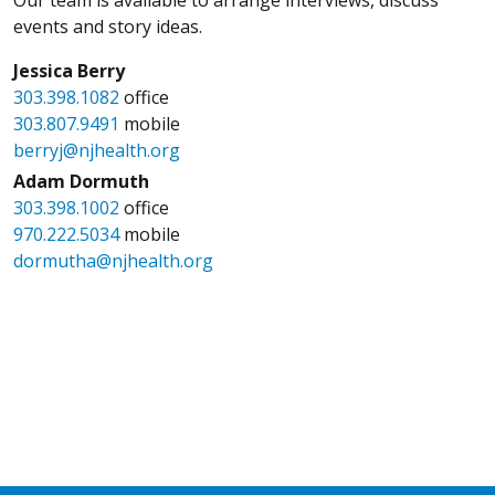
events and story ideas.
Jessica Berry
303.398.1082
office
303.807.9491
mobile
berryj@njhealth.org
Adam Dormuth
303.398.1002
office
970.222.5034
mobile
dormutha@njhealth.org