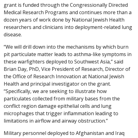
grant is funded through the Congressionally Directed
Medical Research Programs and continues more than a
dozen years of work done by National Jewish Health
researchers and clinicians into deployment-related lung
disease.
“We will drill down into the mechanisms by which burn
pit particulate matter leads to asthma-like symptoms in
these warfighters deployed to Southwest Asia,” said
Brian Day, PhD, Vice President of Research, Director of
the Office of Research Innovation at National Jewish
Health and principal investigator on the grant.
“Specifically, we are seeking to illustrate how
particulates collected from military bases from the
conflict region damage epithelial cells and lung
microphages that trigger inflammation leading to
limitations in airflow and airway obstruction.”
Military personnel deployed to Afghanistan and Iraq