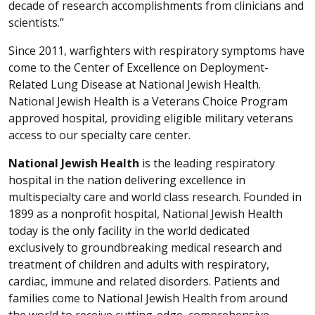
decade of research accomplishments from clinicians and
scientists.”
Since 2011, warfighters with respiratory symptoms have
come to the Center of Excellence on Deployment-
Related Lung Disease at National Jewish Health.
National Jewish Health is a Veterans Choice Program
approved hospital, providing eligible military veterans
access to our specialty care center.
National Jewish Health
is the leading respiratory
hospital in the nation delivering excellence in
multispecialty care and world class research. Founded in
1899 as a nonprofit hospital, National Jewish Health
today is the only facility in the world dedicated
exclusively to groundbreaking medical research and
treatment of children and adults with respiratory,
cardiac, immune and related disorders. Patients and
families come to National Jewish Health from around
the world to receive cutting-edge, comprehensive,