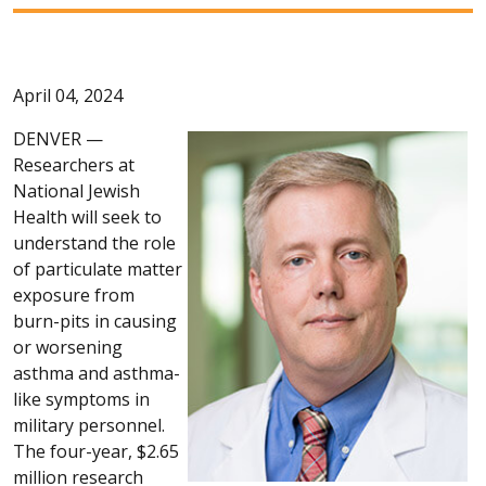
April 04, 2024
DENVER —
Researchers at
National Jewish
Health will seek to
understand the role
of particulate matter
exposure from
burn-pits in causing
or worsening
asthma and asthma-
like symptoms in
military personnel.
The four-year, $2.65
million research