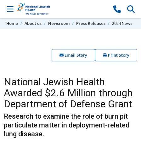
Skip to content
Home
About us
Newsroom
Press Releases
2024 News
Email Story
Print Story
National Jewish Health
Awarded $2.6 Million through
Department of Defense Grant
Research to examine the role of burn pit
particulate matter in deployment-related
lung disease.