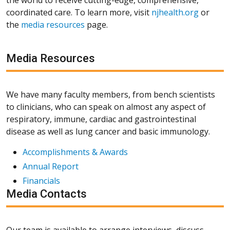
coordinated care. To learn more, visit
njhealth.org
or
the
media resources
page.
Media Resources
We have many faculty members, from bench scientists
to clinicians, who can speak on almost any aspect of
respiratory, immune, cardiac and gastrointestinal
disease as well as lung cancer and basic immunology.
Accomplishments & Awards
Annual Report
Financials
Media Contacts
Our team is available to arrange interviews, discuss