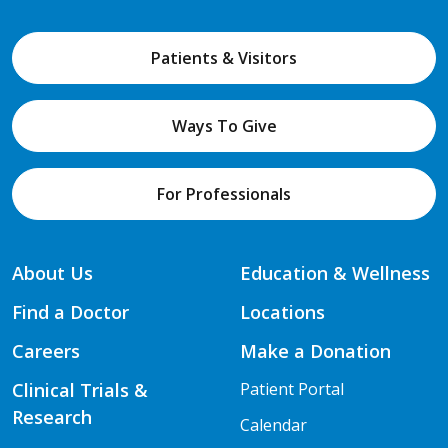
Patients & Visitors
Ways To Give
For Professionals
About Us
Education & Wellness
Find a Doctor
Locations
Careers
Make a Donation
Clinical Trials &
Patient Portal
Research
Calendar