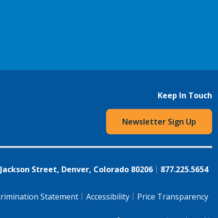
Keep In Touch
Newsletter Sign Up
 Jackson Street, Denver, Colorado 80206
877.225.5654
rimination Statement
Accessibility
Price Transparency