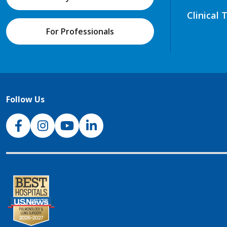
Clinical 
For Professionals
Follow Us
NJH Facebook
Instagram
NJH YouTube
NJH LinkedIn