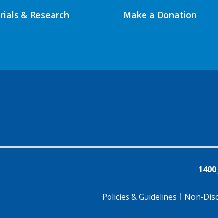
Trials & Research
Make a Donation
1400
Policies & Guidelines
Non-Disc