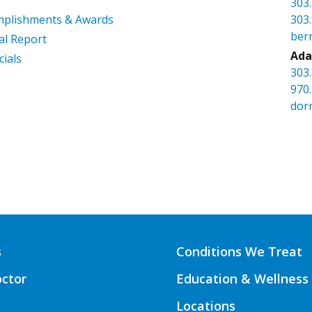
303
mplishments & Awards
303
ber
l Report
Ada
cials
303
970
dor
s
Conditions We Treat
octor
Education & Wellness
Locations