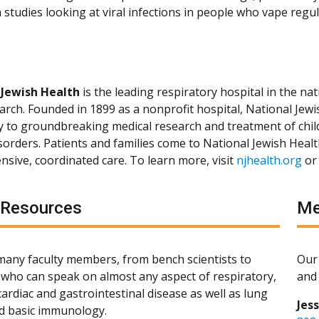
studies looking at viral infections in people who vape regul
 Jewish Health
is the leading respiratory hospital in the nat
arch. Founded in 1899 as a nonprofit hospital, National Jewis
ly to groundbreaking medical research and treatment of chil
isorders. Patients and families come to National Jewish Heal
sive, coordinated care. To learn more, visit
njhealth.org
or
 Resources
Me
any faculty members, from bench scientists to
Our 
s, who can speak on almost any aspect of respiratory,
and 
ardiac and gastrointestinal disease as well as lung
Jes
d basic immunology.