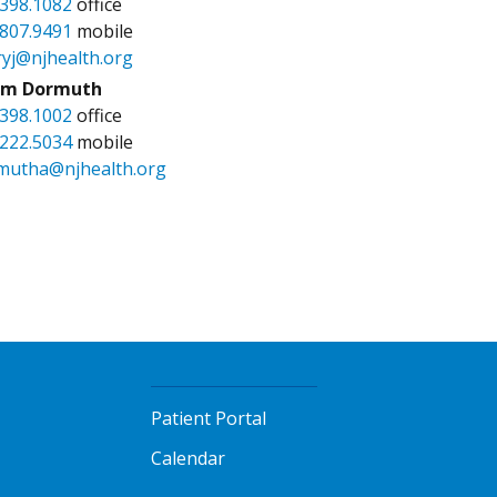
.398.1082
office
.807.9491
mobile
ryj@njhealth.org
m Dormuth
.398.1002
office
.222.5034
mobile
mutha@njhealth.org
Patient Portal
Calendar