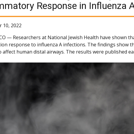
mmatory Response in Influenza 
 10, 2022
 CO —
Researchers at National Jewish Health have shown that
ion response to influenza A infections. The findings show t
 affect human distal airways. The results were published ear