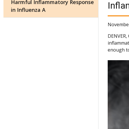
Harmful Inflammatory Response
Infla
in Influenza A
November
DENVER,
inflammat
enough to