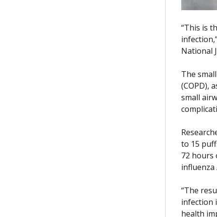
“This is 
infection
National 
The small
(COPD), a
small air
complicati
Researche
to 15 puff
72 hours 
influenza 
“The resu
infection 
health im