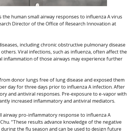
cts the human small airway responses to influenza A virus
arch Director of the Office of Research Innovation at
 diseases, including chronic obstructive pulmonary disease
hers. Viral infections, such as influenza, often affect the
nal inflammation of those airways may experience further
ls from donor lungs free of lung disease and exposed them
er day for three days prior to influenza A infection. After
tory and antiviral responses. Pre-exposure to e-vapor with
cantly increased inflammatory and antiviral mediators.
 airway pro-inflammatory response to influenza A
Dr. Chu. “These results advance knowledge of the negative
 during the flu season and can be used to design future