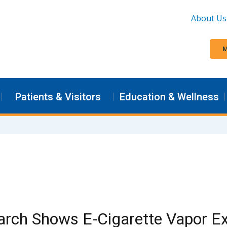
About Us
M
Patients & Visitors
Education & Wellness
arch Shows E-Cigarette Vapor E