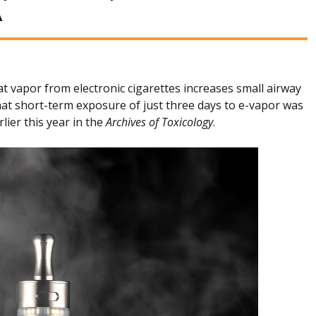
A
 vapor from electronic cigarettes increases small airway
hat short-term exposure of just three days to e-vapor was
lier this year in the
Archives of Toxicology
.