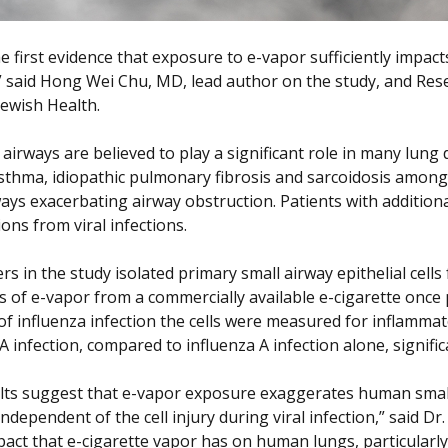
the first evidence that exposure to e-vapor sufficiently impa
,” said Hong Wei Chu, MD, lead author on the study, and Rese
Jewish Health.
 airways are believed to play a significant role in many lung
sthma, idiopathic pulmonary fibrosis and sarcoidosis among ot
ways exacerbating airway obstruction. Patients with additio
ons from viral infections.
rs in the study isolated primary small airway epithelial cel
s of e-vapor from a commercially available e-cigarette once p
of influenza infection the cells were measured for inflamma
A infection, compared to influenza A infection alone, signifi
lts suggest that e-vapor exposure exaggerates human small
independent of the cell injury during viral infection,” said 
pact that e-cigarette vapor has on human lungs, particularly