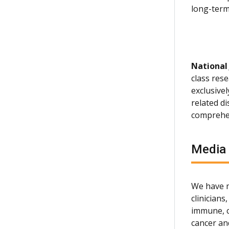
long-term 
National
class rese
exclusive
related d
comprehen
Media
We have m
clinician
immune, c
cancer an