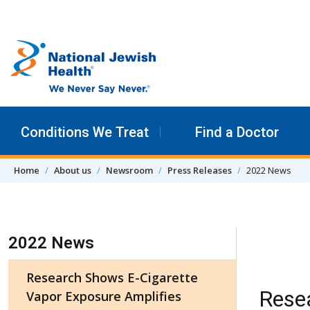
Skip to content
Conditions We Treat
Find a Doctor
Home
About us
Newsroom
Press Releases
2022 News
Skip Navigation
2022 News
Research Shows E-Cigarette
Rese
Vapor Exposure Amplifies