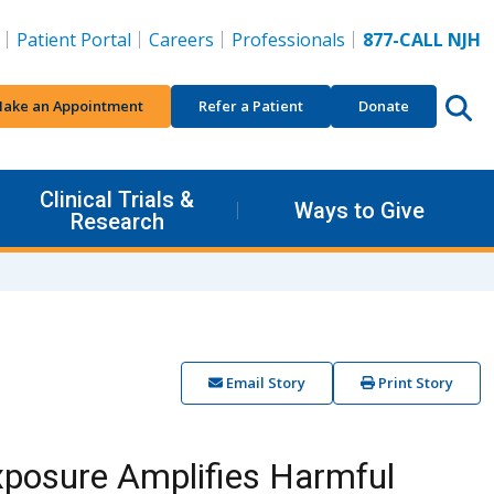
Patient Portal
Careers
Professionals
877-CALL NJH
ake an Appointment
Refer a Patient
Donate
Clinical Trials &
Ways to Give
Research
Email Story
Print Story
xposure Amplifies Harmful