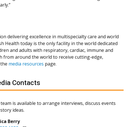
arly.”
ion delivering excellence in multispecialty care and world
h Health today is the only facility in the world dedicated
dren and adults with respiratory, cardiac, immune and
th from around the world to receive cutting-edge,
 the
media resources
page.
dia Contacts
team is available to arrange interviews, discuss events
story ideas.
sica Berry