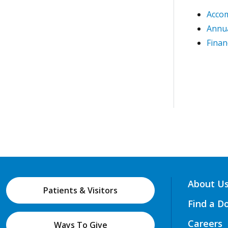
Acco
Annua
Finan
About U
Patients & Visitors
Find a D
Careers
Ways To Give