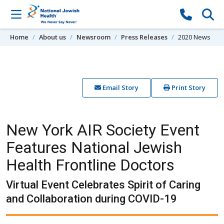
Skip to content
Home
About us
Newsroom
Press Releases
2020 News
Email Story
Print Story
New York AIR Society Event
Features National Jewish
Health Frontline Doctors
Virtual Event Celebrates Spirit of Caring
and Collaboration during COVID-19