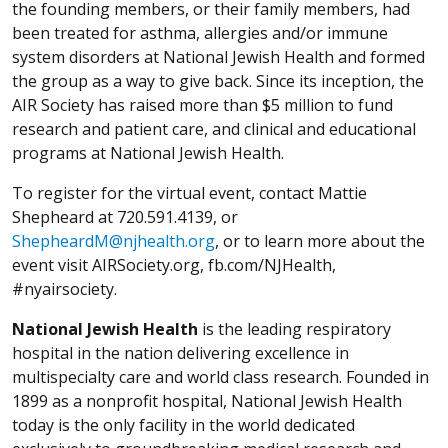
the founding members, or their family members, had
been treated for asthma, allergies and/or immune
system disorders at National Jewish Health and formed
the group as a way to give back. Since its inception, the
AIR Society has raised more than $5 million to fund
research and patient care, and clinical and educational
programs at National Jewish Health.
To register for the virtual event, contact Mattie
Shepheard at 720.591.4139, or
ShepheardM@njhealth.org
, or to learn more about the
event visit AIRSociety.org, fb.com/NJHealth,
#nyairsociety.
National Jewish Health
is the leading respiratory
hospital in the nation delivering excellence in
multispecialty care and world class research. Founded in
1899 as a nonprofit hospital, National Jewish Health
today is the only facility in the world dedicated