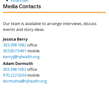
Financials
Media Contacts
Our team is available to arrange interviews, discuss
events and story ideas.
Jessica Berry
303.398.1082
office
303.807.9491
mobile
berryj@njhealth.org
Adam Dormuth
303.398.1002
office
970.222.5034
mobile
dormutha@njhealth.org