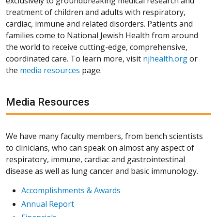
exclusively to groundbreaking medical research and
treatment of children and adults with respiratory,
cardiac, immune and related disorders. Patients and
families come to National Jewish Health from around
the world to receive cutting-edge, comprehensive,
coordinated care. To learn more, visit
njhealth.org
or
the
media resources
page.
Media Resources
We have many faculty members, from bench scientists
to clinicians, who can speak on almost any aspect of
respiratory, immune, cardiac and gastrointestinal
disease as well as lung cancer and basic immunology.
Accomplishments & Awards
Annual Report