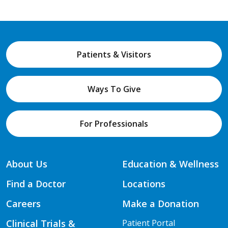
Patients & Visitors
Ways To Give
For Professionals
About Us
Education & Wellness
Find a Doctor
Locations
Careers
Make a Donation
Clinical Trials &
Patient Portal