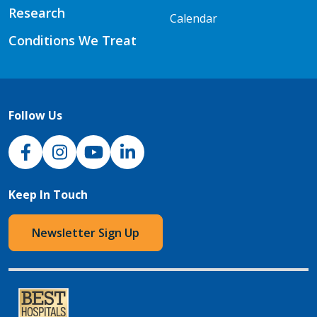
Research
Calendar
Conditions We Treat
Follow Us
NJH Facebook
Instagram
NJH YouTube
NJH LinkedIn
Keep In Touch
Newsletter Sign Up