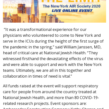
“It was a transformational experience for our
physicians who volunteered to come to New York and
serve in the ICUs during the height of the first surge of
the pandemic in the spring,” said William Janssen, MD,
head of critical care at National Jewish Health. “They
witnessed firsthand the devastating effects of the virus
and were able to support and work with the New York
teams. Ultimately, we are all in this together and
collaboration in times of need is vital.”
All funds raised at the event will support respiratory
care for people from around the country treated at
National Jewish Health, and more than 80 COVID-19-
related research projects. Event sponsors are: