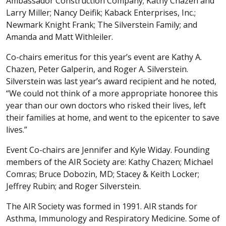
Ambassador Construction Company; Kathy Chazen and
Larry Miller; Nancy Deifik; Kaback Enterprises, Inc.;
Newmark Knight Frank; The Silverstein Family; and
Amanda and Matt Withleiler.
Co-chairs emeritus for this year’s event are Kathy A.
Chazen, Peter Galperin, and Roger A. Silverstein.
Silverstein was last year’s award recipient and he noted,
“We could not think of a more appropriate honoree this
year than our own doctors who risked their lives, left
their families at home, and went to the epicenter to save
lives.”
Event Co-chairs are Jennifer and Kyle Widay. Founding
members of the AIR Society are: Kathy Chazen; Michael
Comras; Bruce Dobozin, MD; Stacey & Keith Locker;
Jeffrey Rubin; and Roger Silverstein.
The AIR Society was formed in 1991. AIR stands for
Asthma, Immunology and Respiratory Medicine. Some of