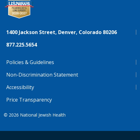
1400 Jackson Street, Denver, Colorado 80206
877.225.5654
Policies & Guidelines
Non-Discrimination Statement
Accessibility
Price Transparency
© 2026
National Jewish Health