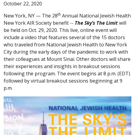
October 22, 2020
th
New York, NY —
The 28
Annual National Jewish Health
New York AIR Society benefit --
The Sky’s The Limit
will
be held on Oct. 29, 2020. This live, online event will
include a video that features several of the 15 doctors
who traveled from National Jewish Health to New York
City during the early days of the pandemic to work with
their colleagues at Mount Sinai. Other doctors will share
their experiences and insights in breakout sessions
following the program. The event begins at 8 p.m. (EDT)
followed by virtual breakout sessions beginning at 9
p.m.