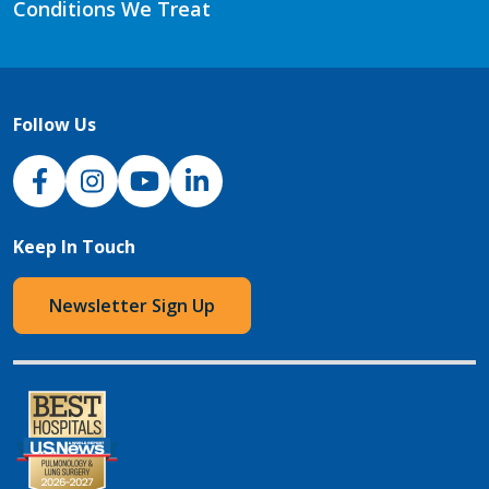
Conditions We Treat
Follow Us
NJH Facebook
Instagram
NJH YouTube
NJH LinkedIn
Keep In Touch
Newsletter Sign Up