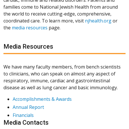
families come to National Jewish Health from around
the world to receive cutting-edge, comprehensive,
coordinated care. To learn more, visit
njhealth.org
or
the
media resources
page.
Media Resources
We have many faculty members, from bench scientists
to clinicians, who can speak on almost any aspect of
respiratory, immune, cardiac and gastrointestinal
disease as well as lung cancer and basic immunology.
Accomplishments & Awards
Annual Report
Financials
Media Contacts