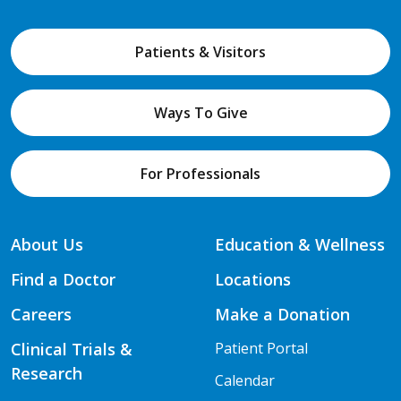
Patients & Visitors
Ways To Give
For Professionals
About Us
Education & Wellness
Find a Doctor
Locations
Careers
Make a Donation
Clinical Trials &
Patient Portal
Research
Calendar