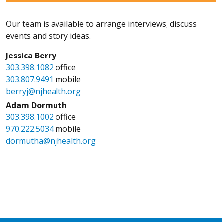
Our team is available to arrange interviews, discuss
events and story ideas.
Jessica Berry
303.398.1082
office
303.807.9491
mobile
berryj@njhealth.org
Adam Dormuth
303.398.1002
office
970.222.5034
mobile
dormutha@njhealth.org