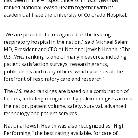
ranked National Jewish Health together with its
academic affiliate the University of Colorado Hospital.
“We are proud to be recognized as the leading
respiratory hospital in the nation,” said Michael Salem,
MD, President and CEO of National Jewish Health. “The
U.S. News
ranking is one of many measures, including
patient satisfaction surveys, research grants,
publications and many others, which place us at the
forefront of respiratory care and research.”
The
U.S. News
rankings are based on a combination of
factors, including recognition by pulmonologists across
the nation, patient volume, safety, survival, advanced
technology and patient services.
National Jewish Health was also recognized as “High
Performing,” the best rating available, for care of