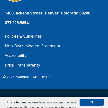
1400 Jackson Street, Denver, Colorado 80206
877.225.5654
Policies & Guidelines
Non-Discrimination Statement
Accessibility
Price Transparency
© 2026
National Jewish Health
NJH.Footer.SupportedLanguages
Español
Deutsch
Farsi
Français
Tiếng Việt
This site uses cookies to ensure you get the best
Ok
experience. By continuing to use our site, you are