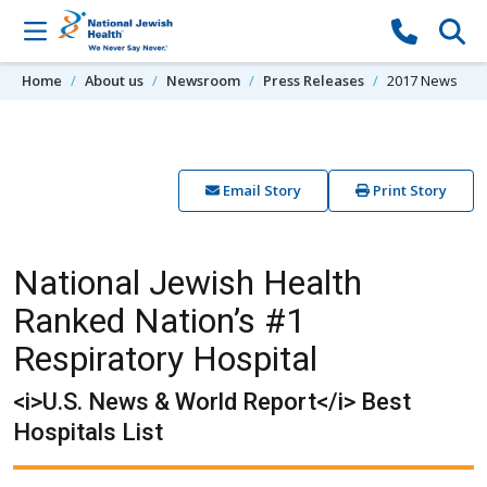
Skip to content
Home
About us
Newsroom
Press Releases
2017 News
Email Story
Print Story
National Jewish Health
Ranked Nation’s #1
Respiratory Hospital
<i>U.S. News & World Report</i> Best
Hospitals List