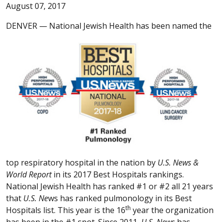
August 07, 2017
DENVER —
National Jewish Health has been named the
top respiratory hospital in the nation by
U.S. News &
World Report
in its 2017 Best Hospitals rankings.
National Jewish Health has ranked #1 or #2 all 21 years
that
U.S. Ne
ws has ranked pulmonology in its Best
th
Hospitals list. This year is the 16
year the organization
has been in the #1 spot. Since 2011,
U.S. News
has