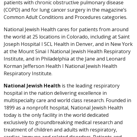
patients with chronic obstructive pulmonary disease
(COPD) and for lung cancer surgery in the magazine’s
Common Adult Conditions and Procedures categories.
National Jewish Health cares for patients from around
the world at 25 locations in Colorado, including at Saint
Joseph Hospital ǀ SCL Health in Denver, and in New York
at the Mount Sinai ǀ National Jewish Health Respiratory
Institute, and in Philadelphia at the Jane and Leonard
Korman Jefferson Health ǀ National Jewish Health
Respiratory Institute.
National Jewish Health
is the leading respiratory
hospital in the nation delivering excellence in
multispecialty care and world class research. Founded in
1899 as a nonprofit hospital, National Jewish Health
today is the only facility in the world dedicated
exclusively to groundbreaking medical research and
treatment of children and adults with respiratory,
cardiac, immune and related disorders. Patients and