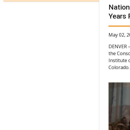
Nation
Years 
May 02, 2
DENVER
the Conso
Institute
Colorado