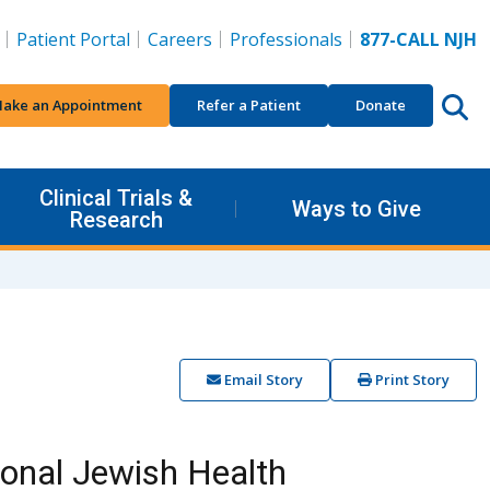
Patient Portal
Careers
Professionals
877-CALL NJH
ake an Appointment
Refer a Patient
Donate
Clinical Trials &
Ways to Give
Research
Email Story
Print Story
ional Jewish Health