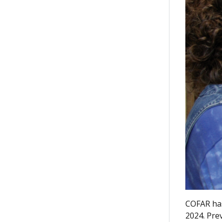
COFAR has
2024. Pre