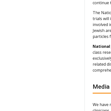
continue 
The Natio
trials wi
involved 
Jewish are
particles
National
class rese
exclusive
related d
comprehen
Media
We have m
clinician