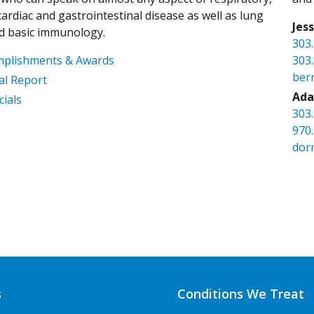
ardiac and gastrointestinal disease as well as lung
Jes
d basic immunology.
303
mplishments & Awards
303
ber
l Report
Ada
cials
303
970
dor
s
Conditions We Treat