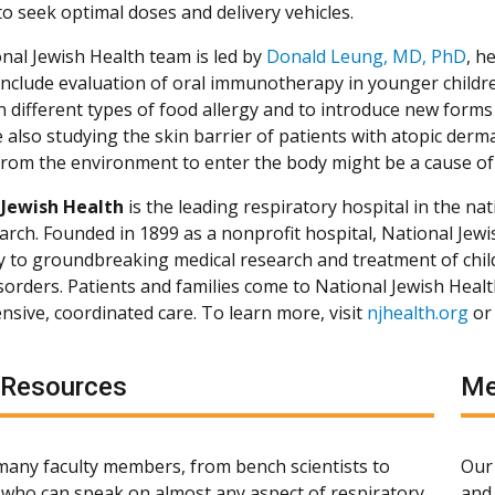
to seek optimal doses and delivery vehicles.
nal Jewish Health team is led by
Donald Leung, MD, PhD
, h
ll include evaluation of oral immunotherapy in younger child
in different types of food allergy and to introduce new forms
 also studying the skin barrier of patients with atopic dermati
 from the environment to enter the body might be a cause of 
 Jewish Health
is the leading respiratory hospital in the nat
arch. Founded in 1899 as a nonprofit hospital, National Jewis
ly to groundbreaking medical research and treatment of chil
isorders. Patients and families come to National Jewish Heal
sive, coordinated care. To learn more, visit
njhealth.org
or
 Resources
Me
any faculty members, from bench scientists to
Our 
s, who can speak on almost any aspect of respiratory,
and 