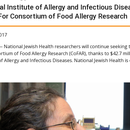
al Institute of Allergy and Infectious Di
For Consortium of Food Allergy Research
017
 —
National Jewish Health researchers will continue seeking 
rtium of Food Allergy Research (CoFAR), thanks to $42.7 mil
 of Allergy and Infectious Diseases. National Jewish Health i
.