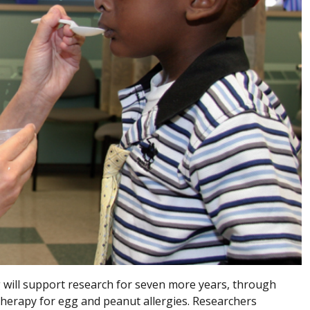
 will support research for seven more years, through
therapy for egg and peanut allergies. Researchers