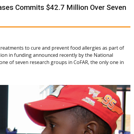
seases Commits $42.7 Million Over Seven
treatments to cure and prevent food allergies as part of
lion in funding announced recently by the National
s one of seven research groups in CoFAR, the only one in