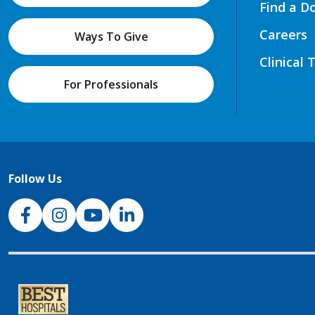
Find a D
Careers
Ways To Give
Clinical 
For Professionals
Follow Us
NJH Facebook
Instagram
NJH YouTube
NJH LinkedIn