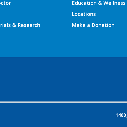
octor
Education & Wellness
Locations
Trials & Research
Make a Donation
1400