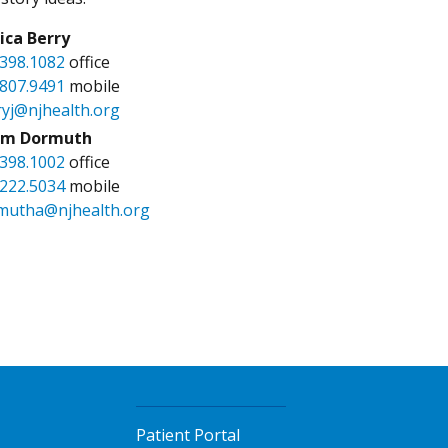
sica Berry
.398.1082
office
.807.9491
mobile
ryj@njhealth.org
m Dormuth
.398.1002
office
.222.5034
mobile
mutha@njhealth.org
Patient Portal