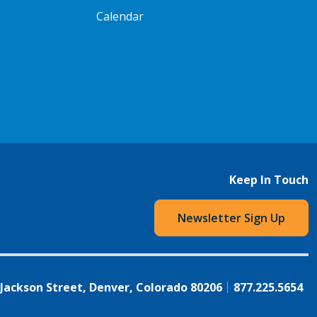
Calendar
Keep In Touch
Newsletter Sign Up
 Jackson Street, Denver, Colorado 80206
877.225.5654