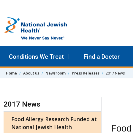
Skip to content
Conditions We Treat
Find a Doctor
Home
About us
Newsroom
Press Releases
2017 News
Skip Navigation
2017 News
Food Allergy Research Funded at
Food 
National Jewish Health