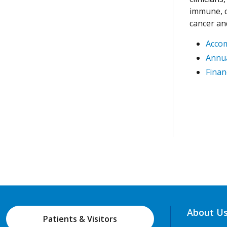
immune, c
cancer an
Acco
Annua
Finan
About U
Patients & Visitors