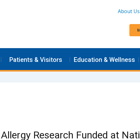
About Us
M
Patients & Visitors
Education & Wellness
Allergy Research Funded at Nat