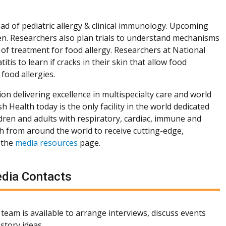
ead of pediatric allergy & clinical immunology. Upcoming
ren. Researchers also plan trials to understand mechanisms
 of treatment for food allergy. Researchers at National
tis to learn if cracks in their skin that allow food
food allergies.
ion delivering excellence in multispecialty care and world
h Health today is the only facility in the world dedicated
dren and adults with respiratory, cardiac, immune and
th from around the world to receive cutting-edge,
 the
media resources
page.
dia Contacts
team is available to arrange interviews, discuss events
story ideas.