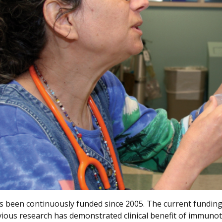
 been continuously funded since 2005. The current funding
vious research has demonstrated clinical benefit of immuno