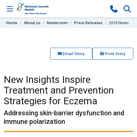
Skip to content
Home
About us
Newsroom
Press Releases
2016 News
Email Story
Print Story
New Insights Inspire
Treatment and Prevention
Strategies for Eczema
Addressing skin-barrier dysfunction and
immune polarization