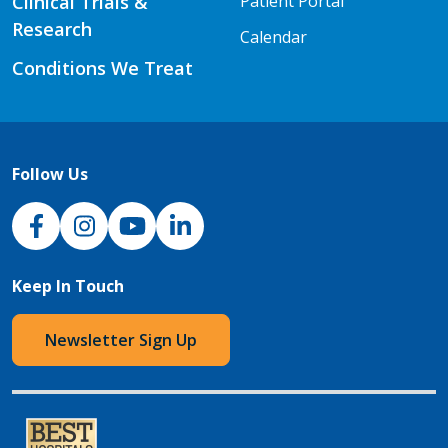
Clinical Trials &
Patient Portal
Research
Calendar
Conditions We Treat
Follow Us
NJH Facebook
Instagram
NJH YouTube
NJH LinkedIn
Keep In Touch
Newsletter Sign Up