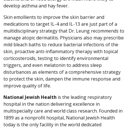
develop asthma and hay fever.
Skin emollients to improve the skin barrier and
medications to target IL-4 and IL-13 are just part of a
multidisciplinary strategy that Dr. Leung recommends to
manage atopic dermatitis. Physicians also may prescribe
mild bleach baths to reduce bacterial infections of the
skin, proactive anti-inflammatory therapy with topical
corticosteroids, testing to identify environmental
triggers, and even melatonin to address sleep
disturbances as elements of a comprehensive strategy
to protect the skin, dampen the immune response and
improve quality of life.
National Jewish Health
is the leading respiratory
hospital in the nation delivering excellence in
multispecialty care and world class research. Founded in
1899 as a nonprofit hospital, National Jewish Health
today is the only facility in the world dedicated