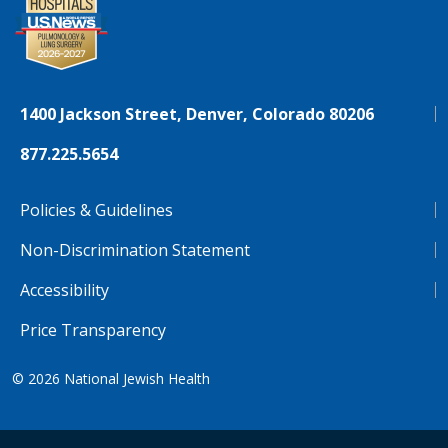
1400 Jackson Street, Denver, Colorado 80206
877.225.5654
Policies & Guidelines
Non-Discrimination Statement
Accessibility
Price Transparency
© 2026
National Jewish Health