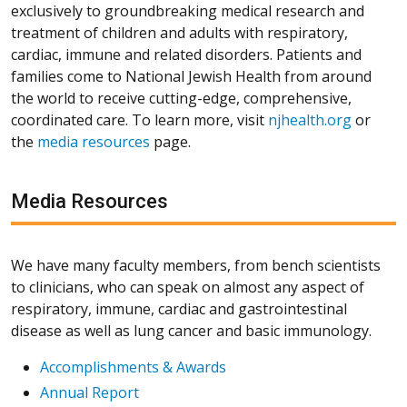
exclusively to groundbreaking medical research and
treatment of children and adults with respiratory,
cardiac, immune and related disorders. Patients and
families come to National Jewish Health from around
the world to receive cutting-edge, comprehensive,
coordinated care. To learn more, visit
njhealth.org
or
the
media resources
page.
Media Resources
We have many faculty members, from bench scientists
to clinicians, who can speak on almost any aspect of
respiratory, immune, cardiac and gastrointestinal
disease as well as lung cancer and basic immunology.
Accomplishments & Awards
Annual Report