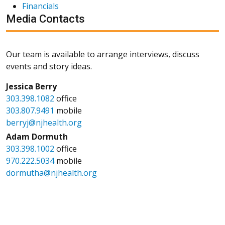
Financials
Media Contacts
Our team is available to arrange interviews, discuss
events and story ideas.
Jessica Berry
303.398.1082
office
303.807.9491
mobile
berryj@njhealth.org
Adam Dormuth
303.398.1002
office
970.222.5034
mobile
dormutha@njhealth.org