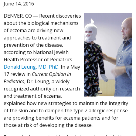
June 14, 2016
DENVER, CO —
Recent discoveries
about the biological mechanisms
of eczema are driving new
approaches to treatment and
prevention of the disease,
according to National Jewish
Health Professor of Pediatrics
Donald Leung, MD, PhD
. In a May
17 review in
Current Opinion in
Pediatrics
, Dr. Leung, a widely
recognized authority on research
and treatment of eczema,
explained how new strategies to maintain the integrity
of the skin and to dampen the type 2 allergic response
are providing benefits for eczema patients and for
those at risk of developing the disease.