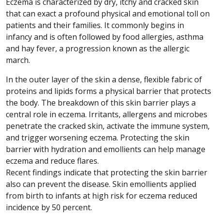
Eczema is characterized by dry, itchy and cracked skin
that can exact a profound physical and emotional toll on
patients and their families. It commonly begins in
infancy and is often followed by food allergies, asthma
and hay fever, a progression known as the allergic
march.
In the outer layer of the skin a dense, flexible fabric of
proteins and lipids forms a physical barrier that protects
the body. The breakdown of this skin barrier plays a
central role in eczema. Irritants, allergens and microbes
penetrate the cracked skin, activate the immune system,
and trigger worsening eczema. Protecting the skin
barrier with hydration and emollients can help manage
eczema and reduce flares.
Recent findings indicate that protecting the skin barrier
also can prevent the disease. Skin emollients applied
from birth to infants at high risk for eczema reduced
incidence by 50 percent.