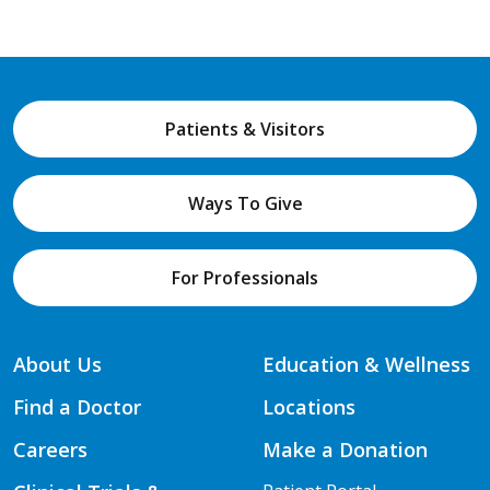
Patients & Visitors
Ways To Give
For Professionals
About Us
Education & Wellness
Find a Doctor
Locations
Careers
Make a Donation