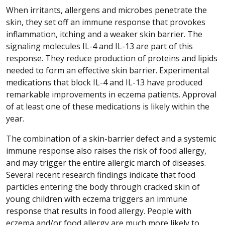
When irritants, allergens and microbes penetrate the
skin, they set off an immune response that provokes
inflammation, itching and a weaker skin barrier. The
signaling molecules IL-4 and IL-13 are part of this
response. They reduce production of proteins and lipids
needed to form an effective skin barrier. Experimental
medications that block IL-4 and IL-13 have produced
remarkable improvements in eczema patients. Approval
of at least one of these medications is likely within the
year.
The combination of a skin-barrier defect and a systemic
immune response also raises the risk of food allergy,
and may trigger the entire allergic march of diseases.
Several recent research findings indicate that food
particles entering the body through cracked skin of
young children with eczema triggers an immune
response that results in food allergy. People with
eczema and/or food allergy are much more likely to