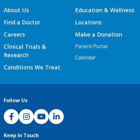
About Us
Education & Wellness
Find a Doctor
Locations
Careers
Make a Donation
Clinical Trials &
Patient Portal
Research
Calendar
Conditions We Treat
Follow Us
NJH Facebook
Instagram
NJH YouTube
NJH LinkedIn
Keep In Touch