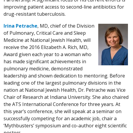
improving patient access to second-line antibiotics for
drug-resistant tuberculosis.
Irina Petrache
, MD, chief of the Division
of Pulmonary, Critical Care and Sleep
Medicine at National Jewish Health, will
receive the 2016 Elizabeth A. Rich, MD,
Award given each year to a woman who
has made significant achievements in
pulmonary medicine, demonstrated
leadership and shown dedication to mentoring. Before
leading one of the largest pulmonary divisions in the
nation at National Jewish Health, Dr. Petrache was Vice
Chair of Research at Indiana University. She also chaired
the ATS International Conference for three years. At
this year’s conference, she will speak at a seminar on
successfully competing for an academic job, chair a
‘Mythbusters’ symposium and co-author eight scientific
posters.