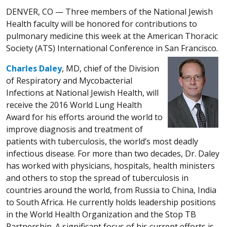
DENVER, CO —
Three members of the National Jewish
Health faculty will be honored for contributions to
pulmonary medicine this week at the American Thoracic
Society (ATS) International Conference in San Francisco.
Charles Daley
, MD, chief of the Division
of Respiratory and Mycobacterial
Infections at National Jewish Health, will
receive the 2016 World Lung Health
Award for his efforts around the world to
improve diagnosis and treatment of
patients with tuberculosis, the world’s most deadly
infectious disease. For more than two decades, Dr. Daley
has worked with physicians, hospitals, health ministers
and others to stop the spread of tuberculosis in
countries around the world, from Russia to China, India
to South Africa. He currently holds leadership positions
in the World Health Organization and the Stop TB
Partnership. A significant focus of his current efforts is