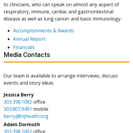
to clinicians, who can speak on almost any aspect of
respiratory, immune, cardiac and gastrointestinal
disease as well as lung cancer and basic immunology.
Accomplishments & Awards
Annual Report
Financials
Media Contacts
Our team is available to arrange interviews, discuss
events and story ideas.
Jessica Berry
303.398.1082
office
303.807.9491
mobile
berryj@njhealth.org
Adam Dormuth
303.398.1002
office