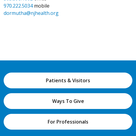
970.222.5034
mobile
dormutha@njhealth.org
Patients & Visitors
Ways To Give
For Professionals