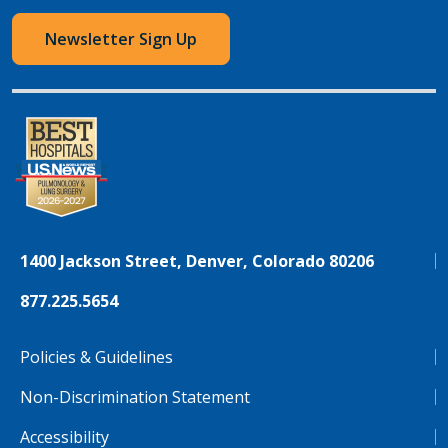
Newsletter Sign Up
1400 Jackson Street, Denver, Colorado 80206
877.225.5654
Policies & Guidelines
Non-Discrimination Statement
Accessibility