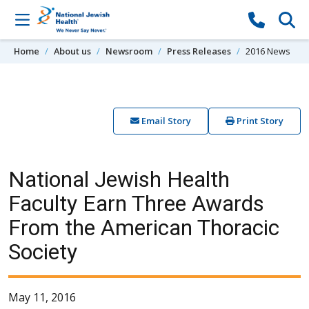
Skip to content
Home
About us
Newsroom
Press Releases
2016 News
Email Story
Print Story
National Jewish Health
Faculty Earn Three Awards
From the American Thoracic
Society
May 11, 2016