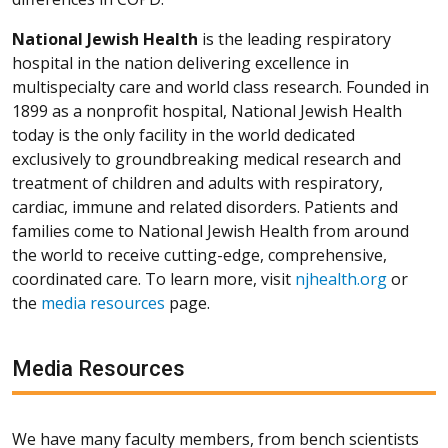
National Jewish Health
is the leading respiratory
hospital in the nation delivering excellence in
multispecialty care and world class research. Founded in
1899 as a nonprofit hospital, National Jewish Health
today is the only facility in the world dedicated
exclusively to groundbreaking medical research and
treatment of children and adults with respiratory,
cardiac, immune and related disorders. Patients and
families come to National Jewish Health from around
the world to receive cutting-edge, comprehensive,
coordinated care. To learn more, visit
njhealth.org
or
the
media resources
page.
Media Resources
We have many faculty members, from bench scientists