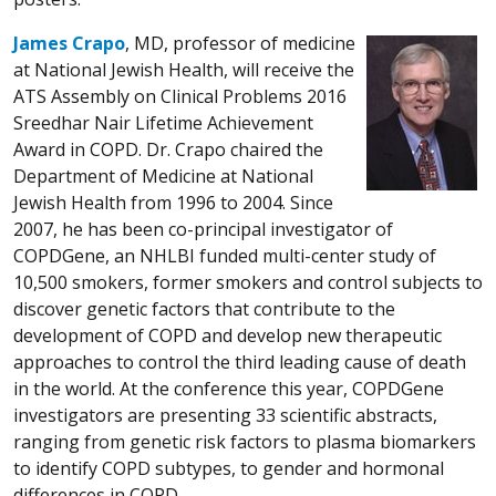
James Crapo
, MD, professor of medicine
at National Jewish Health, will receive the
ATS Assembly on Clinical Problems 2016
Sreedhar Nair Lifetime Achievement
Award in COPD. Dr. Crapo chaired the
Department of Medicine at National
Jewish Health from 1996 to 2004. Since
2007, he has been co-principal investigator of
COPDGene, an NHLBI funded multi-center study of
10,500 smokers, former smokers and control subjects to
discover genetic factors that contribute to the
development of COPD and develop new therapeutic
approaches to control the third leading cause of death
in the world. At the conference this year, COPDGene
investigators are presenting 33 scientific abstracts,
ranging from genetic risk factors to plasma biomarkers
to identify COPD subtypes, to gender and hormonal
differences in COPD.