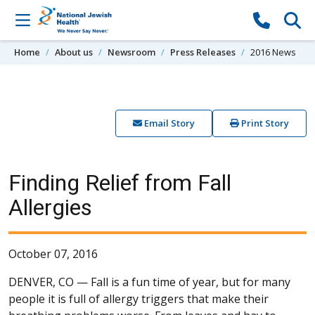
Skip to content
Home
About us
Newsroom
Press Releases
2016 News
Email Story
Print Story
Finding Relief from Fall
Allergies
October 07, 2016
DENVER, CO —
Fall is a fun time of year, but for many
people it is full of allergy triggers that make their