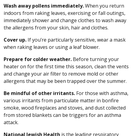
Wash away pollens immediately.
When you return
indoors from raking leaves, exercising or fall outings,
immediately shower and change clothes to wash away
the allergens from your skin, hair and clothes.
Cover up.
If you’re particularly sensitive, wear a mask
when raking leaves or using a leaf blower.
Prepare for colder weather.
Before turning your
heater on for the first time this season, clean the vents
and change your air filter to remove mold or other
allergens that may be been trapped over the summer.
Be mindful of other irritants.
For those with asthma,
various irritants from particulate matter in bonfire
smoke, wood fireplaces and stoves, and dust collected
from stored blankets can be triggers for an asthma
attack.
National Jewish Health
is the leading respiratory