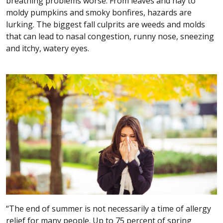
breathing problems worse. From leaves and hay to
moldy pumpkins and smoky bonfires, hazards are
lurking. The biggest fall culprits are weeds and molds
that can lead to nasal congestion, runny nose, sneezing
and itchy, watery eyes.
“The end of summer is not necessarily a time of allergy
relief for many people. Up to 75 percent of spring