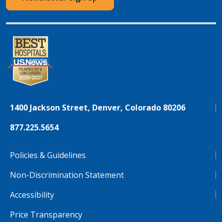
1400 Jackson Street, Denver, Colorado 80206
877.225.5654
Policies & Guidelines
Non-Discrimination Statement
Accessibility
Price Transparency