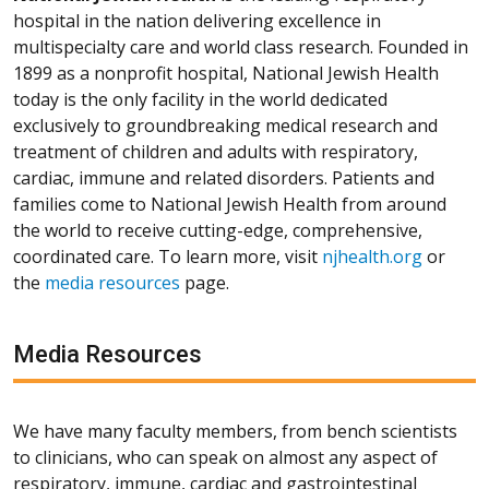
hospital in the nation delivering excellence in
multispecialty care and world class research. Founded in
1899 as a nonprofit hospital, National Jewish Health
today is the only facility in the world dedicated
exclusively to groundbreaking medical research and
treatment of children and adults with respiratory,
cardiac, immune and related disorders. Patients and
families come to National Jewish Health from around
the world to receive cutting-edge, comprehensive,
coordinated care. To learn more, visit
njhealth.org
or
the
media resources
page.
Media Resources
We have many faculty members, from bench scientists
to clinicians, who can speak on almost any aspect of
respiratory, immune, cardiac and gastrointestinal