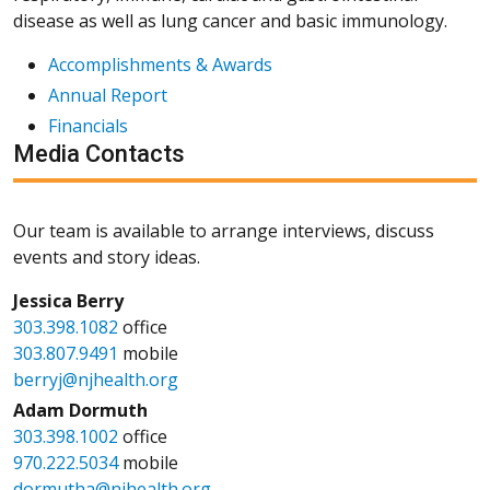
disease as well as lung cancer and basic immunology.
Accomplishments & Awards
Annual Report
Financials
Media Contacts
Our team is available to arrange interviews, discuss
events and story ideas.
Jessica Berry
303.398.1082
office
303.807.9491
mobile
berryj@njhealth.org
Adam Dormuth
303.398.1002
office
970.222.5034
mobile
dormutha@njhealth.org