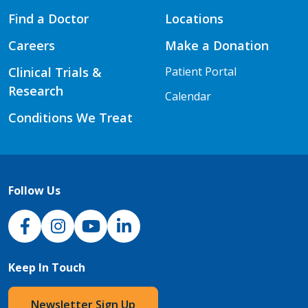
Find a Doctor
Locations
Careers
Make a Donation
Clinical Trials &
Patient Portal
Research
Calendar
Conditions We Treat
Follow Us
NJH Facebook
Instagram
NJH YouTube
NJH LinkedIn
Keep In Touch
Newsletter Sign Up