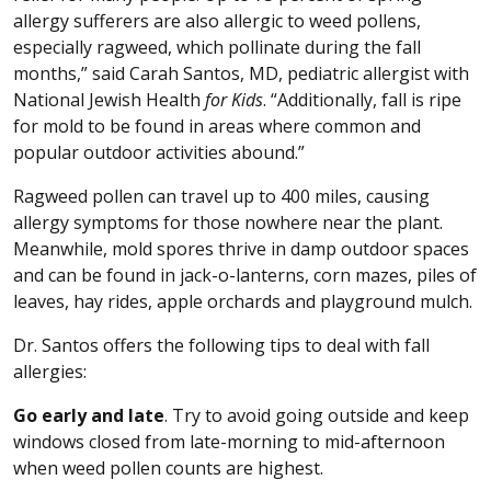
allergy sufferers are also allergic to weed pollens,
especially ragweed, which pollinate during the fall
months,” said Carah Santos, MD, pediatric allergist with
National Jewish Health
for Kids
. “Additionally, fall is ripe
for mold to be found in areas where common and
popular outdoor activities abound.”
Ragweed pollen can travel up to 400 miles, causing
allergy symptoms for those nowhere near the plant.
Meanwhile, mold spores thrive in damp outdoor spaces
and can be found in jack-o-lanterns, corn mazes, piles of
leaves, hay rides, apple orchards and playground mulch.
Dr. Santos offers the following tips to deal with fall
allergies:
Go early and late
. Try to avoid going outside and keep
windows closed from late-morning to mid-afternoon
when weed pollen counts are highest.