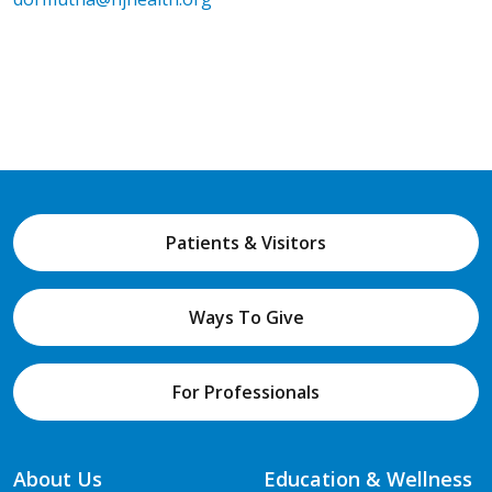
Patients & Visitors
Ways To Give
For Professionals
About Us
Education & Wellness