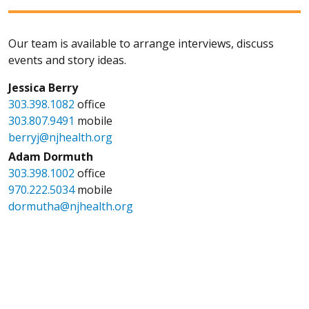
Our team is available to arrange interviews, discuss
events and story ideas.
Jessica Berry
303.398.1082
office
303.807.9491
mobile
berryj@njhealth.org
Adam Dormuth
303.398.1002
office
970.222.5034
mobile
dormutha@njhealth.org