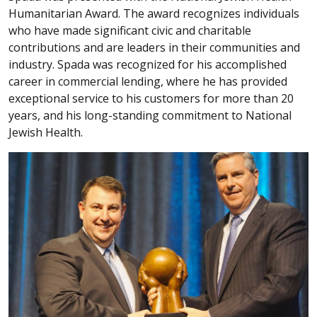
Humanitarian Award. The award recognizes individuals
who have made significant civic and charitable
contributions and are leaders in their communities and
industry. Spada was recognized for his accomplished
career in commercial lending, where he has provided
exceptional service to his customers for more than 20
years, and his long-standing commitment to National
Jewish Health.