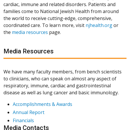
cardiac, immune and related disorders. Patients and
families come to National Jewish Health from around
the world to receive cutting-edge, comprehensive,
coordinated care. To learn more, visit
njhealth.org
or
the
media resources
page.
Media Resources
We have many faculty members, from bench scientists
to clinicians, who can speak on almost any aspect of
respiratory, immune, cardiac and gastrointestinal
disease as well as lung cancer and basic immunology.
Accomplishments & Awards
Annual Report
Financials
Media Contacts