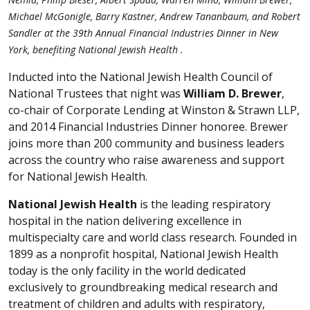
Michael McGonigle, Barry Kastner, Andrew Tananbaum, and Robert
Sandler at the 39th Annual Financial Industries Dinner in New
York, benefiting National Jewish Health .
Inducted into the National Jewish Health Council of
National Trustees that night was
William D. Brewer
,
co-chair of Corporate Lending at Winston & Strawn LLP,
and 2014 Financial Industries Dinner honoree. Brewer
joins more than 200 community and business leaders
across the country who raise awareness and support
for National Jewish Health.
National Jewish Health
is the leading respiratory
hospital in the nation delivering excellence in
multispecialty care and world class research. Founded in
1899 as a nonprofit hospital, National Jewish Health
today is the only facility in the world dedicated
exclusively to groundbreaking medical research and
treatment of children and adults with respiratory,