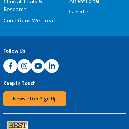
Clinical Trials &
Patient Portal
Research
Calendar
Conditions We Treat
Follow Us
NJH Facebook
Instagram
NJH YouTube
NJH LinkedIn
Keep In Touch
Newsletter Sign Up