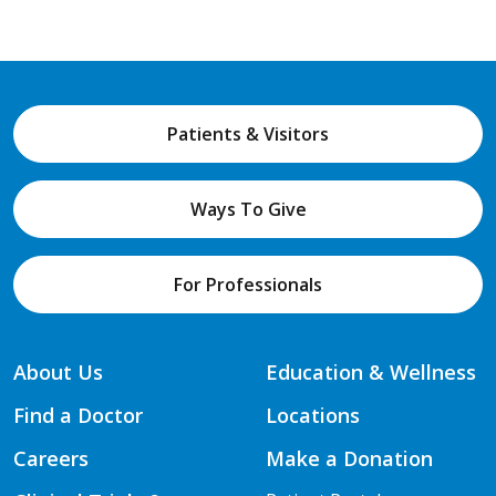
Patients & Visitors
Ways To Give
For Professionals
About Us
Education & Wellness
Find a Doctor
Locations
Careers
Make a Donation