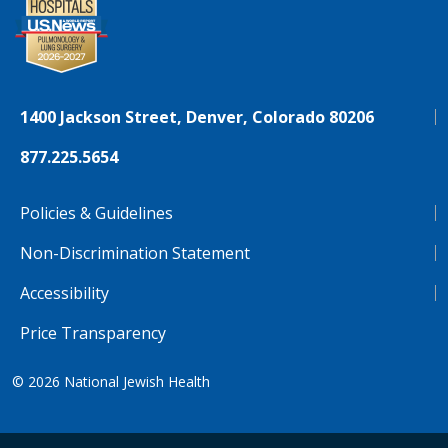
1400 Jackson Street, Denver, Colorado 80206
877.225.5654
Policies & Guidelines
Non-Discrimination Statement
Accessibility
Price Transparency
© 2026
National Jewish Health