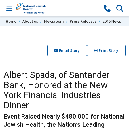
Skip to content
Home
About us
Newsroom
Press Releases
2016 News
Email Story
Print Story
Albert Spada, of Santander
Bank, Honored at the New
York Financial Industries
Dinner
Event Raised Nearly $480,000 for National
Jewish Health, the Nation’s Leading