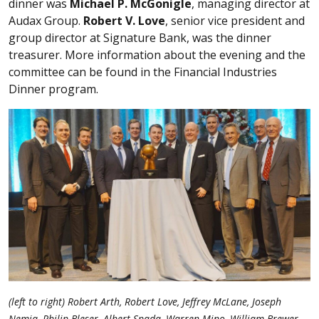
dinner was
Michael P. McGonigle
, managing director at
Audax Group.
Robert V. Love
, senior vice president and
group director at Signature Bank, was the dinner
treasurer. More information about the evening and the
committee can be found in the Financial Industries
Dinner program.
(left to right) Robert Arth, Robert Love, Jeffrey McLane, Joseph
Nemia, Philip Bleser, Albert Spada, Warren Mino, William Brewer,