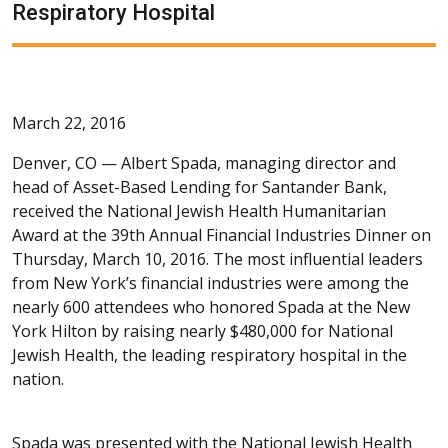
Respiratory Hospital
March 22, 2016
Denver, CO —
Albert Spada, managing director and
head of Asset-Based Lending for Santander Bank,
received the National Jewish Health Humanitarian
Award at the 39th Annual Financial Industries Dinner on
Thursday, March 10, 2016. The most influential leaders
from New York’s financial industries were among the
nearly 600 attendees who honored Spada at the New
York Hilton by raising nearly $480,000 for National
Jewish Health, the leading respiratory hospital in the
nation.
Spada was presented with the National Jewish Health