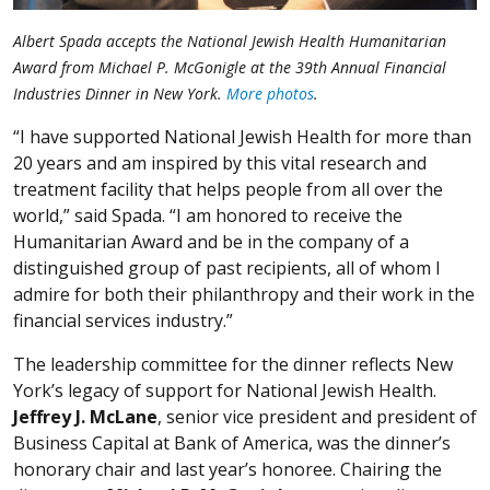
Albert Spada accepts the National Jewish Health Humanitarian
Award from Michael P. McGonigle at the 39th Annual Financial
Industries Dinner in New York.
More photos
.
“I have supported National Jewish Health for more than
20 years and am inspired by this vital research and
treatment facility that helps people from all over the
world,” said Spada. “I am honored to receive the
Humanitarian Award and be in the company of a
distinguished group of past recipients, all of whom I
admire for both their philanthropy and their work in the
financial services industry.”
The leadership committee for the dinner reflects New
York’s legacy of support for National Jewish Health.
Jeffrey J. McLane
, senior vice president and president of
Business Capital at Bank of America, was the dinner’s
honorary chair and last year’s honoree. Chairing the