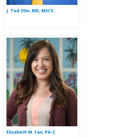
J. Tod Olin, MD, MSCS
More about Elizabeth M. Fan
Elizabeth M. Fan, PA-C