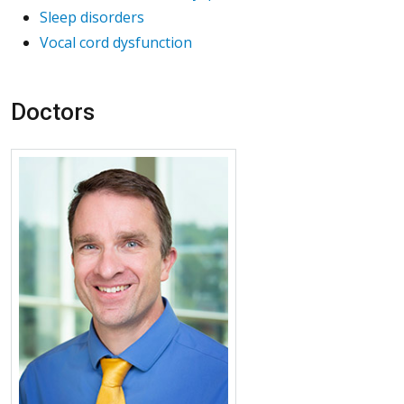
Sleep disorders
Vocal cord dysfunction
Doctors
More about J. Tod Olin