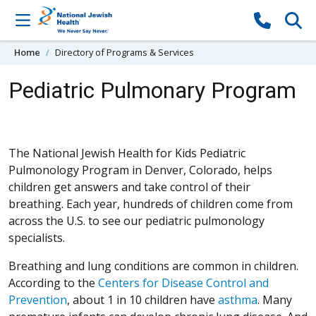
Skip to content
Home
Directory of Programs & Services
Pediatric Pulmonary Program
The National Jewish Health for Kids Pediatric
Pulmonology Program in Denver, Colorado, helps
children get answers and take control of their
breathing. Each year, hundreds of children come from
across the U.S. to see our pediatric pulmonology
specialists.
Breathing and lung conditions are common in children.
According to the
Centers for Disease Control and
(Opens in a new window)
Prevention
, about 1 in 10 children have
asthma
. Many