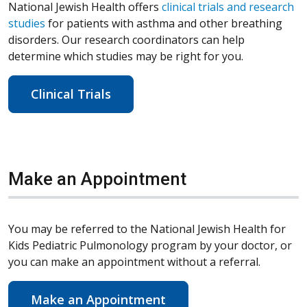
National Jewish Health offers
clinical trials and research
studies
for patients with asthma and other breathing
disorders. Our research coordinators can help
determine which studies may be right for you.
Clinical Trials
Make an Appointment
You may be referred to the National Jewish Health for
Kids Pediatric Pulmonology program by your doctor, or
you can make an appointment without a referral.
Make an Appointment