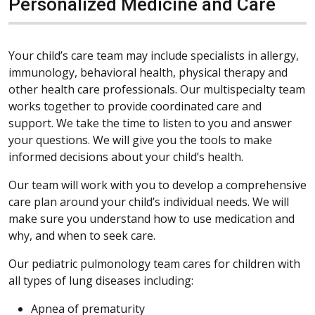
Personalized Medicine and Care
Your child’s care team may include specialists in allergy,
immunology, behavioral health, physical therapy and
other health care professionals. Our multispecialty team
works together to provide coordinated care and
support. We take the time to listen to you and answer
your questions. We will give you the tools to make
informed decisions about your child’s health.
Our team will work with you to develop a comprehensive
care plan around your child’s individual needs. We will
make sure you understand how to use medication and
why, and when to seek care.
Our pediatric pulmonology team cares for children with
all types of lung diseases including:
Apnea of prematurity