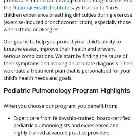
premature infants can develop chronic lung disease. And
(Opens in a new window)
the
National Health Institute
says that up to 1 in 5
children experience breathing difficulties during exercise
(Opens in a new wi
(exercise-induced bronchoconstriction
), especially those
with asthma or allergies.
Our goal is to help you protect your child’s ability to
breathe easier, improve their health and prevent
serious complications. We start by finding the cause of
their symptoms and making an accurate diagnosis. Then
we create a treatment plan that is personalized for your
child’s health needs and goals.
Pediatric Pulmonology Program Highlights
When you choose our program, you benefit from:
Expert care from fellowship-trained, board-certified
pediatric pulmonologists and experienced and
highly trained advanced practice providers