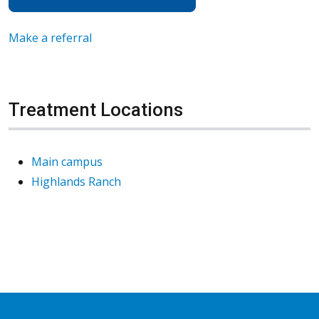
Make a referral
Treatment Locations
Main campus
Highlands Ranch