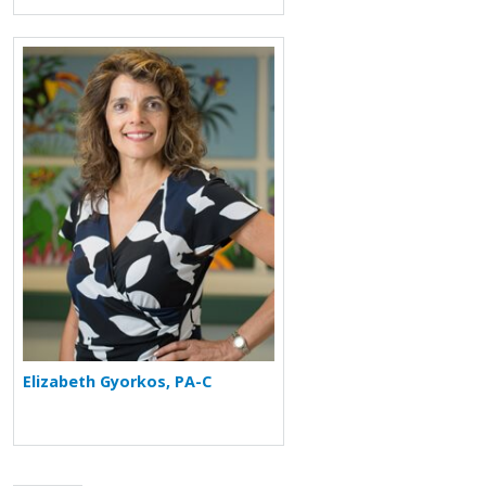
More about Elizabeth Gyorkos
Elizabeth Gyorkos, PA-C