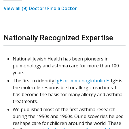
View all (9) Doctors
Find a Doctor
Nationally Recognized Expertise
National Jewish Health has been pioneers in
pulmonology and asthma care for more than 100
years.
(Opens i
The first to identify
IgE or immunoglobulin E
. IgE is
the molecule responsible for allergic reactions. It
has become the basis for many allergy and asthma
treatments.
We published most of the first asthma research
during the 1950s and 1960s. Our discoveries helped
reshape care for children around the world. These