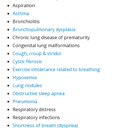
Aspiration
Asthma
Bronchiolitis
Bronchopulmonary dysplasia
Chronic lung disease of prematurity
Congenital lung malformations
Cough
,
croup & stridor
Cystic fibrosis
Exercise intolerance related to breathing
Hypoxemia
Lung nodules
Obstructive sleep apnea
Pneumonia
Respiratory distress
Respiratory infections
Shortness of breath (dyspnea)