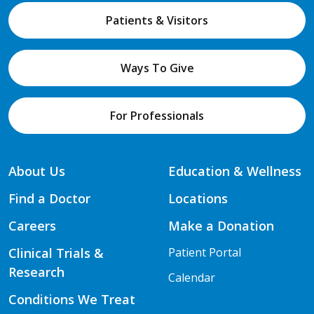
Patients & Visitors
Ways To Give
For Professionals
About Us
Education & Wellness
Find a Doctor
Locations
Careers
Make a Donation
Clinical Trials &
Patient Portal
Research
Calendar
Conditions We Treat