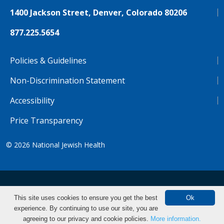
1400 Jackson Street, Denver, Colorado 80206
877.225.5654
Policies & Guidelines
Non-Discrimination Statement
Accessibility
Price Transparency
© 2026
National Jewish Health
NJH.Footer.SupportedLanguages
Español
Deutsch
Farsi
Français
Tiếng Việt
This site uses cookies to ensure you get the best
Ok
experience. By continuing to use our site, you are
Pусский
Tagalog
汉语（简体)
中文
agreeing to our privacy and cookie policies.
More information.