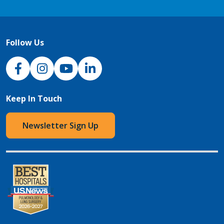
Follow Us
NJH Facebook
Instagram
NJH YouTube
NJH LinkedIn
Keep In Touch
Newsletter Sign Up