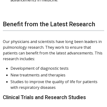
Benefit from the Latest Research
Our physicians and scientists have long been leaders in
pulmonology research. They work to ensure that
patients can benefit from the latest advancements. This
research includes:
Development of diagnostic tests
New treatments and therapies
Studies to improve the quality of life for patients
with respiratory diseases
Clinical Trials and Research Studies