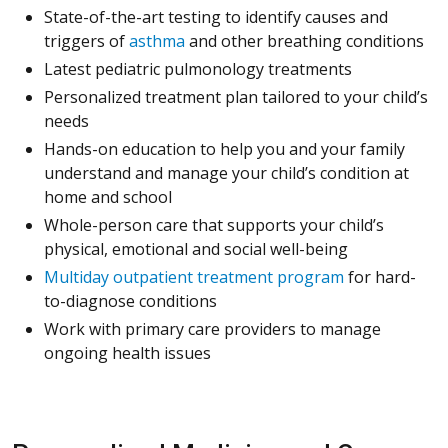
State-of-the-art testing to identify causes and
triggers of
asthma
and other breathing conditions
Latest pediatric pulmonology treatments
Personalized treatment plan tailored to your child’s
needs
Hands-on education to help you and your family
understand and manage your child’s condition at
home and school
Whole-person care that supports your child’s
physical, emotional and social well-being
Multiday outpatient treatment program
for hard-
to-diagnose conditions
Work with primary care providers to manage
ongoing health issues