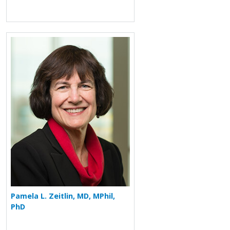
More about Pamela L. Zeitlin
Pamela L. Zeitlin, MD, MPhil,
PhD