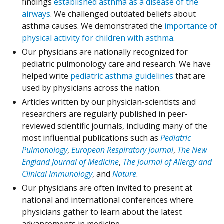
findings
established asthma as a disease of the
airways
. We challenged outdated beliefs about
asthma causes. We demonstrated the
importance of
physical activity for children with asthma
.
Our physicians are nationally recognized for
pediatric pulmonology care and research. We have
helped write
pediatric asthma guidelines
that are
used by physicians across the nation.
Articles written by our physician-scientists and
researchers are regularly published in peer-
reviewed scientific journals, including many of the
most influential publications such as
Pediatric
(Opens in a new window)
(Opens in a 
Pulmonology
,
European Respiratory Journal
,
The New
(Opens in a new window)
England Journal of Medicine
,
The Journal of Allergy and
(Opens in a new window)
(Opens in a new windo
Clinical Immunology
, and
Nature
.
Our physicians are often invited to present at
national and international conferences where
physicians gather to learn about the latest
advancements in medicine.