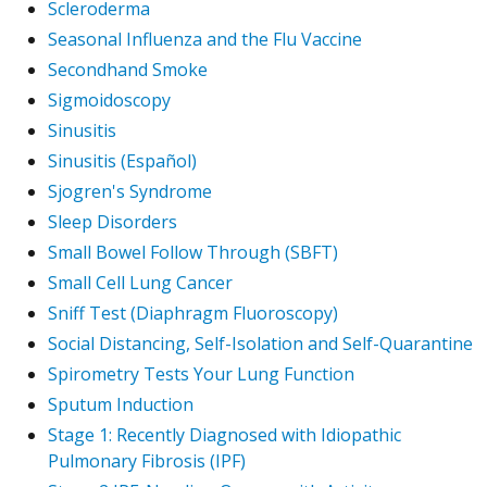
Scleroderma
Seasonal Influenza and the Flu Vaccine
Secondhand Smoke
Sigmoidoscopy
Sinusitis
Sinusitis (Español)
Sjogren's Syndrome
Sleep Disorders
Small Bowel Follow Through (SBFT)
Small Cell Lung Cancer
Sniff Test (Diaphragm Fluoroscopy)
Social Distancing, Self-Isolation and Self-Quarantine
Spirometry Tests Your Lung Function
Sputum Induction
Stage 1: Recently Diagnosed with Idiopathic
Pulmonary Fibrosis (IPF)