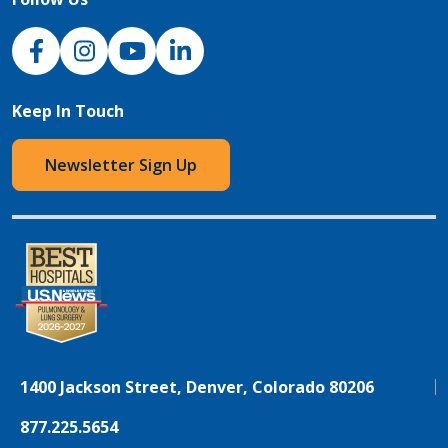
NJH Facebook
Instagram
NJH YouTube
NJH LinkedIn
Keep In Touch
Newsletter Sign Up
1400 Jackson Street, Denver, Colorado 80206
877.225.5654