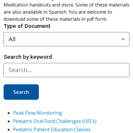
Medication handouts and more. Some of these materials
are also available in Spanish. You are welcome to
download some of these materials in pdf form.
Type of Document
Search by keyword
Search
Peak Flow Monitoring
Pediatric Oral Food Challenges (OFCs)
Pediatric Patient Education Classes