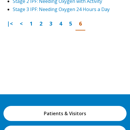
Stage 2 IPF: Needing Oxygen with Activity
Stage 3 IPF: Needing Oxygen 24 Hours a Day
First Page
Previous
Go to page
Go to page
Go to page
Go to page
Go to page
Go to page
|<
<
1
2
3
4
5
6
Patients & Visitors