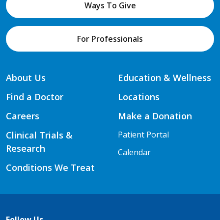
Ways To Give
For Professionals
About Us
Education & Wellness
Find a Doctor
Locations
Careers
Make a Donation
Clinical Trials &
Patient Portal
Research
Calendar
Conditions We Treat
Follow Us