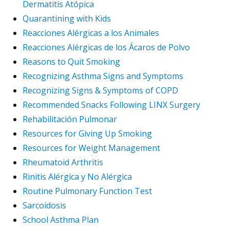
Dermatitis Atópica
Quarantining with Kids
Reacciones Alérgicas a los Animales
Reacciones Alérgicas de los Ácaros de Polvo
Reasons to Quit Smoking
Recognizing Asthma Signs and Symptoms
Recognizing Signs & Symptoms of COPD
Recommended Snacks Following LINX Surgery
Rehabilitación Pulmonar
Resources for Giving Up Smoking
Resources for Weight Management
Rheumatoid Arthritis
Rinitis Alérgica y No Alérgica
Routine Pulmonary Function Test
Sarcoidosis
School Asthma Plan