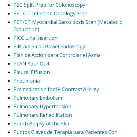
PEG Split Prep for Colonoscopy
PET/CT Infection Oncology Scan
PET/CT Myocardial Sarcoidosis Scan (Metabolic
Evaluation)
PICC Line Insertion
PillCam Small Bowel Endoscopy
Plan de Acción para Controlar el Asma
PLAN Your Quit
Pleural Effusion
Pneumonia
Premedication for IV Contrast Allergy
Pulmonary Embolism
Pulmonary Hypertension
Pulmonary Rehabilitation
Punch Biopsy of the Skin
Puntos Claves de Terapia para Pacientes Con