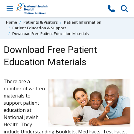
Skip to content
Home
Patients & Visitors
Patient Information
Patient Education & Support
Download Free Patient Education Materials
Download Free Patient
Education Materials
There are a
number of written
materials to
support patient
education at
National Jewish
Health. They
include Understanding Booklets, Med Facts, Test Facts,