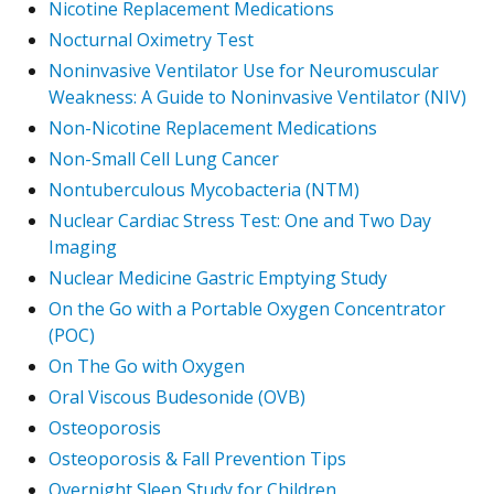
Nicotine Replacement Medications
Nocturnal Oximetry Test
Noninvasive Ventilator Use for Neuromuscular
Weakness: A Guide to Noninvasive Ventilator (NIV)
Non-Nicotine Replacement Medications
Non-Small Cell Lung Cancer
Nontuberculous Mycobacteria (NTM)
Nuclear Cardiac Stress Test: One and Two Day
Imaging
Nuclear Medicine Gastric Emptying Study
On the Go with a Portable Oxygen Concentrator
(POC)
On The Go with Oxygen
Oral Viscous Budesonide (OVB)
Osteoporosis
Osteoporosis & Fall Prevention Tips
Overnight Sleep Study for Children