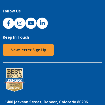
Follow Us
NJH Facebook
Instagram
NJH YouTube
NJH LinkedIn
Keep In Touch
Newsletter Sign Up
1400 Jackson Street, Denver, Colorado 80206