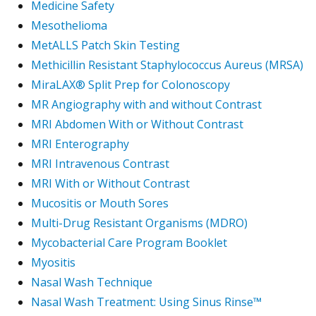
Medicine Safety
Mesothelioma
MetALLS Patch Skin Testing
Methicillin Resistant Staphylococcus Aureus (MRSA)
MiraLAX® Split Prep for Colonoscopy
MR Angiography with and without Contrast
MRI Abdomen With or Without Contrast
MRI Enterography
MRI Intravenous Contrast
MRI With or Without Contrast
Mucositis or Mouth Sores
Multi-Drug Resistant Organisms (MDRO)
Mycobacterial Care Program Booklet
Myositis
Nasal Wash Technique
Nasal Wash Treatment: Using Sinus Rinse™