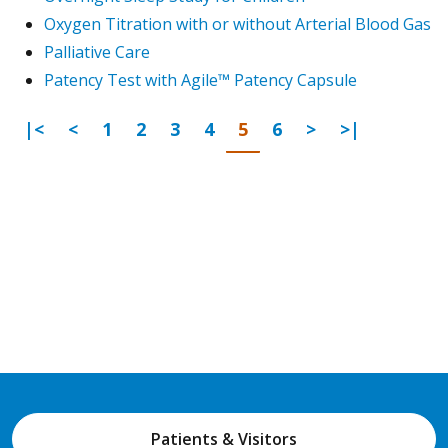
Oxygen Titration with or without Arterial Blood Gas
Palliative Care
Patency Test with Agile™ Patency Capsule
First Page
Previous
Go to page
Go to page
Go to page
Go to page
Go to page
Go to page
Next Page
Last Page
|<
<
1
2
3
4
5
6
>
>|
Patients & Visitors