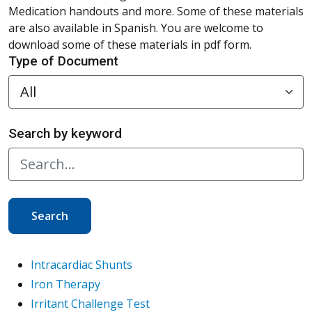
Medication handouts and more. Some of these materials
are also available in Spanish. You are welcome to
download some of these materials in pdf form.
Type of Document
Search by keyword
Search
Intracardiac Shunts
Iron Therapy
Irritant Challenge Test