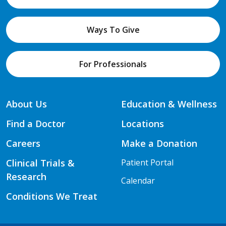
Ways To Give
For Professionals
About Us
Education & Wellness
Find a Doctor
Locations
Careers
Make a Donation
Clinical Trials &
Patient Portal
Research
Calendar
Conditions We Treat