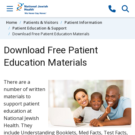
Skip to content
Home
Patients & Visitors
Patient Information
Patient Education & Support
Download Free Patient Education Materials
Download Free Patient
Education Materials
There are a
number of written
materials to
support patient
education at
National Jewish
Health. They
include Understanding Booklets, Med Facts, Test Facts,