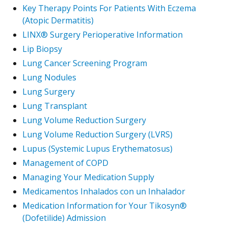
Key Therapy Points For Patients With Eczema
(Atopic Dermatitis)
LINX® Surgery Perioperative Information
Lip Biopsy
Lung Cancer Screening Program
Lung Nodules
Lung Surgery
Lung Transplant
Lung Volume Reduction Surgery
Lung Volume Reduction Surgery (LVRS)
Lupus (Systemic Lupus Erythematosus)
Management of COPD
Managing Your Medication Supply
Medicamentos Inhalados con un Inhalador
Medication Information for Your Tikosyn®
(Dofetilide) Admission