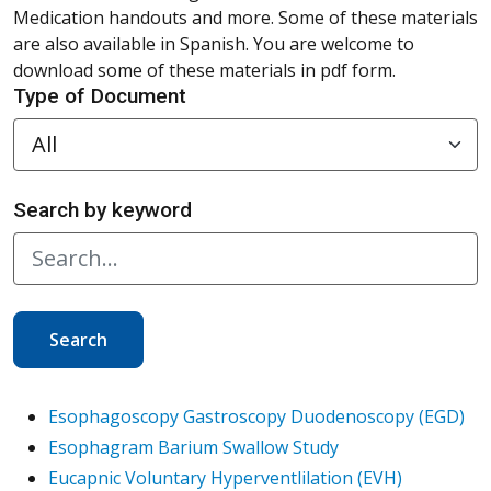
Medication handouts and more. Some of these materials
are also available in Spanish. You are welcome to
download some of these materials in pdf form.
Type of Document
Search by keyword
Search
Esophagoscopy Gastroscopy Duodenoscopy (EGD)
Esophagram Barium Swallow Study
Eucapnic Voluntary Hyperventlilation (EVH)