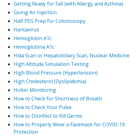
Getting Ready for Fall (with Allergy and Asthma)
Giving An Injection
Half PEG Prep for Colonoscopy
Hantavirus
Hemoglobin A1c
Hemoglobina A1c
Hida Scan or Hepatobiliary Scan, Nuclear Medicine
High Altitude Simulation Testing
High Blood Pressure (Hypertension)
High Cholesterol (Dyslipidemia)
Holter Monitoring
How to Check for Shortness of Breath
How to Check Your Pulse
How to Disinfect to Kill Germs
How to Properly Wear a Facemask for COVID-19
Protection