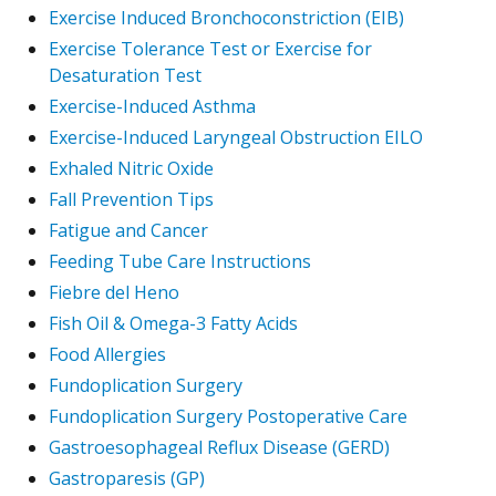
Exercise Induced Bronchoconstriction (EIB)
Exercise Tolerance Test or Exercise for
Desaturation Test
Exercise-Induced Asthma
Exercise-Induced Laryngeal Obstruction EILO
Exhaled Nitric Oxide
Fall Prevention Tips
Fatigue and Cancer
Feeding Tube Care Instructions
Fiebre del Heno
Fish Oil & Omega-3 Fatty Acids
Food Allergies
Fundoplication Surgery
Fundoplication Surgery Postoperative Care
Gastroesophageal Reflux Disease (GERD)
Gastroparesis (GP)