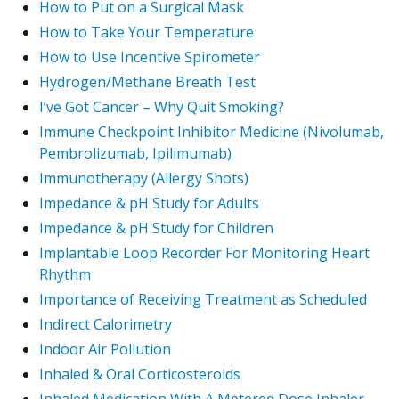
How to Put on a Surgical Mask
How to Take Your Temperature
How to Use Incentive Spirometer
Hydrogen/Methane Breath Test
I’ve Got Cancer – Why Quit Smoking?
Immune Checkpoint Inhibitor Medicine (Nivolumab,
Pembrolizumab, Ipilimumab)
Immunotherapy (Allergy Shots)
Impedance & pH Study for Adults
Impedance & pH Study for Children
Implantable Loop Recorder For Monitoring Heart
Rhythm
Importance of Receiving Treatment as Scheduled
Indirect Calorimetry
Indoor Air Pollution
Inhaled & Oral Corticosteroids
Inhaled Medication With A Metered Dose Inhaler