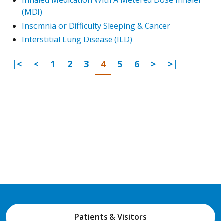
(MDI)
Insomnia or Difficulty Sleeping & Cancer
Interstitial Lung Disease (ILD)
First Page
Previous
Go to page
Go to page
Go to page
Go to page
Go to page
Go to page
Next Page
Last Page
|<
<
1
2
3
4
5
6
>
>|
Patients & Visitors