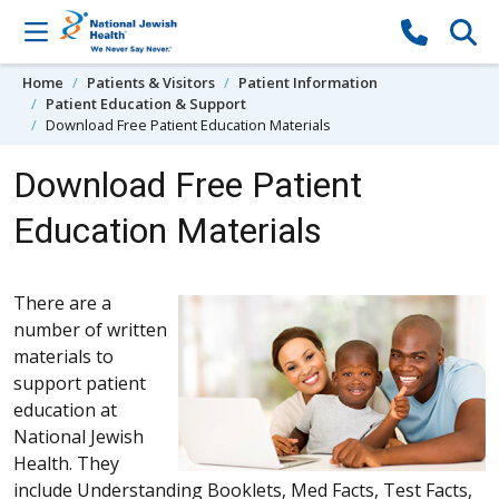
Skip to content
Home
Patients & Visitors
Patient Information
Patient Education & Support
Download Free Patient Education Materials
Download Free Patient
Education Materials
There are a
number of written
materials to
support patient
education at
National Jewish
Health. They
include Understanding Booklets, Med Facts, Test Facts,