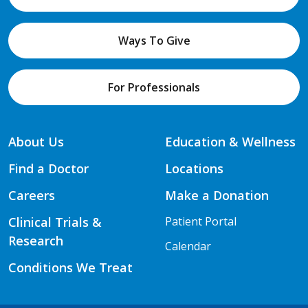
Ways To Give
For Professionals
About Us
Education & Wellness
Find a Doctor
Locations
Careers
Make a Donation
Clinical Trials &
Patient Portal
Research
Calendar
Conditions We Treat