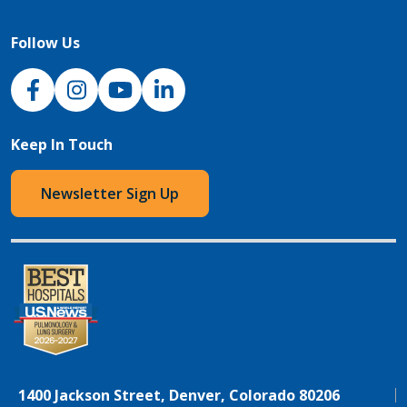
Follow Us
NJH Facebook
Instagram
NJH YouTube
NJH LinkedIn
Keep In Touch
Newsletter Sign Up
1400 Jackson Street, Denver, Colorado 80206