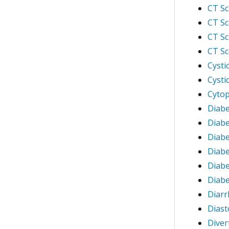
CT Sc
CT Sc
CT Sc
CT Sc
Cysti
Cysti
Cytop
Diabe
Diabe
Diabe
Diabe
Diabe
Diabe
Diarr
Diast
Divert