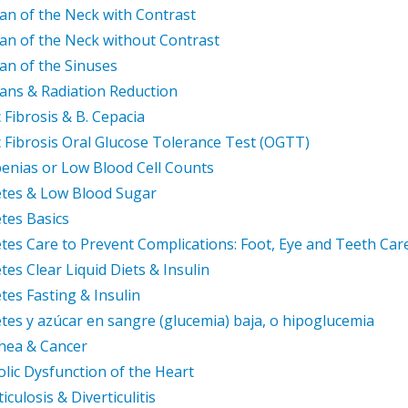
an of the Neck with Contrast
an of the Neck without Contrast
an of the Sinuses
ans & Radiation Reduction
c Fibrosis & B. Cepacia
c Fibrosis Oral Glucose Tolerance Test (OGTT)
enias or Low Blood Cell Counts
tes & Low Blood Sugar
tes Basics
tes Care to Prevent Complications: Foot, Eye and Teeth Car
tes Clear Liquid Diets & Insulin
tes Fasting & Insulin
tes y azúcar en sangre (glucemia) baja, o hipoglucemia
hea & Cancer
olic Dysfunction of the Heart
iculosis & Diverticulitis