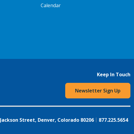
Calendar
Keep In Touch
Newsletter Sign Up
 Jackson Street, Denver, Colorado 80206
877.225.5654