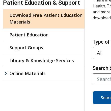
Patient Education & Support
Health. T
and more.
Download Free Patient Education
download 
Materials
Patient Education
Type of
Support Groups
Library & Knowledge Services
Search 
Online Materials
Sear