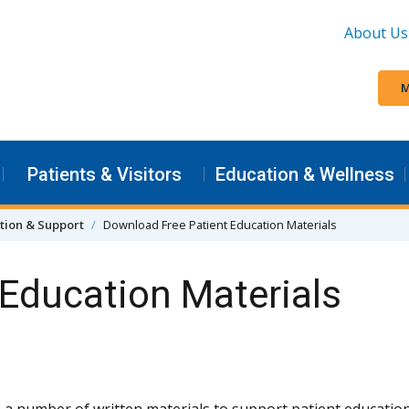
About Us
M
Patients & Visitors
Education & Wellness
tion & Support
Download Free Patient Education Materials
Education Materials
 a number of written materials to support patient education