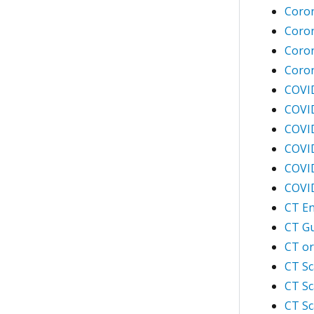
Coro
Coron
Coron
Coron
COVI
COVI
COVID
COVID
COVID
COVID
CT En
CT Gu
CT or
CT Sc
CT Sc
CT Sc