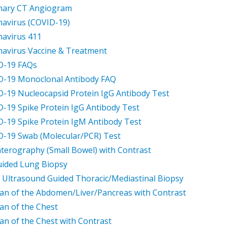
nary CT Angiogram
avirus (COVID-19)
avirus 411
avirus Vaccine & Treatment
D-19 FAQs
D-19 Monoclonal Antibody FAQ
-19 Nucleocapsid Protein IgG Antibody Test
-19 Spike Protein IgG Antibody Test
-19 Spike Protein IgM Antibody Test
-19 Swab (Molecular/PCR) Test
terography (Small Bowel) with Contrast
ided Lung Biopsy
 Ultrasound Guided Thoracic/Mediastinal Biopsy
an of the Abdomen/Liver/Pancreas with Contrast
an of the Chest
an of the Chest with Contrast