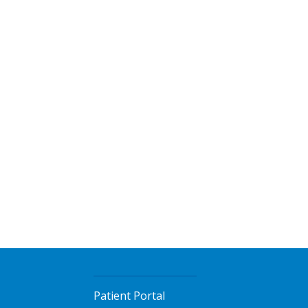
Patient Portal