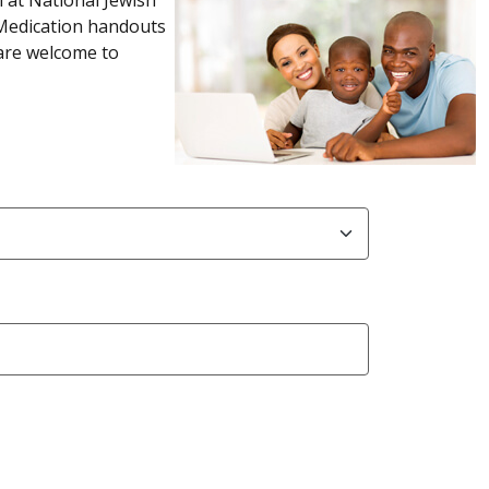
 Medication handouts
 are welcome to