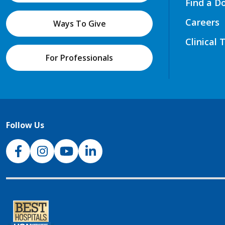
Find a D
Careers
Ways To Give
Clinical 
For Professionals
Follow Us
NJH Facebook
Instagram
NJH YouTube
NJH LinkedIn