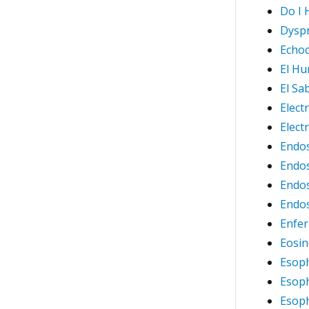
Do I 
Dysp
Echoc
El Hu
El Sa
Elect
Elec
Endos
Endos
Endos
Endos
Enfer
Eosin
Esop
Esop
Esoph