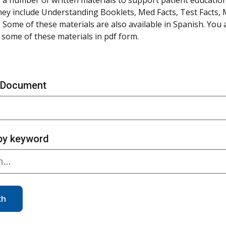
hey include Understanding Booklets, Med Facts, Test Facts,
 Some of these materials are also available in Spanish. You
some of these materials in pdf form.
 Document
by keyword
ch