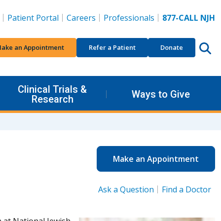
Patient Portal
Careers
Professionals
877-CALL NJH
ake an Appointment
Refer a Patient
Donate
Clinical Trials &
Ways to Give
Research
Make an Appointment
Ask a Question
Find a Doctor
 at National Jewish