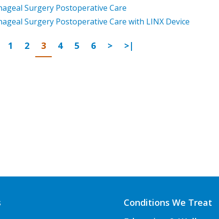
ageal Surgery Postoperative Care
ageal Surgery Postoperative Care with LINX Device
Page
revious
Go to page
Go to page
Go to page
Go to page
Go to page
Go to page
Next Page
Last Page
1
2
3
4
5
6
>
>|
s
Conditions We Treat