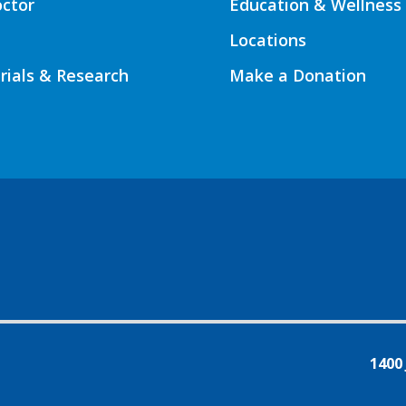
octor
Education & Wellness
Locations
Trials & Research
Make a Donation
1400