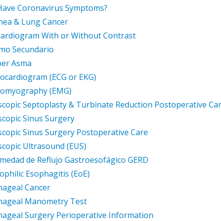
Have Coronavirus Symptoms?
nea & Lung Cancer
ardiogram With or Without Contrast
mo Secundario
ber Asma
rocardiogram (ECG or EKG)
tromyography (EMG)
copic Septoplasty & Turbinate Reduction Postoperative Ca
copic Sinus Surgery
copic Sinus Surgery Postoperative Care
copic Ultrasound (EUS)
medad de Reflujo Gastroesofágico GERD
ophilic Esophagitis (EoE)
hageal Cancer
hageal Manometry Test
ageal Surgery Perioperative Information