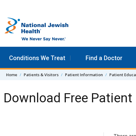
Skip to content
Conditions We Treat
Find a Doctor
Home
Patients & Visitors
Patient Information
Patient Educa
Download Free Patient 
Skip Navigation
There are