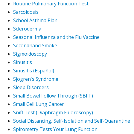
Routine Pulmonary Function Test
Sarcoidosis
School Asthma Plan
Scleroderma
Seasonal Influenza and the Flu Vaccine
Secondhand Smoke
Sigmoidoscopy
Sinusitis
Sinusitis (Español)
Sjogren's Syndrome
Sleep Disorders
Small Bowel Follow Through (SBFT)
Small Cell Lung Cancer
Sniff Test (Diaphragm Fluoroscopy)
Social Distancing, Self-Isolation and Self-Quarantine
Spirometry Tests Your Lung Function