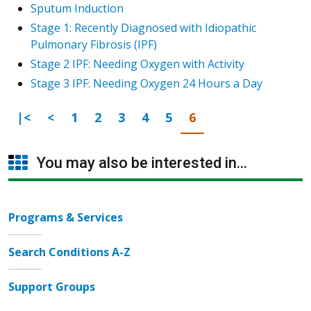
Sputum Induction
Stage 1: Recently Diagnosed with Idiopathic
Pulmonary Fibrosis (IPF)
Stage 2 IPF: Needing Oxygen with Activity
Stage 3 IPF: Needing Oxygen 24 Hours a Day
First Page
Previous
Go to page
Go to page
Go to page
Go to page
Go to page
Go to page
|<
<
1
2
3
4
5
6
You may also be interested in...
Programs & Services
Search Conditions A-Z
Support Groups