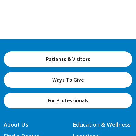
Patients & Visitors
Ways To Give
For Professionals
About Us
Education & Wellness