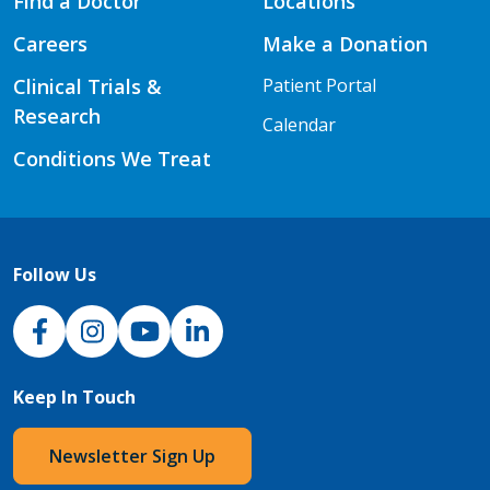
Find a Doctor
Locations
Careers
Make a Donation
Clinical Trials &
Patient Portal
Research
Calendar
Conditions We Treat
Follow Us
NJH Facebook
Instagram
NJH YouTube
NJH LinkedIn
Keep In Touch
Newsletter Sign Up