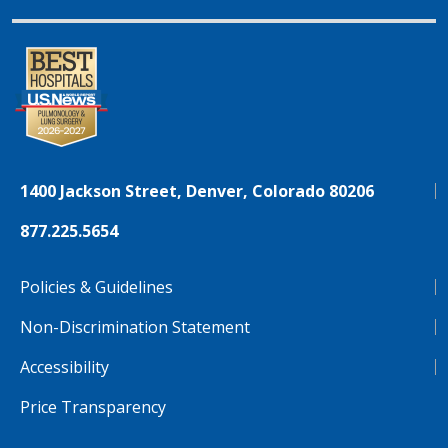
1400 Jackson Street, Denver, Colorado 80206
877.225.5654
Policies & Guidelines
Non-Discrimination Statement
Accessibility
Price Transparency