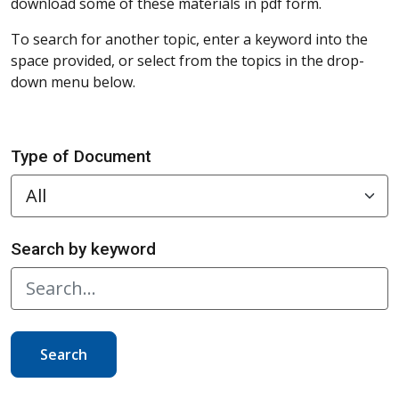
download some of these materials in pdf form.
To search for another topic, enter a keyword into the
space provided, or select from the topics in the drop-
down menu below.
Type of Document
Search by keyword
Search