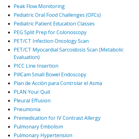
Peak Flow Monitoring
Pediatric Oral Food Challenges (OFCs)
Pediatric Patient Education Classes
PEG Split Prep for Colonoscopy
PET/CT Infection Oncology Scan
PET/CT Myocardial Sarcoidosis Scan (Metabolic
Evaluation)
PICC Line Insertion
PillCam Small Bowel Endoscopy
Plan de Acción para Controlar el Asma
PLAN Your Quit
Pleural Effusion
Pneumonia
Premedication for IV Contrast Allergy
Pulmonary Embolism
Pulmonary Hypertension