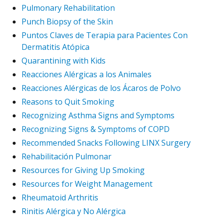
Pulmonary Rehabilitation
Punch Biopsy of the Skin
Puntos Claves de Terapia para Pacientes Con
Dermatitis Atópica
Quarantining with Kids
Reacciones Alérgicas a los Animales
Reacciones Alérgicas de los Ácaros de Polvo
Reasons to Quit Smoking
Recognizing Asthma Signs and Symptoms
Recognizing Signs & Symptoms of COPD
Recommended Snacks Following LINX Surgery
Rehabilitación Pulmonar
Resources for Giving Up Smoking
Resources for Weight Management
Rheumatoid Arthritis
Rinitis Alérgica y No Alérgica