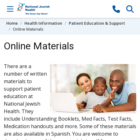
Skip to content
Home
Health Information
Patient Education & Support
Online Materials
Online Materials
There are a
number of written
materials to
support patient
education at
National Jewish
Health. They
include Understanding Booklets, Med Facts, Test Facts,
Medication handouts and more. Some of these materials
are also available in Spanish. You are welcome to