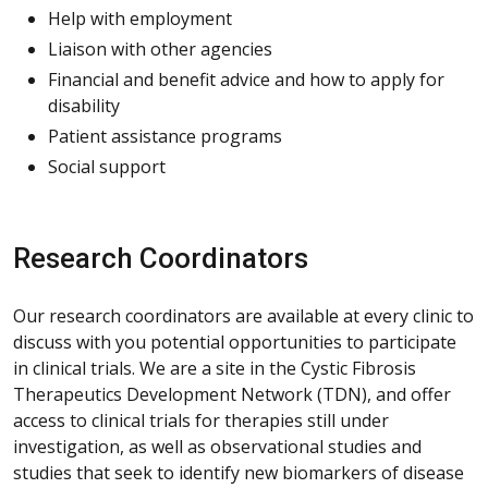
Help with employment
Liaison with other agencies
Financial and benefit advice and how to apply for
disability
Patient assistance programs
Social support
Research Coordinators
Our research coordinators are available at every clinic to
discuss with you potential opportunities to participate
in clinical trials. We are a site in the Cystic Fibrosis
Therapeutics Development Network (TDN), and offer
access to clinical trials for therapies still under
investigation, as well as observational studies and
studies that seek to identify new biomarkers of disease