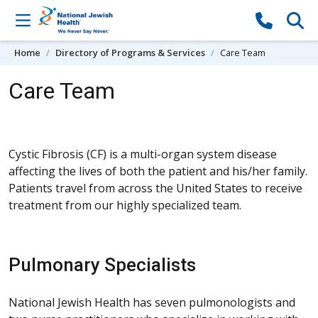
Skip to content
Home
Directory of Programs & Services
Care Team
Care Team
Cystic Fibrosis (CF) is a multi-organ system disease
affecting the lives of both the patient and his/her family.
Patients travel from across the United States to receive
treatment from our highly specialized team.
Pulmonary Specialists
National Jewish Health has seven pulmonologists and