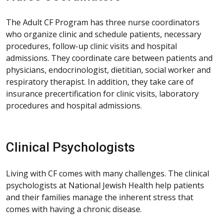
The Adult CF Program has three nurse coordinators
who organize clinic and schedule patients, necessary
procedures, follow-up clinic visits and hospital
admissions. They coordinate care between patients and
physicians, endocrinologist, dietitian, social worker and
respiratory therapist. In addition, they take care of
insurance precertification for clinic visits, laboratory
procedures and hospital admissions.
Clinical Psychologists
Living with CF comes with many challenges. The clinical
psychologists at National Jewish Health help patients
and their families manage the inherent stress that
comes with having a chronic disease.