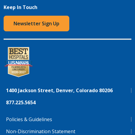
Keep In Touch
Newsletter Sign Up
1400 Jackson Street, Denver, Colorado 80206
877.225.5654
Policies & Guidelines
Non-Discrimination Statement