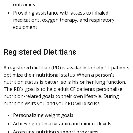
outcomes
Providing assistance with access to inhaled
medications, oxygen therapy, and respiratory
equipment
Registered Dietitians
A registered dietitian (RD) is available to help CF patients
optimize their nutritional status. When a person's
nutrition status is better, so is his or her lung function.
The RD's goal is to help adult CF patients personalize
nutrition-related goals to their own lifestyle. During
nutrition visits you and your RD will discuss:
Personalizing weight goals
Achieving optimal vitamin and mineral levels
Accessing nutrition support programs