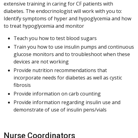
extensive training in caring for CF patients with
diabetes. The endocrinologist will work with you to:
Identify symptoms of hyper and hypoglycemia and how
to treat hypoglycemia and monitor
Teach you how to test blood sugars
Train you how to use insulin pumps and continuous
glucose monitors and to troubleshoot when these
devices are not working
Provide nutrition recommendations that
incorporate needs for diabetes as well as cystic
fibrosis
Provide information on carb counting
Provide information regarding insulin use and
demonstrate of use of insulin pens/vials
Nurse Coordinators