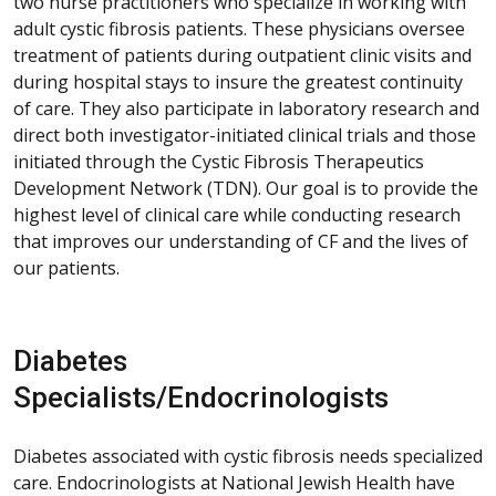
two nurse practitioners who specialize in working with
adult cystic fibrosis patients. These physicians oversee
treatment of patients during outpatient clinic visits and
during hospital stays to insure the greatest continuity
of care. They also participate in laboratory research and
direct both investigator-initiated clinical trials and those
initiated through the Cystic Fibrosis Therapeutics
Development Network (TDN). Our goal is to provide the
highest level of clinical care while conducting research
that improves our understanding of CF and the lives of
our patients.
Diabetes
Specialists/Endocrinologists
Diabetes associated with cystic fibrosis needs specialized
care. Endocrinologists at National Jewish Health have