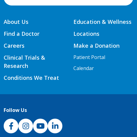
About Us
Education & Wellness
Find a Doctor
Locations
Careers
Make a Donation
Clinical Trials &
Patient Portal
Research
Calendar
Conditions We Treat
Follow Us
NJH Facebook
Instagram
NJH YouTube
NJH LinkedIn