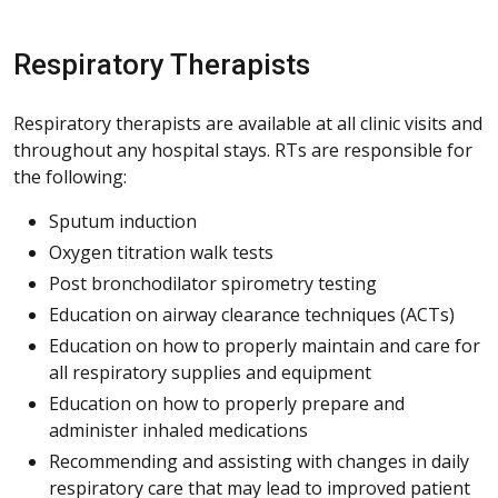
Respiratory Therapists
Respiratory therapists are available at all clinic visits and
throughout any hospital stays. RTs are responsible for
the following:
Sputum induction
Oxygen titration walk tests
Post bronchodilator spirometry testing
Education on airway clearance techniques (ACTs)
Education on how to properly maintain and care for
all respiratory supplies and equipment
Education on how to properly prepare and
administer inhaled medications
Recommending and assisting with changes in daily
respiratory care that may lead to improved patient