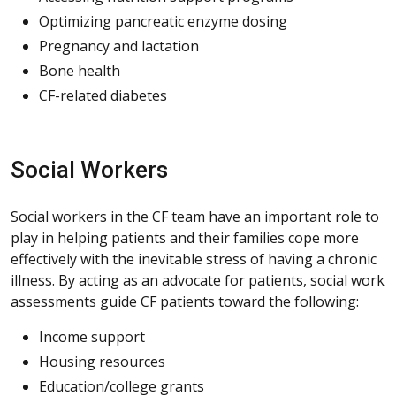
Optimizing pancreatic enzyme dosing
Pregnancy and lactation
Bone health
CF-related diabetes
Social Workers
Social workers in the CF team have an important role to
play in helping patients and their families cope more
effectively with the inevitable stress of having a chronic
illness. By acting as an advocate for patients, social work
assessments guide CF patients toward the following:
Income support
Housing resources
Education/college grants