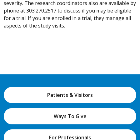
severity. The research coordinators also are available by
phone at 303.270.2517 to discuss if you may be eligible
for a trial. If you are enrolled in a trial, they manage all
aspects of the study visits.
Patients & Visitors
Ways To Give
For Professionals