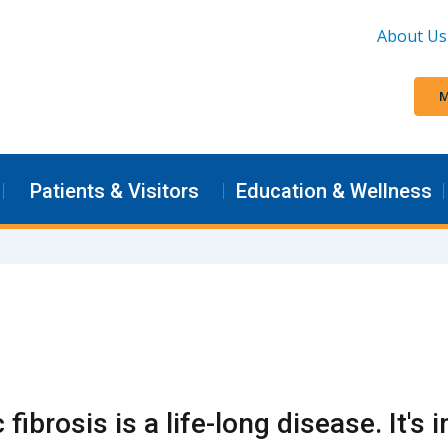
About Us
M
Patients & Visitors
Education & Wellness
 fibrosis is a life-long disease. It