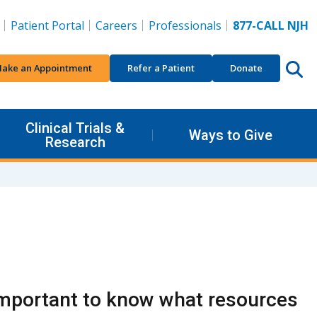
Patient Portal
Careers
Professionals
877-CALL NJH
ake an Appointment
Refer a Patient
Donate
Clinical Trials &
Ways to Give
Research
's important to know what resources