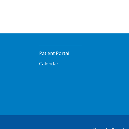
Patient Portal
Calendar