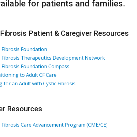
ailable for patients and families.
 Fibrosis Patient & Caregiver Resources
c Fibrosis Foundation
c Fibrosis Therapeutics Development Networ
k
c Fibrosis Foundation Compass
itioning to Adult CF Care
g for an Adult with Cystic Fibrosis
er Resources
c Fibrosis Care Advancement Program (CME/CE)