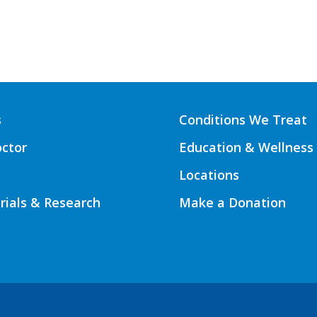
s
Conditions We Treat
octor
Education & Wellness
Locations
Trials & Research
Make a Donation