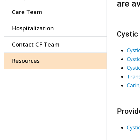
are av
Care Team
Hospitalization
Cystic
Contact CF Team
Cysti
Cysti
Resources
Cysti
Trans
Carin
Provid
Cysti