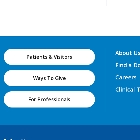
About U
Patients & Visitors
Find a D
Careers
Ways To Give
Clinical 
For Professionals