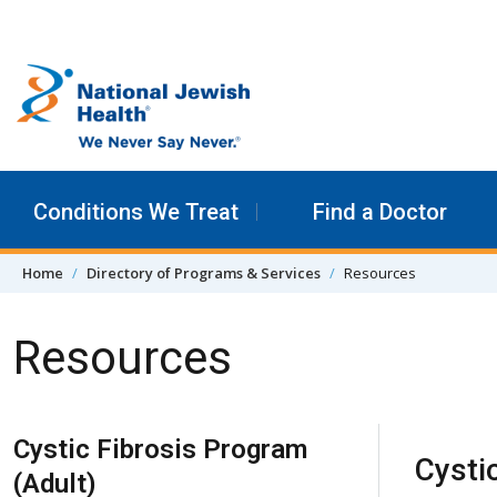
Skip to content
Conditions We Treat
Find a Doctor
Home
Directory of Programs & Services
Resources
Resources
Skip Navigation
Cystic Fibrosis Program
Cystic
(Adult)