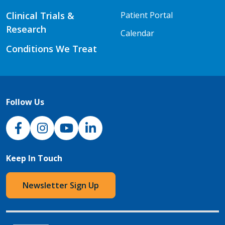
Clinical Trials &
Patient Portal
Research
Calendar
Conditions We Treat
Follow Us
NJH Facebook
Instagram
NJH YouTube
NJH LinkedIn
Keep In Touch
Newsletter Sign Up