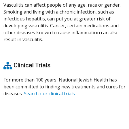
Vasculitis can affect people of any age, race or gender.
Smoking and living with a chronic infection, such as
infectious hepatitis, can put you at greater risk of
developing vasculitis. Cancer, certain medications and
other diseases known to cause inflammation can also
result in vasculitis.
Clinical Trials
For more than 100 years, National Jewish Health has
been committed to finding new treatments and cures for
diseases.
Search our clinical trials
.