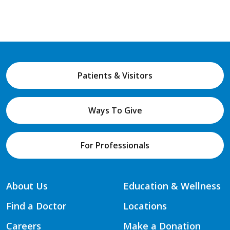
Patients & Visitors
Ways To Give
For Professionals
About Us
Education & Wellness
Find a Doctor
Locations
Careers
Make a Donation