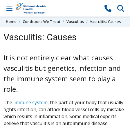
Skip to content
Home
Conditions We Treat
Vasculitis
Vasculitis: Causes
Vasculitis: Causes
It is not entirely clear what causes
vasculitis but genetics, infection and
the immune system seem to play a
role.
The
immune system
, the part of your body that usually
fights infection, can attack blood vessel cells by mistake
which results in inflammation. Some medical experts
believe that vasculitis is an autoimmune disease.