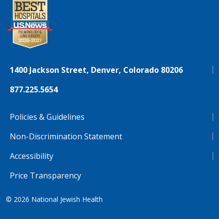
1400 Jackson Street, Denver, Colorado 80206
877.225.5654
Policies & Guidelines
Non-Discrimination Statement
Accessibility
Price Transparency
© 2026
National Jewish Health