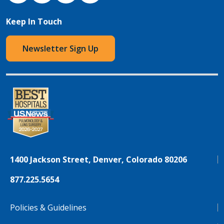
Keep In Touch
Newsletter Sign Up
1400 Jackson Street, Denver, Colorado 80206
877.225.5654
Policies & Guidelines