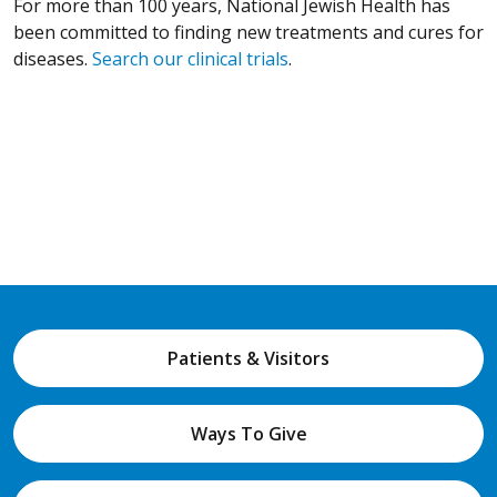
For more than 100 years, National Jewish Health has
been committed to finding new treatments and cures for
diseases.
Search our clinical trials
.
Patients & Visitors
Ways To Give