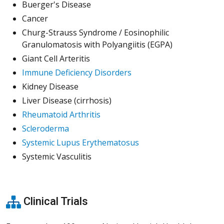
Buerger's Disease
Cancer
Churg-Strauss Syndrome / Eosinophilic
Granulomatosis with Polyangiitis (EGPA)
Giant Cell Arteritis
Immune Deficiency Disorders
Kidney Disease
Liver Disease (cirrhosis)
Rheumatoid Arthritis
Scleroderma
Systemic Lupus Erythematosus
Systemic Vasculitis
Clinical Trials