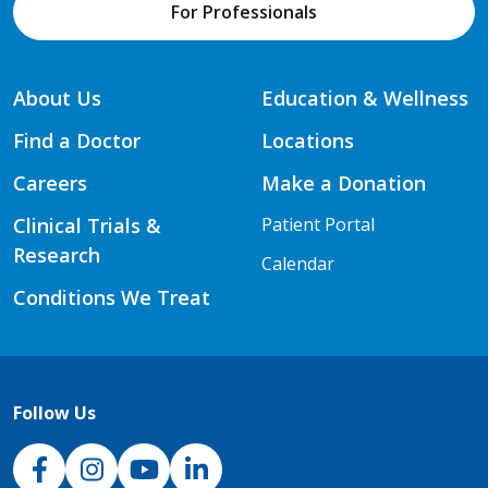
For Professionals
About Us
Education & Wellness
Find a Doctor
Locations
Careers
Make a Donation
Clinical Trials &
Patient Portal
Research
Calendar
Conditions We Treat
Follow Us
NJH Facebook
Instagram
NJH YouTube
NJH LinkedIn