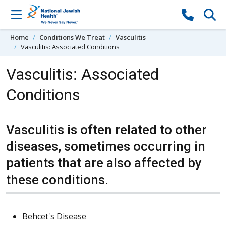
Skip to content
Home
Conditions We Treat
Vasculitis
Vasculitis: Associated Conditions
Vasculitis: Associated
Conditions
Vasculitis is often related to other
diseases, sometimes occurring in
patients that are also affected by
these conditions.
Behcet's Disease