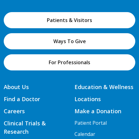
Patients & Visitors
Ways To Give
For Professionals
About Us
Education & Wellness
Find a Doctor
Locations
Careers
Make a Donation
Clinical Trials &
Patient Portal
Research
Calendar