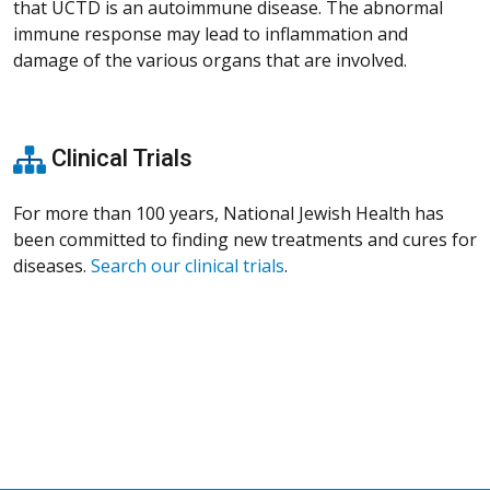
that UCTD is an autoimmune disease. The abnormal
immune response may lead to inflammation and
damage of the various organs that are involved.
Clinical Trials
For more than 100 years, National Jewish Health has
been committed to finding new treatments and cures for
diseases.
Search our clinical trials
.