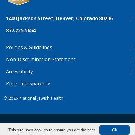
1400 Jackson Street, Denver, Colorado 80206
877.225.5654
Policies & Guidelines
Non-Discrimination Statement
Accessibility
Price Transparency
© 2026
National Jewish Health
NJH.Footer.SupportedLanguages
Español
Deutsch
Farsi
Français
Tiếng Việt
This site uses cookies to ensure you get the best
Ok