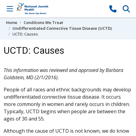
Skip to content
Home
Conditions We Treat
Undifferentiated Connective Tissue Disease (UCTD)
UCTD: Causes
UCTD: Causes
This information was reviewed and approved by Barbara
Goldstein, MD (2/1/2016).
People of all races and ethnic backgrounds may develop
undifferentiated connective tissue disease. It occurs
more commonly in women and rarely occurs in children.
Typically, UCTD begins when people are between the
ages of 30 and 55.
Although the cause of UCTD is not known, we do know