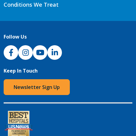
Conditions We Treat
Follow Us
NJH Facebook
Instagram
NJH YouTube
NJH LinkedIn
Keep In Touch
Newsletter Sign Up