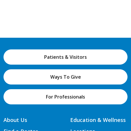
Patients & Visitors
Ways To Give
For Professionals
About Us
Education & Wellness