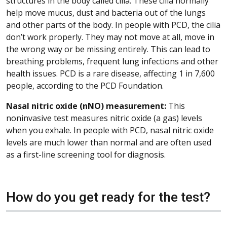
structures in the body called cilia. These cilia normally
help move mucus, dust and bacteria out of the lungs
and other parts of the body. In people with PCD, the cilia
don’t work properly. They may not move at all, move in
the wrong way or be missing entirely. This can lead to
breathing problems, frequent lung infections and other
health issues. PCD is a rare disease, affecting 1 in 7,600
people, according to the PCD Foundation.
Nasal nitric oxide (nNO) measurement:
This
noninvasive test measures nitric oxide (a gas) levels
when you exhale. In people with PCD, nasal nitric oxide
levels are much lower than normal and are often used
as a first-line screening tool for diagnosis.
How do you get ready for the test?