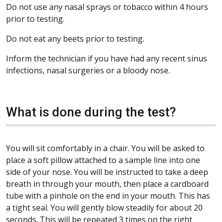
Do not use any nasal sprays or tobacco within 4 hours
prior to testing.
Do not eat any beets prior to testing.
Inform the technician if you have had any recent sinus
infections, nasal surgeries or a bloody nose.
What is done during the test?
You will sit comfortably in a chair. You will be asked to
place a soft pillow attached to a sample line into one
side of your nose. You will be instructed to take a deep
breath in through your mouth, then place a cardboard
tube with a pinhole on the end in your mouth. This has
a tight seal. You will gently blow steadily for about 20
seconds. This will be repeated 3 times on the right