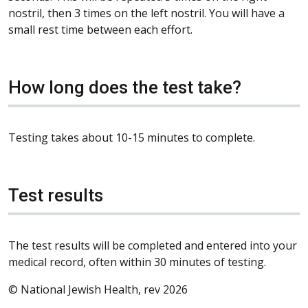
nostril, then 3 times on the left nostril. You will have a
small rest time between each effort.
How long does the test take?
Testing takes about 10-15 minutes to complete.
Test results
The test results will be completed and entered into your
medical record, often within 30 minutes of testing.
© National Jewish Health, rev 2026