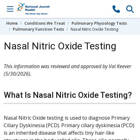
Skip to content
Home
Conditions We Treat
Pulmonary Physiology Tests
Pulmonary Function Tests
Nasal Nitric Oxide Testing
Nasal Nitric Oxide Testing
This information was reviewed and approved by Val Keever
(5/30/2026).
What Is Nasal Nitric Oxide Testing?
Nasal Nitric Oxide testing is used to diagnose Primary
Ciliary Dyskinesia (PCD). Primary ciliary dyskinesia (PCD)
is an inherited disease that affects tiny hair-like