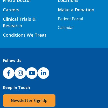
Find a Doctor
Locations
Careers
Make a Donation
Clinical Trials &
Patient Portal
Research
Calendar
Conditions We Treat
Follow Us
NJH Facebook
Instagram
NJH YouTube
NJH LinkedIn
Keep In Touch
Newsletter Sign Up