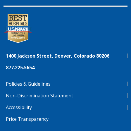
1400 Jackson Street, Denver, Colorado 80206
877.225.5654
Policies & Guidelines
Non-Discrimination Statement
Accessibility
Price Transparency