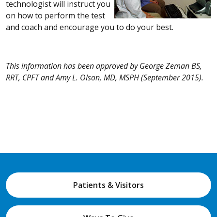
technologist will instruct you
on how to perform the test
and coach and encourage you to do your best.
This information has been approved by George Zeman BS,
RRT, CPFT and Amy L. Olson, MD, MSPH (September 2015).
Patients & Visitors