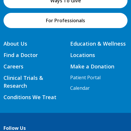
Ways To Give
For Professionals
About Us
Education & Wellness
Find a Doctor
Locations
Careers
Make a Donation
Clinical Trials &
Patient Portal
Research
Calendar
Conditions We Treat
Follow Us