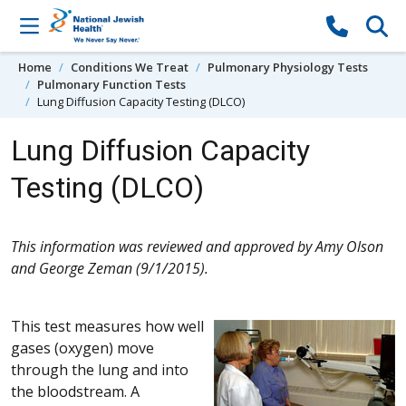
Skip to content
Home
Conditions We Treat
Pulmonary Physiology Tests
Pulmonary Function Tests
Lung Diffusion Capacity Testing (DLCO)
Lung Diffusion Capacity
Testing (DLCO)
This information was reviewed and approved by Amy Olson
and George Zeman (9/1/2015).
This test measures how well
gases (oxygen) move
through the lung and into
the bloodstream. A