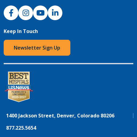
NJH Facebook
Instagram
NJH YouTube
NJH LinkedIn
Keep In Touch
Newsletter Sign Up
1400 Jackson Street, Denver, Colorado 80206
877.225.5654