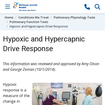
Skip to content
Home
Conditions We Treat
Pulmonary Physiology Tests
Pulmonary Function Tests
Hypoxic and Hypercapnic Drive Response
Hypoxic and Hypercapnic
Drive Response
This information was reviewed and approved by Amy Olson
and George Zeman (10/1/2014).
Hypoxic
response is a
measure of the
change in