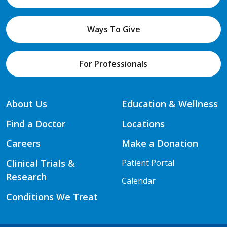
Ways To Give
For Professionals
About Us
Education & Wellness
Find a Doctor
Locations
Careers
Make a Donation
Clinical Trials &
Patient Portal
Research
Calendar
Conditions We Treat