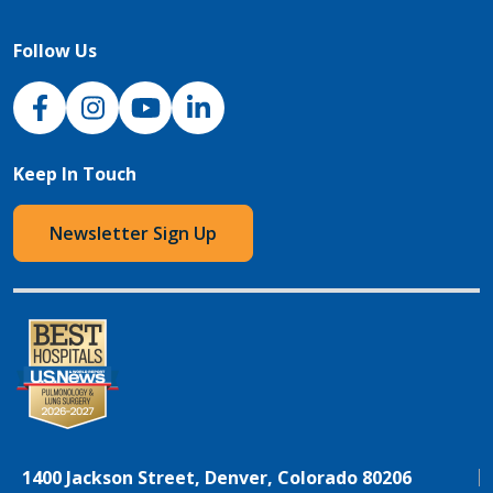
Follow Us
NJH Facebook
Instagram
NJH YouTube
NJH LinkedIn
Keep In Touch
Newsletter Sign Up
1400 Jackson Street, Denver, Colorado 80206