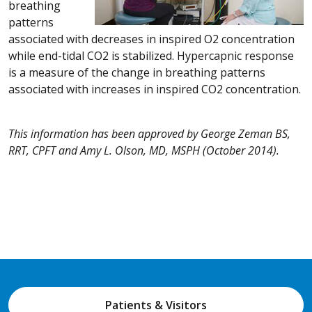
breathing
patterns
associated with decreases in inspired O2 concentration
while end-tidal CO2 is stabilized. Hypercapnic response
is a measure of the change in breathing patterns
associated with increases in inspired CO2 concentration.
This information has been approved by George Zeman BS,
RRT, CPFT and Amy L. Olson, MD, MSPH (October 2014).
Patients & Visitors