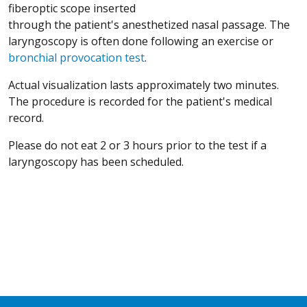
fiberoptic scope inserted
through the patient's anesthetized nasal passage. The
laryngoscopy is often done following an exercise or
bronchial provocation test
.
Actual visualization lasts approximately two minutes.
The procedure is recorded for the patient's medical
record.
Please do not eat 2 or 3 hours prior to the test if a
laryngoscopy has been scheduled.