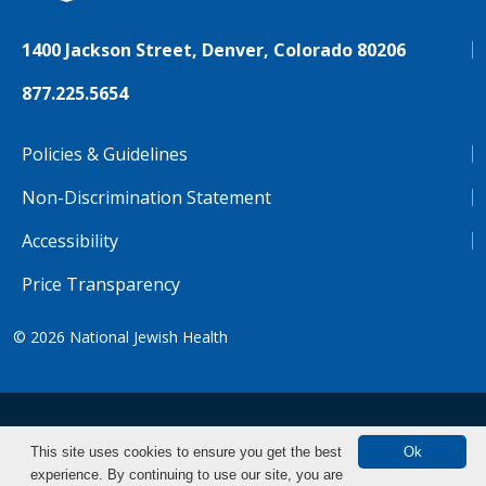
1400 Jackson Street, Denver, Colorado 80206
877.225.5654
Policies & Guidelines
Non-Discrimination Statement
Accessibility
Price Transparency
© 2026
National Jewish Health
NJH.Footer.SupportedLanguages
Español
Deutsch
Farsi
Français
Tiếng Việt
This site uses cookies to ensure you get the best
Ok
experience. By continuing to use our site, you are
Pусский
Tagalog
汉语（简体)
中文