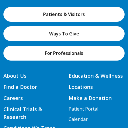
Patients & Visitors
Ways To Give
For Professionals
About Us
Education & Wellness
Find a Doctor
Locations
Careers
Make a Donation
Clinical Trials &
Patient Portal
Research
Calendar
Conditions We Treat