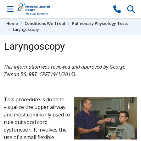
Skip to content
Home
Conditions We Treat
Pulmonary Physiology Tests
Laryngoscopy
Laryngoscopy
This information was reviewed and approved by George
Zeman BS, RRT, CPFT (9/1/2015).
This procedure is done to
visualize the upper airway
and most commonly used to
rule out vocal cord
dysfunction. It involves the
use of a small flexible