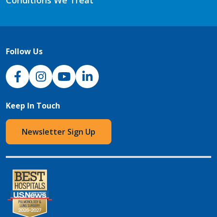
Follow Us
NJH Facebook
Instagram
NJH YouTube
NJH LinkedIn
Keep In Touch
Newsletter Sign Up