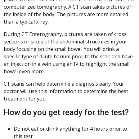
computerized tomography. A CT scan takes pictures of
the inside of the body. The pictures are more detailed
than a typical x-ray.
During CT Enterography, pictures are taken of cross
sections or slices of the abdominal structures in your
body focusing on the small bowel. You will drink a
specific type of dilute barium prior to the scan and have
an injection in a vein using an IV to highlight the small
bowel even more.
CT scans can help determine a diagnosis early. Your
doctor will use this information to determine the best
treatment for you.
How do you get ready for the test?
Do not eat or drink anything for 4 hours prior to
this test.