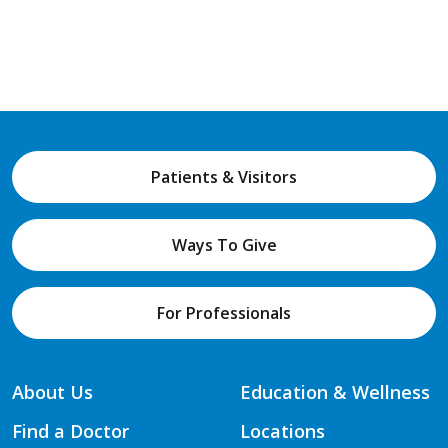
Patients & Visitors
Ways To Give
For Professionals
About Us
Education & Wellness
Find a Doctor
Locations