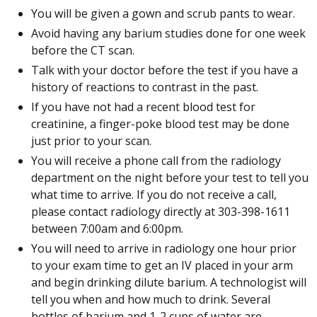
You will be given a gown and scrub pants to wear.
Avoid having any barium studies done for one week
before the CT scan.
Talk with your doctor before the test if you have a
history of reactions to contrast in the past.
If you have not had a recent blood test for
creatinine, a finger-poke blood test may be done
just prior to your scan.
You will receive a phone call from the radiology
department on the night before your test to tell you
what time to arrive. If you do not receive a call,
please contact radiology directly at 303-398-1611
between 7:00am and 6:00pm.
You will need to arrive in radiology one hour prior
to your exam time to get an IV placed in your arm
and begin drinking dilute barium. A technologist will
tell you when and how much to drink. Several
bottles of barium and 1-2 cups of water are