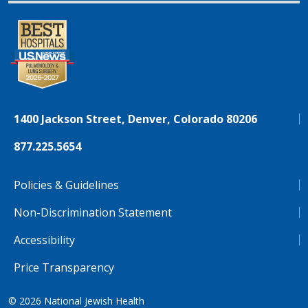
1400 Jackson Street, Denver, Colorado 80206
877.225.5654
Policies & Guidelines
Non-Discrimination Statement
Accessibility
Price Transparency
© 2026
National Jewish Health