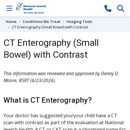
Skip to content
Home
Conditions We Treat
Imaging Tests
CT Enterography (Small Bowel) with Contrast
CT Enterography (Small
Bowel) with Contrast
This information was reviewed and approved by Denny D.
Moore, BSRT (6/23/2026).
What is CT Enterography?
Your doctor has suggested you/your child have a CT
scan with contrast as part of the evaluation at National
Jewish Health. A CT or CAT scan is a shortened name for