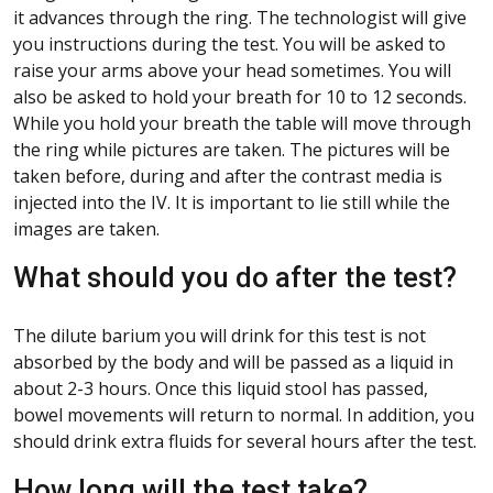
it advances through the ring. The technologist will give
you instructions during the test. You will be asked to
raise your arms above your head sometimes. You will
also be asked to hold your breath for 10 to 12 seconds.
While you hold your breath the table will move through
the ring while pictures are taken. The pictures will be
taken before, during and after the contrast media is
injected into the IV. It is important to lie still while the
images are taken.
What should you do after the test?
The dilute barium you will drink for this test is not
absorbed by the body and will be passed as a liquid in
about 2-3 hours. Once this liquid stool has passed,
bowel movements will return to normal. In addition, you
should drink extra fluids for several hours after the test.
How long will the test take?