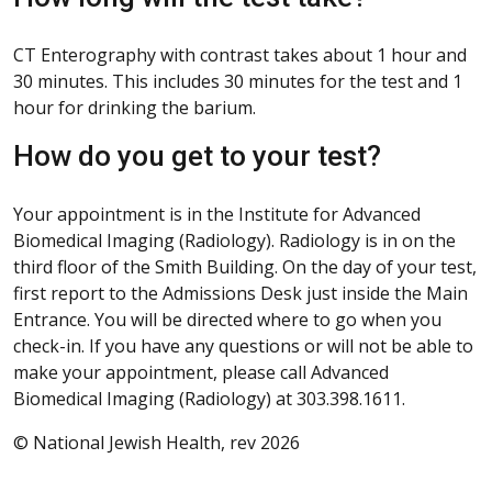
CT Enterography with contrast takes about 1 hour and
30 minutes. This includes 30 minutes for the test and 1
hour for drinking the barium.
How do you get to your test?
Your appointment is in the Institute for Advanced
Biomedical Imaging (Radiology). Radiology is in on the
third floor of the Smith Building. On the day of your test,
first report to the Admissions Desk just inside the Main
Entrance. You will be directed where to go when you
check-in. If you have any questions or will not be able to
make your appointment, please call Advanced
Biomedical Imaging (Radiology) at 303.398.1611.
© National Jewish Health, rev 2026