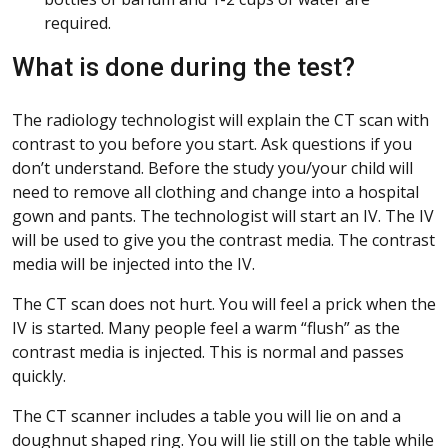
required.
What is done during the test?
The radiology technologist will explain the CT scan with
contrast to you before you start. Ask questions if you
don’t understand. Before the study you/your child will
need to remove all clothing and change into a hospital
gown and pants. The technologist will start an IV. The IV
will be used to give you the contrast media. The contrast
media will be injected into the IV.
The CT scan does not hurt. You will feel a prick when the
IV is started. Many people feel a warm “flush” as the
contrast media is injected. This is normal and passes
quickly.
The CT scanner includes a table you will lie on and a
doughnut shaped ring. You will lie still on the table while