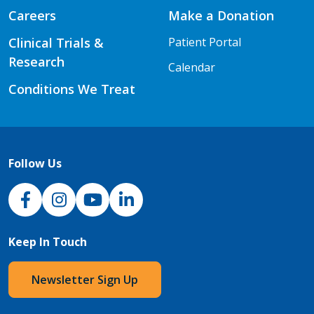
Careers
Make a Donation
Clinical Trials &
Patient Portal
Research
Calendar
Conditions We Treat
Follow Us
NJH Facebook
Instagram
NJH YouTube
NJH LinkedIn
Keep In Touch
Newsletter Sign Up