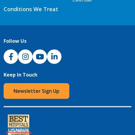
Conditions We Treat
Follow Us
NJH Facebook
Instagram
NJH YouTube
NJH LinkedIn
Keep In Touch
Newsletter Sign Up