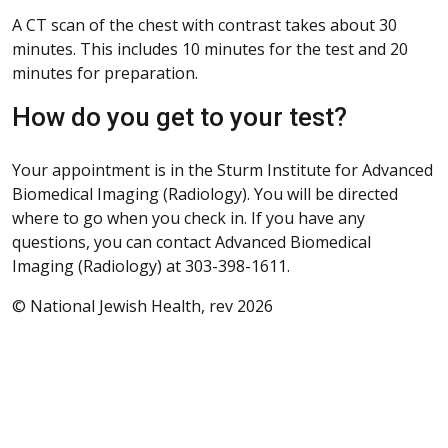
A CT scan of the chest with contrast takes about 30
minutes. This includes 10 minutes for the test and 20
minutes for preparation.
How do you get to your test?
Your appointment is in the Sturm Institute for Advanced
Biomedical Imaging (Radiology). You will be directed
where to go when you check in. If you have any
questions, you can contact Advanced Biomedical
Imaging (Radiology) at 303-398-1611.
© National Jewish Health, rev 2026