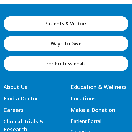
Patients & Visitors
Ways To Give
For Professionals
About Us
Education & Wellness
Find a Doctor
Locations
Careers
Make a Donation
Clinical Trials &
Patient Portal
Research
Calendar