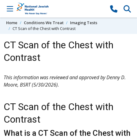
Skip to content
Home
Conditions We Treat
Imaging Tests
CT Scan of the Chest with Contrast
CT Scan of the Chest with
Contrast
This information was reviewed and approved by Denny D.
Moore, BSRT (5/30/2026).
CT Scan of the Chest with
Contrast
What is a CT Scan of the Chest with