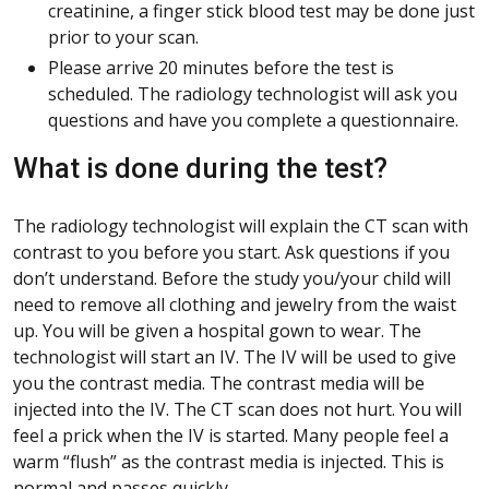
creatinine, a finger stick blood test may be done just
prior to your scan.
Please arrive 20 minutes before the test is
scheduled. The radiology technologist will ask you
questions and have you complete a questionnaire.
What is done during the test?
The radiology technologist will explain the CT scan with
contrast to you before you start. Ask questions if you
don’t understand. Before the study you/your child will
need to remove all clothing and jewelry from the waist
up. You will be given a hospital gown to wear. The
technologist will start an IV. The IV will be used to give
you the contrast media. The contrast media will be
injected into the IV. The CT scan does not hurt. You will
feel a prick when the IV is started. Many people feel a
warm “flush” as the contrast media is injected. This is
normal and passes quickly.