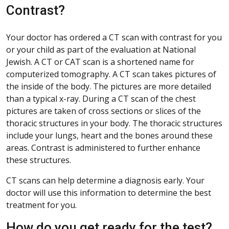
Contrast?
Your doctor has ordered a CT scan with contrast for you
or your child as part of the evaluation at National
Jewish. A CT or CAT scan is a shortened name for
computerized tomography. A CT scan takes pictures of
the inside of the body. The pictures are more detailed
than a typical x-ray. During a CT scan of the chest
pictures are taken of cross sections or slices of the
thoracic structures in your body. The thoracic structures
include your lungs, heart and the bones around these
areas. Contrast is administered to further enhance
these structures.
CT scans can help determine a diagnosis early. Your
doctor will use this information to determine the best
treatment for you.
How do you get ready for the test?