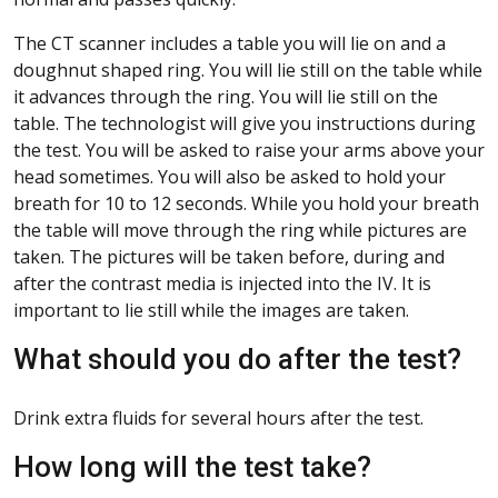
The CT scanner includes a table you will lie on and a
doughnut shaped ring. You will lie still on the table while
it advances through the ring. You will lie still on the
table. The technologist will give you instructions during
the test. You will be asked to raise your arms above your
head sometimes. You will also be asked to hold your
breath for 10 to 12 seconds. While you hold your breath
the table will move through the ring while pictures are
taken. The pictures will be taken before, during and
after the contrast media is injected into the IV. It is
important to lie still while the images are taken.
What should you do after the test?
Drink extra fluids for several hours after the test.
How long will the test take?