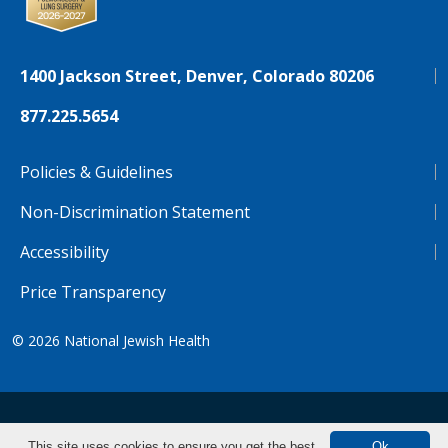
1400 Jackson Street, Denver, Colorado 80206
877.225.5654
Policies & Guidelines
Non-Discrimination Statement
Accessibility
Price Transparency
© 2026
National Jewish Health
NJH.Footer.SupportedLanguages
Español
Deutsch
Farsi
Français
Tiếng Việt
This site uses cookies to ensure you get the best
Ok