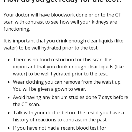
Your doctor will have bloodwork done prior to the CT
scan with contrast to see how well your kidneys are
functioning.
It is important that you drink enough clear liquids (like
water) to be well hydrated prior to the test.
There is no food restriction for this scan. It is
important that you drink enough clear liquids (like
water) to be well hydrated prior to the test.
Wear clothing you can remove from the waist up.
You will be given a gown to wear.
Avoid having any barium studies done 7 days before
the CT scan.
Talk with your doctor before the test if you have a
history of reactions to contrast in the past.
If you have not had a recent blood test for