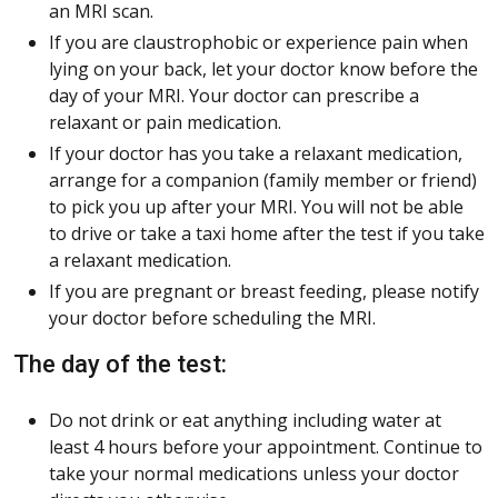
an MRI scan.
If you are claustrophobic or experience pain when
lying on your back, let your doctor know before the
day of your MRI. Your doctor can prescribe a
relaxant or pain medication.
If your doctor has you take a relaxant medication,
arrange for a companion (family member or friend)
to pick you up after your MRI. You will not be able
to drive or take a taxi home after the test if you take
a relaxant medication.
If you are pregnant or breast feeding, please notify
your doctor before scheduling the MRI.
The day of the test:
Do not drink or eat anything including water at
least 4 hours before your appointment. Continue to
take your normal medications unless your doctor