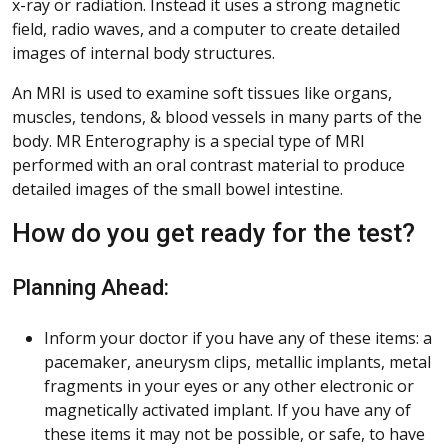
x-ray or radiation. Instead it uses a strong magnetic
field, radio waves, and a computer to create detailed
images of internal body structures.
An MRI is used to examine soft tissues like organs,
muscles, tendons, & blood vessels in many parts of the
body. MR Enterography is a special type of MRI
performed with an oral contrast material to produce
detailed images of the small bowel intestine.
How do you get ready for the test?
Planning Ahead:
Inform your doctor if you have any of these items: a
pacemaker, aneurysm clips, metallic implants, metal
fragments in your eyes or any other electronic or
magnetically activated implant. If you have any of
these items it may not be possible, or safe, to have