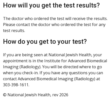
How will you get the test results?
The doctor who ordered the test will receive the results.
Please contact the doctor who ordered the test for any
test results.
How do you get to your test?
If you are being seen at National Jewish Health, your
appointment is in the Institute for Advanced Biomedical
Imaging (Radiology). You will be directed where to go
when you check-in. If you have any questions you can
contact Advanced Biomedical Imaging (Radiology) at
303-398-1611.
© National Jewish Health, rev 2026