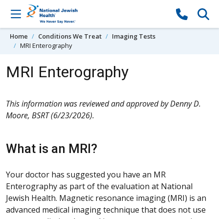
Skip to content
Home
Conditions We Treat
Imaging Tests
MRI Enterography
MRI Enterography
This information was reviewed and approved by Denny D.
Moore, BSRT (6/23/2026).
What is an MRI?
Your doctor has suggested you have an MR
Enterography as part of the evaluation at National
Jewish Health. Magnetic resonance imaging (MRI) is an
advanced medical imaging technique that does not use