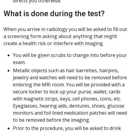
directs you otherwise.
What is done during the test?
When you arrive in radiology you will be asked to fill out
a screening form asking about anything that might
create a health risk or interfere with imaging.
You will be given scrubs to change into before your
exam.
Metallic objects such as hair barrettes, hairpins,
jewelry and watches will need to be removed before
entering the MRI room. You will be provided with a
secure locker to lock up your purse, wallet, cards
with magnetic strips, keys, cell phones, coins, etc.
Eyeglasses, hearing aids, dentures, shoes, glucose
monitors and foil lined medication patches will need
to be removed before the imaging.
Prior to the procedure, you will be asked to drink