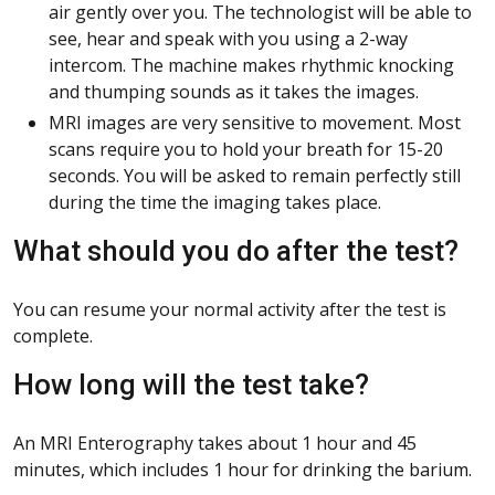
air gently over you. The technologist will be able to
see, hear and speak with you using a 2-way
intercom. The machine makes rhythmic knocking
and thumping sounds as it takes the images.
MRI images are very sensitive to movement. Most
scans require you to hold your breath for 15-20
seconds. You will be asked to remain perfectly still
during the time the imaging takes place.
What should you do after the test?
You can resume your normal activity after the test is
complete.
How long will the test take?
An MRI Enterography takes about 1 hour and 45
minutes, which includes 1 hour for drinking the barium.