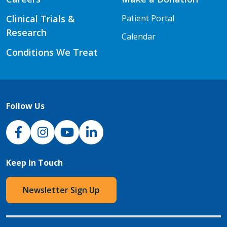
Clinical Trials &
Patient Portal
Research
Calendar
Conditions We Treat
Follow Us
NJH Facebook
Instagram
NJH YouTube
NJH LinkedIn
Keep In Touch
Newsletter Sign Up