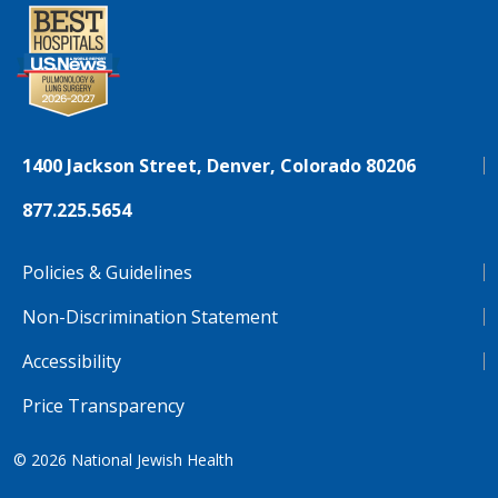
1400 Jackson Street, Denver, Colorado 80206
877.225.5654
Policies & Guidelines
Non-Discrimination Statement
Accessibility
Price Transparency
© 2026
National Jewish Health