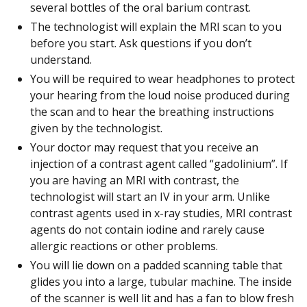
several bottles of the oral barium contrast.
The technologist will explain the MRI scan to you
before you start. Ask questions if you don’t
understand.
You will be required to wear headphones to protect
your hearing from the loud noise produced during
the scan and to hear the breathing instructions
given by the technologist.
Your doctor may request that you receive an
injection of a contrast agent called “gadolinium”. If
you are having an MRI with contrast, the
technologist will start an IV in your arm. Unlike
contrast agents used in x-ray studies, MRI contrast
agents do not contain iodine and rarely cause
allergic reactions or other problems.
You will lie down on a padded scanning table that
glides you into a large, tubular machine. The inside
of the scanner is well lit and has a fan to blow fresh