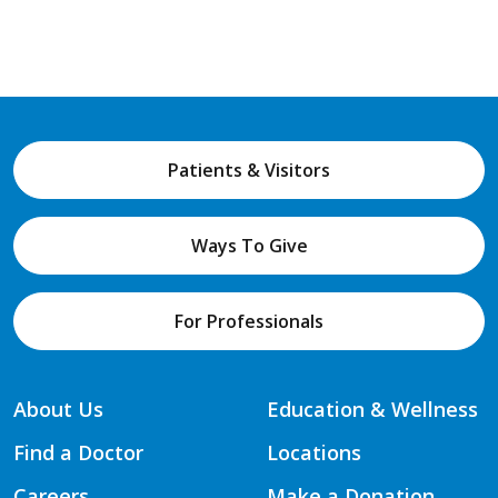
Patients & Visitors
Ways To Give
For Professionals
About Us
Education & Wellness
Find a Doctor
Locations
Careers
Make a Donation