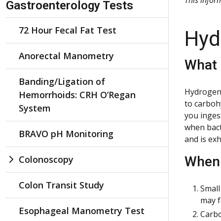
Gastroenterology Tests
72 Hour Fecal Fat Test
Hyd
Anorectal Manometry
What 
Banding/Ligation of
Hydrogen-
Hemorrhoids: CRH O’Regan
to carboh
System
you inges
when bact
BRAVO pH Monitoring
and is ex
Colonoscopy
When 
Colon Transit Study
Small
may f
Esophageal Manometry Test
Carbo