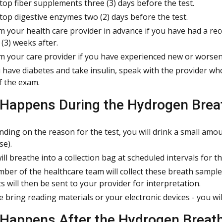
top fiber supplements three (3) days before the test.
top digestive enzymes two (2) days before the test.
m your health care provider in advance if you have had a rec
 (3) weeks after.
m your care provider if you have experienced new or worsen
u have diabetes and take insulin, speak with the provider w
f the exam.
Happens During the Hydrogen Brea
ding on the reason for the test, you will drink a small amoun
se).
ill breathe into a collection bag at scheduled intervals for th
ber of the healthcare team will collect these breath sampl
ts will then be sent to your provider for interpretation.
e bring reading materials or your electronic devices - you wi
Happens After the Hydrogen Breath