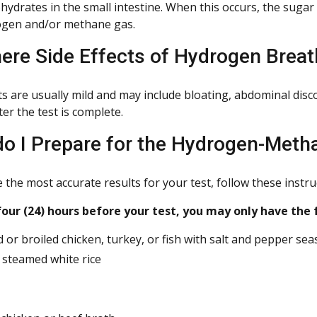
hydrates in the small intestine. When this occurs, the sugar
gen and/or methane gas.
here Side Effects of Hydrogen Breat
cts are usually mild and may include bloating, abdominal dis
ter the test is complete.
o I Prepare for the Hydrogen-Meth
the most accurate results for your test, follow these instru
ur (24) hours before your test, you may only have the 
 or broiled chicken, turkey, or fish with salt and pepper se
, steamed white rice