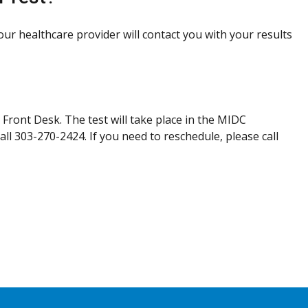
Your healthcare provider will contact you with your results
 Front Desk. The test will take place in the MIDC
all 303-270-2424. If you need to reschedule, please call