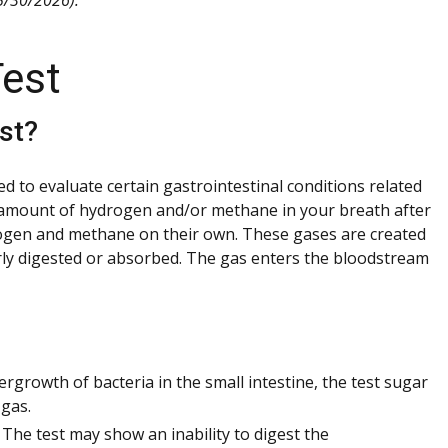
est
st?
 to evaluate certain gastrointestinal conditions related
e amount of hydrogen and/or methane in your breath after
drogen and methane on their own. These gases are created
rly digested or absorbed. The gas enters the bloodstream
rgrowth of bacteria in the small intestine, the test sugar
gas.
The test may show an inability to digest the