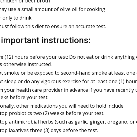
 chicken or beef broth
ay use a small amount of olive oil for cooking
 only to drink
ust follow this diet to ensure an accurate test.
 important instructions:
e (12) hours before your test: Do not eat or drink anything
s otherwise instructed.
t smoke or be exposed to second-hand smoke at least one (1
t sleep or do any vigorous exercise for at least one (1) hour
m your health care provider in advance if you have recently ta
eeks before your test.
ionally, other medications you will need to hold include:
top probiotics two (2) weeks before your test.
top antimicrobial herbs (such as garlic, ginger, oregano, or 
top laxatives three (3) days before the test.