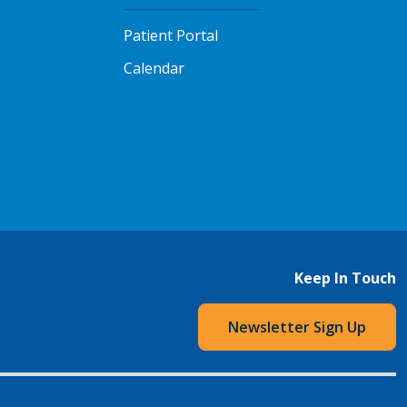
Patient Portal
Calendar
Keep In Touch
Newsletter Sign Up