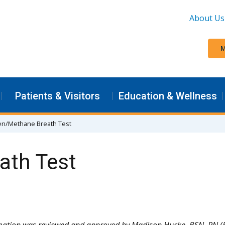
About Us
M
Patients & Visitors
Education & Wellness
n/Methane Breath Test
ath Test
rmation was reviewed and approved by Madison Hucke, BSN, RN (