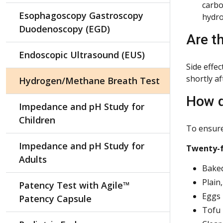
carbo
Esophagoscopy Gastroscopy
hydro
Duodenoscopy (EGD)
Are t
Endoscopic Ultrasound (EUS)
Side effe
shortly af
Hydrogen/Methane Breath Test
How d
Impedance and pH Study for
Children
To ensure 
Impedance and pH Study for
Twenty-fo
Adults
Baked
Plain
Patency Test with Agile™
Eggs
Patency Capsule
Tofu