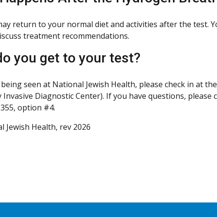
ay return to your normal diet and activities after the test. 
iscuss treatment recommendations.
o you get to your test?
 being seen at National Jewish Health, please check in at the
 Invasive Diagnostic Center). If you have questions, please c
355, option #4.
l Jewish Health, rev 2026