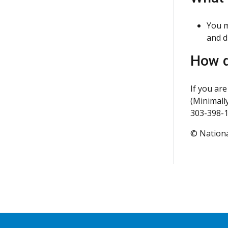
You m
and d
How d
If you are
(Minimally
303-398-1
© Nationa