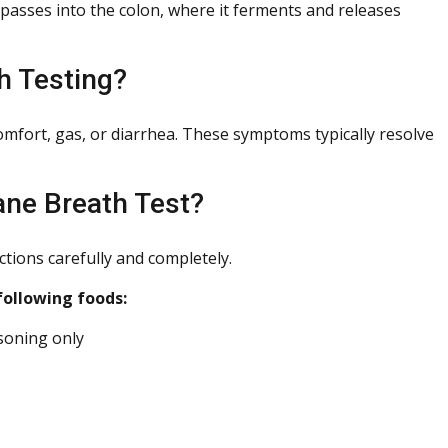
 passes into the colon, where it ferments and releases
h Testing?
comfort, gas, or diarrhea. These symptoms typically resolve
ane Breath Test?
ctions carefully and completely.
following foods:
asoning only