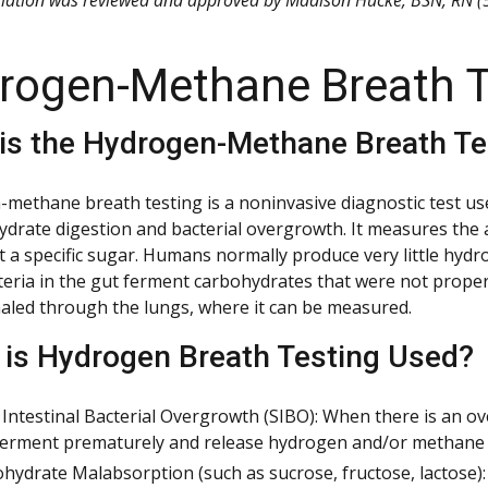
rogen-Methane Breath T
is the Hydrogen-Methane Breath Te
methane breath testing is a noninvasive diagnostic test used
ydrate digestion and bacterial overgrowth. It measures th
t a specific sugar. Humans normally produce very little hy
eria in the gut ferment carbohydrates that were not prope
haled through the lungs, where it can be measured.
is Hydrogen Breath Testing Used?
 Intestinal Bacterial Overgrowth (SIBO): When there is an ove
erment prematurely and release hydrogen and/or methane 
hydrate Malabsorption (such as sucrose, fructose, lactose): 