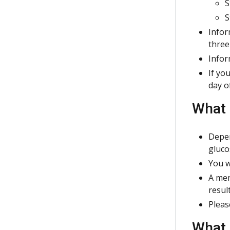
S
S
Infor
three
Infor
If yo
day o
What 
Depen
gluco
You w
A mem
resul
Pleas
What 