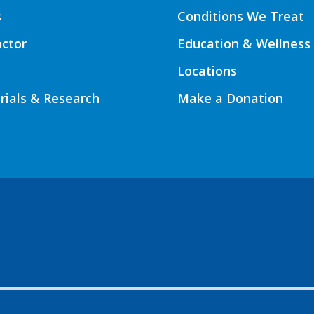
s
Conditions We Treat
octor
Education & Wellness
Locations
Trials & Research
Make a Donation