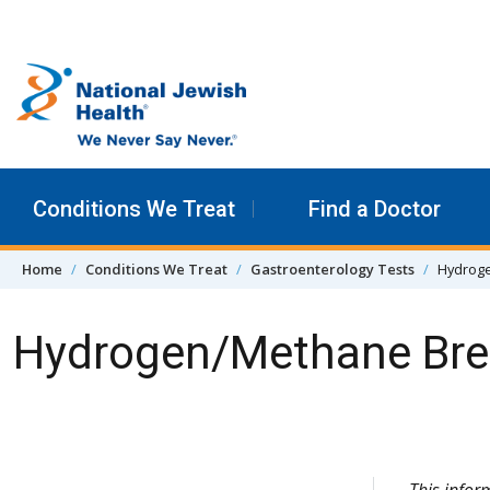
Skip to content
Conditions We Treat
Find a Doctor
Home
Conditions We Treat
Gastroenterology Tests
Hydroge
Hydrogen/Methane Bre
Skip Navigation
This info