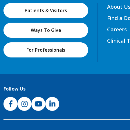
About U
Patients & Visitors
Find a D
Careers
Ways To Give
Clinical 
For Professionals
Follow Us
NJH Facebook
Instagram
NJH YouTube
NJH LinkedIn