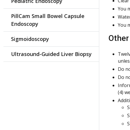
Pediatric Endoscopy
Clear
You m
PillCam Small Bowel Capsule
Water
Endoscopy
You m
Other
Sigmoidoscopy
Ultrasound-Guided Liver Biopsy
Twelv
unles
Do no
Do no
Infor
(4) w
Addit
S
S
S