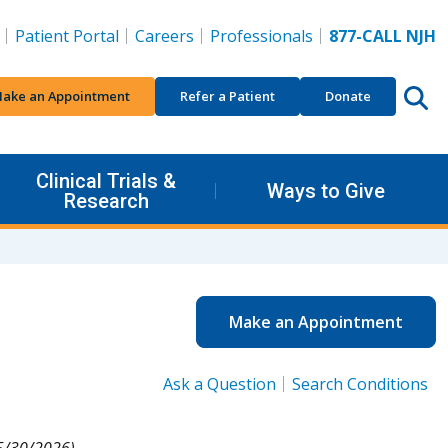
Patient Portal
Careers
Professionals
877-CALL NJH
ake an Appointment
Refer a Patient
Donate
Clinical Trials &
Ways to Give
Research
Make an Appointment
Ask a Question
Search Conditions
5/30/2026).