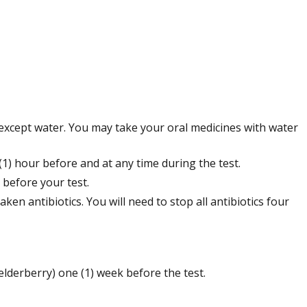
 except water. You may take your oral medicines with water
) hour before and at any time during the test.
 before your test.
ken antibiotics. You will need to stop all antibiotics four
elderberry) one (1) week before the test.