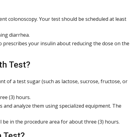
ent colonoscopy. Your test should be scheduled at least
ing diarrhea.
ho prescribes your insulin about reducing the dose on the
th Test?
t of a test sugar (such as lactose, sucrose, fructose, or
ree (3) hours.
es and analyze them using specialized equipment. The
ll be in the procedure area for about three (3) hours.
 Test?