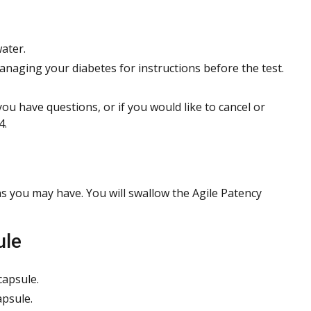
ater.
managing your diabetes for instructions before the test.
 you have questions, or if you would like to cancel or
4.
s you may have. You will swallow the Agile Patency
ule
capsule.
apsule.