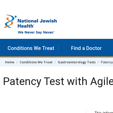
Skip to content
Conditions We Treat
Find a Doctor
Home
Conditions We Treat
Gastroenterology Tests
Patency
Patency Test with Agil
Skip Navigation
This info