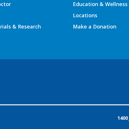
octor
Education & Wellness
Locations
Trials & Research
Make a Donation
1400