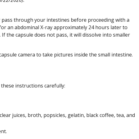
ly pass through your intestines before proceeding with a
 for an abdominal X-ray approximately 24 hours later to
 the capsule does not pass, it will dissolve into smaller
apsule camera to take pictures inside the small intestine.
these instructions carefully:
clear juices, broth, popsicles, gelatin, black coffee, tea, and
nt.