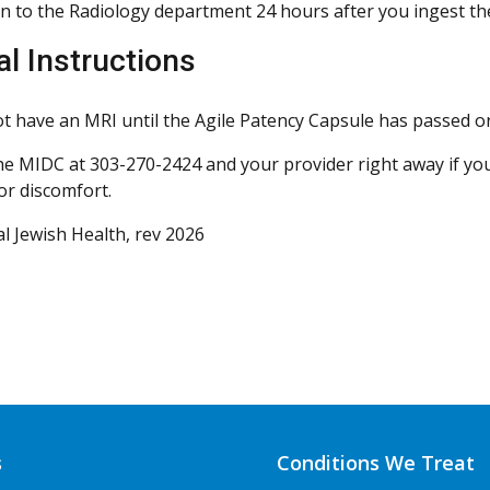
n to the Radiology department 24 hours after you ingest the
al Instructions
t have an MRI until the Agile Patency Capsule has passed or 
he MIDC at 303-270-2424 and your provider right away if you
or discomfort.
l Jewish Health, rev 2026
s
Conditions We Treat