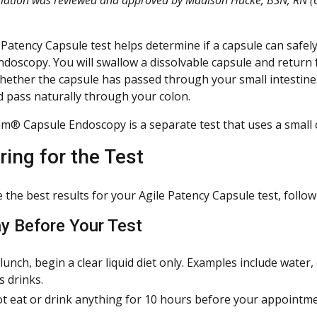
 Patency Capsule test helps determine if a capsule can safe
ndoscopy. You will swallow a dissolvable capsule and return
ether the capsule has passed through your small intestine. If
d pass naturally through your colon.
am® Capsule Endoscopy is a separate test that uses a small c
ring for the Test
the best results for your Agile Patency Capsule test, follow 
y Before Your Test
 lunch, begin a clear liquid diet only. Examples include water, 
s drinks.
t eat or drink anything for 10 hours before your appointme