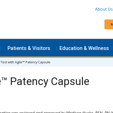
About Us
M
Patients & Visitors
Education & Wellness
 Test with Agile™ Patency Capsule
e™ Patency Capsule
rmation was reviewed and approved by Madison Hucke, BSN, RN (