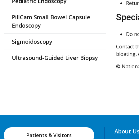
Pediatric Endoscopy
Retur
Speci
PillCam Small Bowel Capsule
Endoscopy
Do no
Sigmoidoscopy
Contact t
bloating, 
Ultrasound-Guided Liver Biopsy
© Nationa
About U
Patients & Visitors