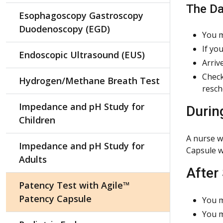
The Da
Esophagoscopy Gastroscopy
Duodenoscopy (EGD)
You m
If yo
Endoscopic Ultrasound (EUS)
Arriv
Check
Hydrogen/Methane Breath Test
resch
Impedance and pH Study for
Durin
Children
A nurse w
Impedance and pH Study for
Capsule w
Adults
After
Patency Test with Agile™
Patency Capsule
You m
You m