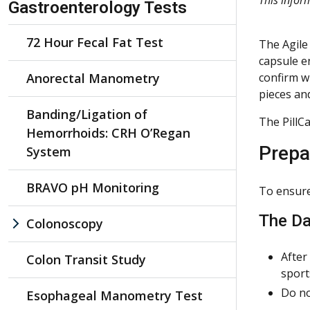
Gastroenterology Tests
72 Hour Fecal Fat Test
The Agile
capsule e
Anorectal Manometry
confirm wh
pieces an
Banding/Ligation of
The PillC
Hemorrhoids: CRH O’Regan
Prepa
System
BRAVO pH Monitoring
To ensure 
The Da
Colonoscopy
After
Colon Transit Study
sport
Do no
Esophageal Manometry Test