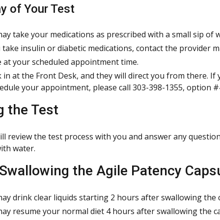
y of Your Test
ay take your medications as prescribed with a small sip of w
u take insulin or diabetic medications, contact the provider 
e at your scheduled appointment time.
 in at the Front Desk, and they will direct you from there. If
edule your appointment, please call 303-398-1355, option #
g the Test
ill review the test process with you and answer any question
ith water.
 Swallowing the Agile Patency Caps
ay drink clear liquids starting 2 hours after swallowing the 
ay resume your normal diet 4 hours after swallowing the c