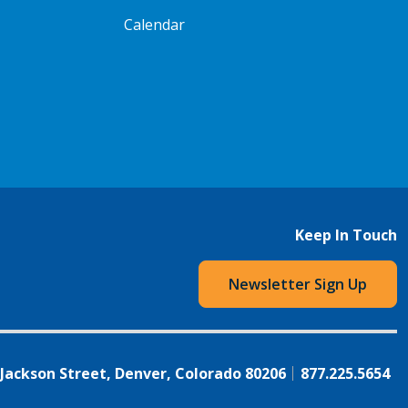
Calendar
Keep In Touch
Newsletter Sign Up
 Jackson Street, Denver, Colorado 80206
877.225.5654