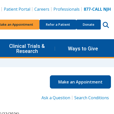
Patient Portal
Careers
Professionals
877-CALL NJH
ake an Appointment
Refer a Patient
Donate
Clinical Trials &
Ways to Give
Research
Make an Appointment
Ask a Question
Search Conditions
6/22/2026).