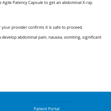
 Agile Patency Capsule to get an abdominal X-ray.
your provider confirms it is safe to proceed.
 develop abdominal pain, nausea, vomiting, significant
Patient Portal