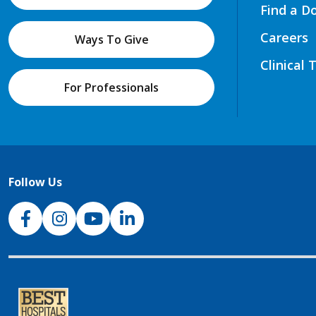
Find a D
Careers
Ways To Give
Clinical 
For Professionals
Follow Us
NJH Facebook
Instagram
NJH YouTube
NJH LinkedIn