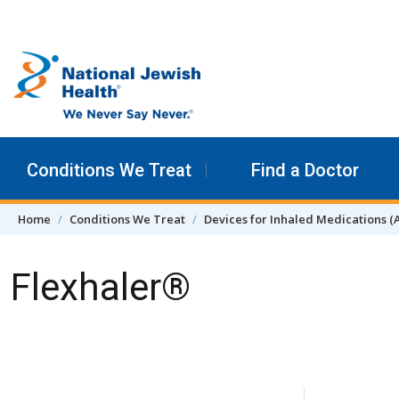
Skip to content
Conditions We Treat
Find a Doctor
Home
Conditions We Treat
Devices for Inhaled Medications (
Flexhaler®
Skip Navigation