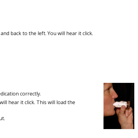
 back to the left. You will hear it click.
ication correctly.
l hear it click. This will load the
ut.