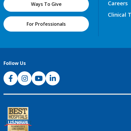
Careers
Ways To Give
Clinical 
For Professionals
Follow Us
NJH Facebook
Instagram
NJH YouTube
NJH LinkedIn