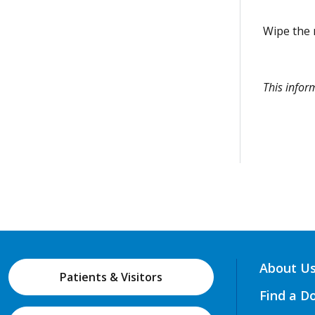
Wipe the m
This info
About U
Patients & Visitors
Find a D