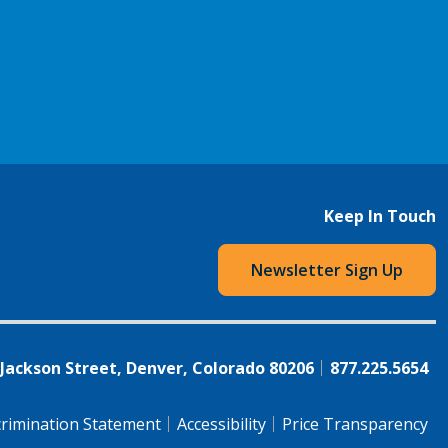
Keep In Touch
Newsletter Sign Up
 Jackson Street, Denver, Colorado 80206
877.225.5654
rimination Statement
Accessibility
Price Transparency