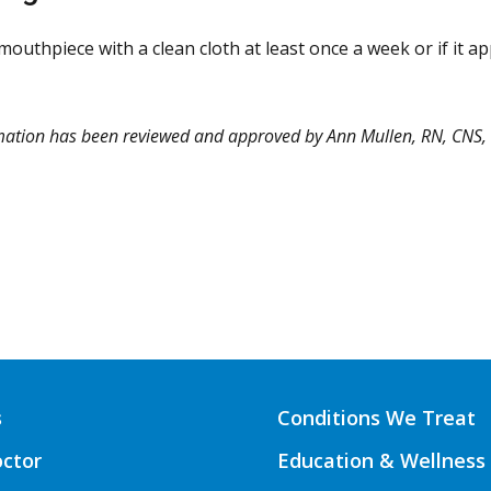
outhpiece with a clean cloth at least once a week or if it ap
rmation has been reviewed and approved by Ann Mullen, RN, CNS
s
Conditions We Treat
octor
Education & Wellness