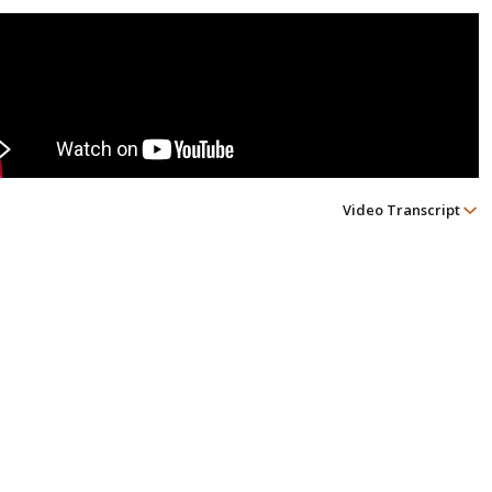
Video Transcript