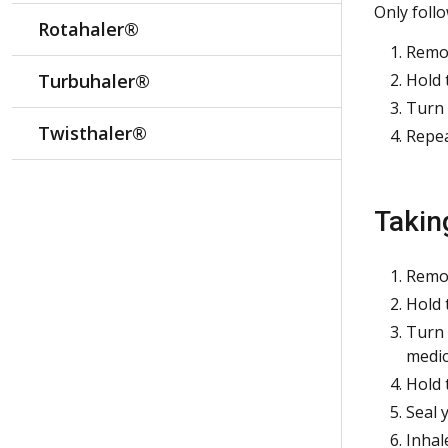
Only foll
Rotahaler®
Remov
Turbuhaler®
Hold 
Turn 
Twisthaler®
Repea
Takin
Remov
Hold 
Turn t
medic
Hold 
Seal 
Inhal