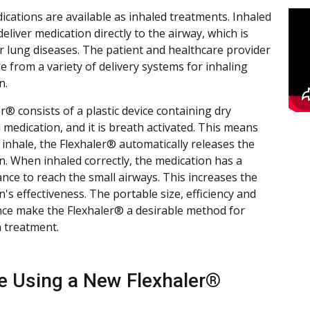
cations are available as inhaled treatments. Inhaled
liver medication directly to the airway, which is
or lung diseases. The patient and healthcare provider
e from a variety of delivery systems for inhaling
n.
r® consists of a plastic device containing dry
medication, and it is breath activated. This means
inhale, the Flexhaler® automatically releases the
n. When inhaled correctly, the medication has a
ance to reach the small airways. This increases the
's effectiveness. The portable size, efficiency and
ce make the Flexhaler® a desirable method for
n treatment.
e Using a New Flexhaler®