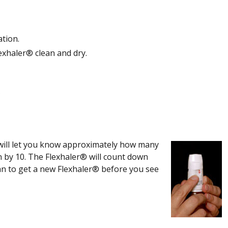
ation.
exhaler® clean and dry.
y
will let you know approximately how many
n by 10. The Flexhaler® will count down
an to get a new Flexhaler® before you see