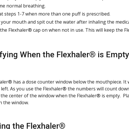
e normal breathing.
t steps 1-7 when more than one puff is prescribed.
 your mouth and spit out the water after inhaling the medic
the Flexhaler® cap on when not in use. This will keep the Fl
ifying When the Flexhaler® is Empt
aler® has a dose counter window below the mouthpiece. It 
 left. As you use the Flexhaler® the numbers will count dow
n the center of the window when the Flexhaler® is empty. Pl
in the window.
ing the Flexhaler®