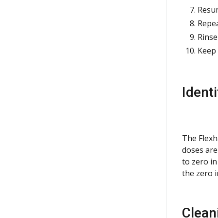
Resum
Repea
Rinse
Keep 
Ident
The Flexh
doses are
to zero i
the zero 
Clean