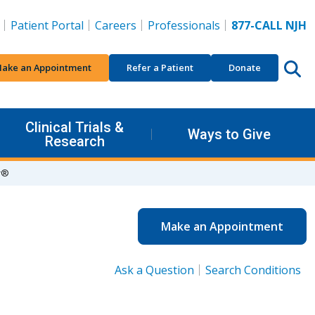
Patient Portal
Careers
Professionals
877-CALL NJH
ake an Appointment
Refer a Patient
Donate
Clinical Trials &
Ways to Give
Research
r®
Make an Appointment
Ask a Question
Search Conditions