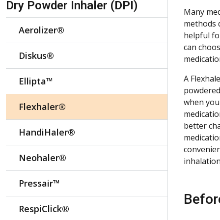
Dry Powder Inhaler (DPI)
Many medi
methods de
Aerolizer®
helpful f
can choos
Diskus®
medicatio
A Flexhale
Ellipta™
powdered 
when you 
Flexhaler®
medicatio
better ch
HandiHaler®
medication
convenien
Neohaler®
inhalatio
Pressair™
Befor
RespiClick®