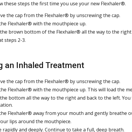
ow these steps the first time you use your new Flexhaler®.
e the cap from the Flexhaler® by unscrewing the cap.
the Flexhaler® with the mouthpiece up.
the brown bottom of the Flexhaler® all the way to the right and
t steps 2-3.
g an Inhaled Treatment
e the cap from the Flexhaler® by unscrewing the cap.
the Flexhaler® with the mouthpiece up. This will load the med
he bottom all the way to the right and back to the left. You wil
ation.
the Flexhaler® away from your mouth and gently breathe o
your lips around the mouthpiece.
e rapidly and deeply. Continue to take a full, deep breath.