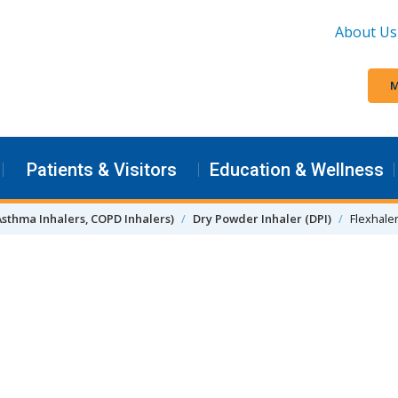
About Us
M
Patients & Visitors
Education & Wellness
Asthma Inhalers, COPD Inhalers)
Dry Powder Inhaler (DPI)
Flexhale