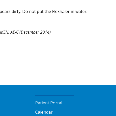
pears dirty. Do not put the Flexhaler in water.
, MSN, AE-C (December 2014)
Patient Portal
Calendar