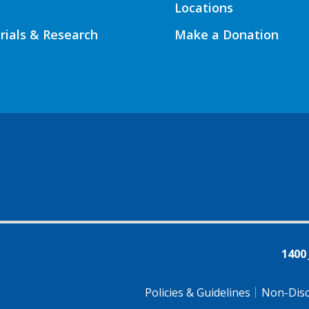
Locations
Trials & Research
Make a Donation
1400
Policies & Guidelines
Non-Disc