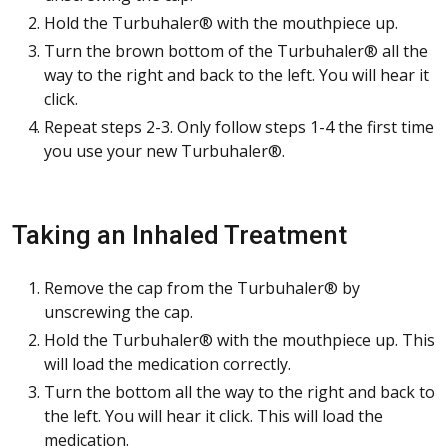
Hold the Turbuhaler® with the mouthpiece up.
Turn the brown bottom of the Turbuhaler® all the
way to the right and back to the left. You will hear it
click.
Repeat steps 2-3. Only follow steps 1-4 the first time
you use your new Turbuhaler®.
Taking an Inhaled Treatment
Remove the cap from the Turbuhaler® by
unscrewing the cap.
Hold the Turbuhaler® with the mouthpiece up. This
will load the medication correctly.
Turn the bottom all the way to the right and back to
the left. You will hear it click. This will load the
medication.