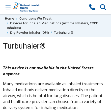
Skip to content
Home
Conditions We Treat
Devices for Inhaled Medications (Asthma Inhalers, COPD
Inhalers)
Dry Powder Inhaler (DPI)
Turbuhaler®
Turbuhaler®
This device is not available in the United States
anymore.
Many medications are available as inhaled treatments.
Inhaled methods deliver medication directly to the
airway, which is helpful for lung diseases. The patient
and healthcare provider can choose from a variety of
delivery systems for inhaling medication.