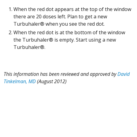
When the red dot appears at the top of the window
there are 20 doses left. Plan to get a new
Turbuhaler® when you see the red dot.
When the red dot is at the bottom of the window
the Turbuhaler® is empty. Start using a new
Turbuhaler®.
This information has been reviewed and approved by
David
Tinkelman, MD
(August 2012)