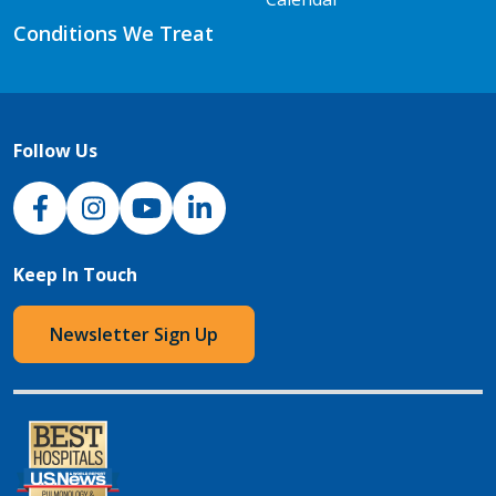
Conditions We Treat
Follow Us
NJH Facebook
Instagram
NJH YouTube
NJH LinkedIn
Keep In Touch
Newsletter Sign Up