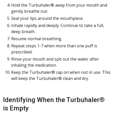
Hold the Turbuhaler® away from your mouth and
gently breathe out.
Seal your lips around the mouthpiece.
Inhale rapidly and deeply. Continue to take a full,
deep breath.
Resume normal breathing.
Repeat steps 1-7 when more than one puff is
prescribed.
Rinse your mouth and spit out the water after
inhaling the medication.
Keep the Turbuhaler® cap on when not in use. This
will keep the Turbuhaler® clean and dry.
Identifying When the Turbuhaler®
is Empty