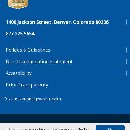
1400 Jackson Street, Denver, Colorado 80206
877.225.5654
Policies & Guidelines
Non-Discrimination Statement
Accessibility
Price Transparency
© 2026
National Jewish Health
NJH.Footer.SupportedLanguages
Español
Deutsch
Farsi
Français
Tiếng Việt
This site uses cookies to ensure you get the best
Ok