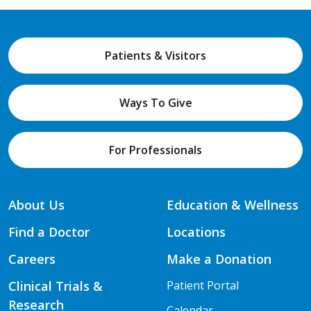
Patients & Visitors
Ways To Give
For Professionals
About Us
Education & Wellness
Find a Doctor
Locations
Careers
Make a Donation
Clinical Trials &
Patient Portal
Research
Calendar