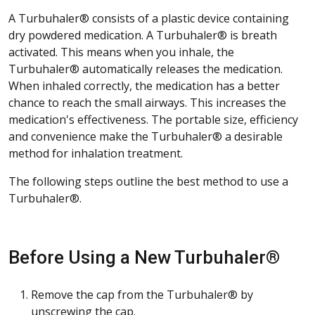
A Turbuhaler® consists of a plastic device containing
dry powdered medication. A Turbuhaler® is breath
activated. This means when you inhale, the
Turbuhaler® automatically releases the medication.
When inhaled correctly, the medication has a better
chance to reach the small airways. This increases the
medication's effectiveness. The portable size, efficiency
and convenience make the Turbuhaler® a desirable
method for inhalation treatment.
The following steps outline the best method to use a
Turbuhaler®.
Before Using a New Turbuhaler®
Remove the cap from the Turbuhaler® by
unscrewing the cap.